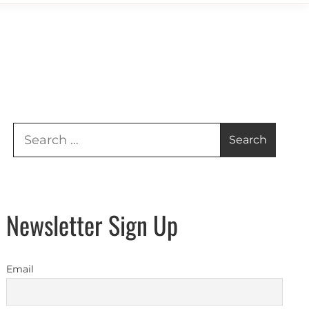
Search
for:
Newsletter Sign Up
Email