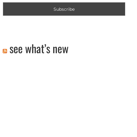
see what’s new