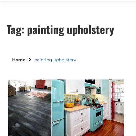
Tag:
painting upholstery
Home
painting upholstery