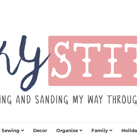
TITCH
y sewing projects for all levels including DIY craft
learn to embrace your creative si
Sewing
Decor
Organize
Family
Holida