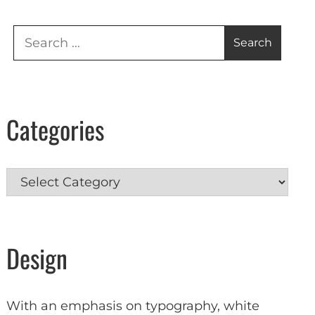
Search
for:
Categories
Categories
Design
With an emphasis on typography, white