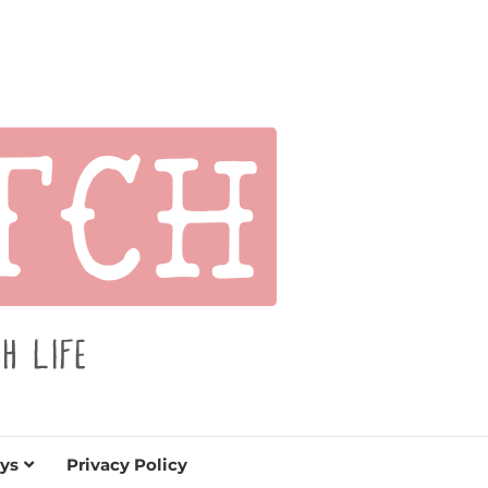
s for holidays. Tips, tutorials, reviews, humor and
de.
ys
Privacy Policy