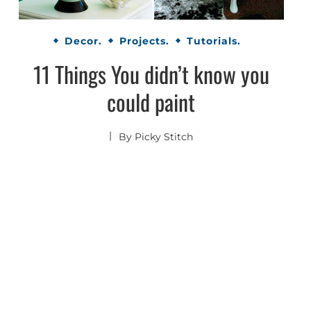
Decor.
Projects.
Tutorials.
11 Things You didn’t know you
could paint
By
Picky Stitch