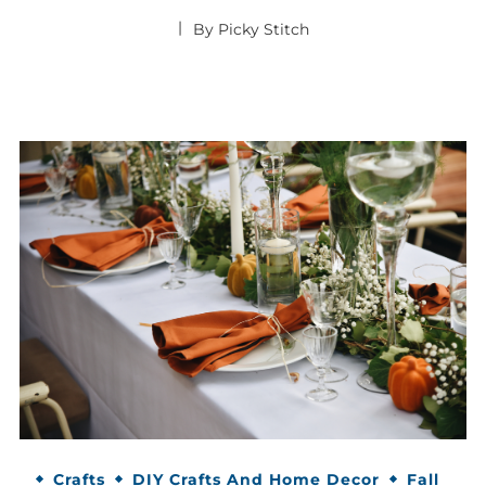
By
Picky Stitch
Crafts
DIY Crafts And Home Decor
Fall