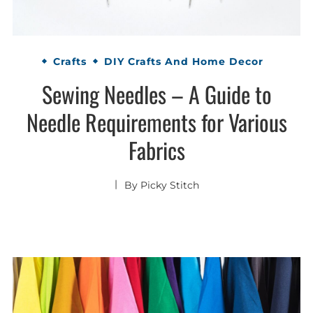
Crafts
DIY Crafts And Home Decor
Sewing Needles – A Guide to
Needle Requirements for Various
Fabrics
By
Picky Stitch