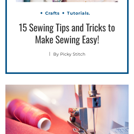
Crafts
Tutorials.
15 Sewing Tips and Tricks to
Make Sewing Easy!
By
Picky Stitch