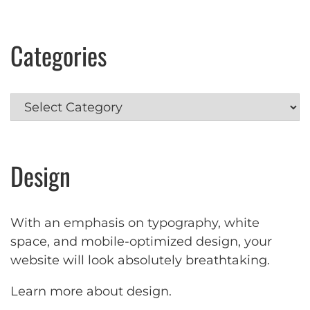
Categories
Categories
Design
With an emphasis on typography, white
space, and mobile-optimized design, your
website will look absolutely breathtaking.
Learn more about design
.