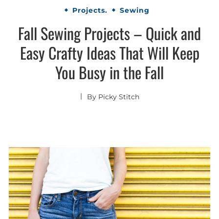
Projects.
Sewing
Fall Sewing Projects – Quick and
Easy Crafty Ideas That Will Keep
You Busy in the Fall
By
Picky Stitch