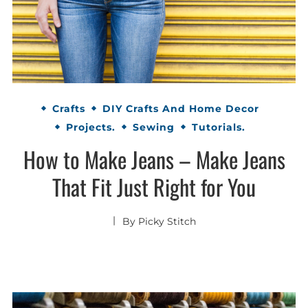
Crafts
DIY Crafts And Home Decor
Projects.
Sewing
Tutorials.
How to Make Jeans – Make Jeans
That Fit Just Right for You
By
Picky Stitch