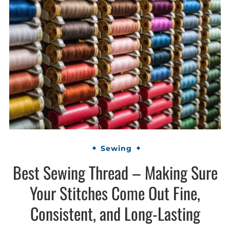
Sewing
Best Sewing Thread – Making Sure
Your Stitches Come Out Fine,
Consistent, and Long-Lasting