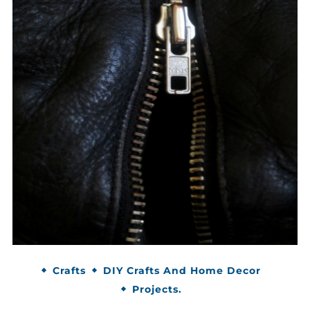
Crafts
DIY Crafts And Home Decor
Projects.