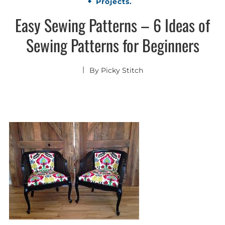
Projects.
Easy Sewing Patterns – 6 Ideas of
Sewing Patterns for Beginners
By
Picky Stitch