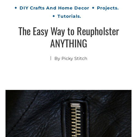
DIY Crafts And Home Decor
Projects.
Tutorials.
The Easy Way to Reupholster
ANYTHING
By
Picky Stitch