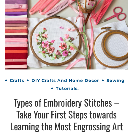
Crafts
DIY Crafts And Home Decor
Sewing
Tutorials.
Types of Embroidery Stitches –
Take Your First Steps towards
Learning the Most Engrossing Art