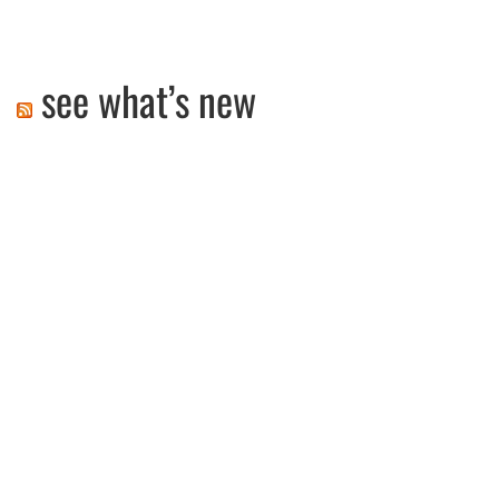
see what’s new