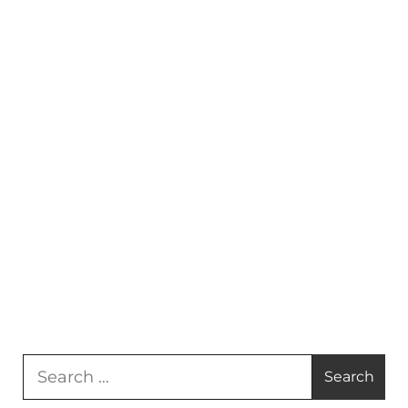
Search
for: