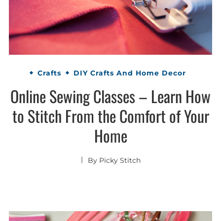
Crafts
DIY Crafts And Home Decor
Online Sewing Classes – Learn How
to Stitch From the Comfort of Your
Home
By
Picky Stitch