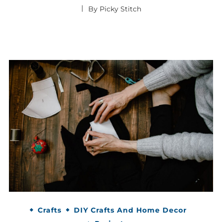
By
Picky Stitch
Crafts
DIY Crafts And Home Decor