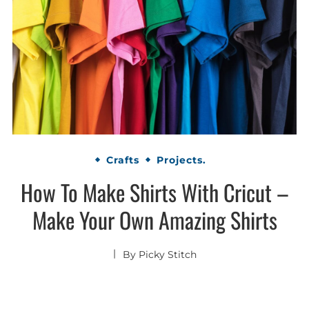
Crafts
Projects.
How To Make Shirts With Cricut –
Make Your Own Amazing Shirts
By
Picky Stitch