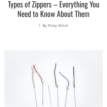
Types of Zippers – Everything You
Need to Know About Them
By
Picky Stitch