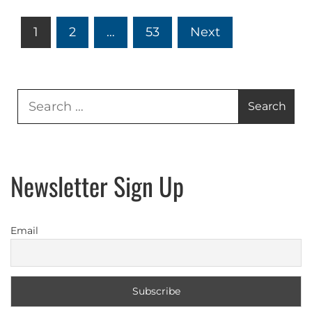
Posts
1
2
…
53
Next
pagination
Search
for:
Newsletter Sign Up
Email