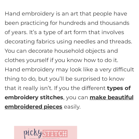
Hand embroidery is an art that people have
been practicing for hundreds and thousands
of years. It’s a type of art form that involves
decorating fabrics using needles and threads.
You can decorate household objects and
clothes yourself if you know how to do it.
Hand embroidery may look like a very difficult
thing to do, but you’ll be surprised to know
that it really isn’t. If you the different
types of
embroidery stitches
, you can
make beautiful
embroidered pieces
easily.