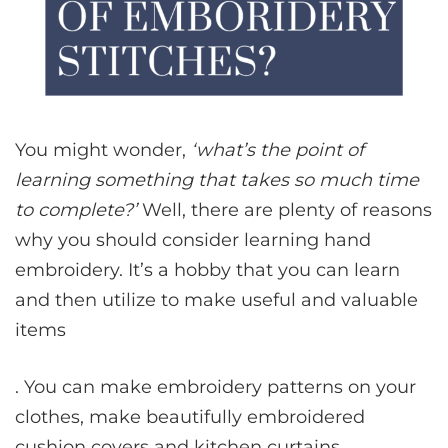
You might wonder,
‘what’s the point of
learning something that takes so much time
to complete?’
Well, there are plenty of reasons
why you should consider learning hand
embroidery. It’s a hobby that you can learn
and then utilize to make useful and valuable
items
. You can make embroidery patterns on your
clothes, make beautifully embroidered
cushion covers and kitchen curtains.