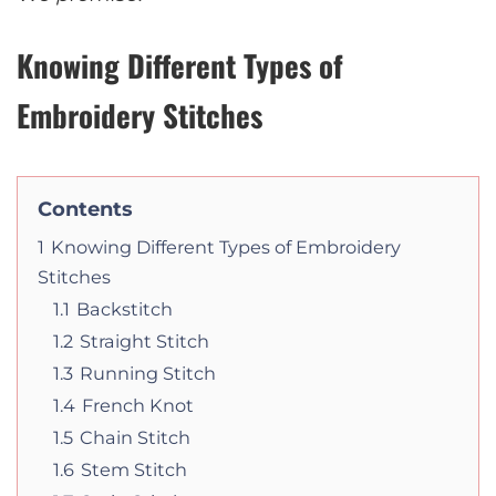
Knowing Different Types of
Embroidery Stitches
Contents
1
Knowing Different Types of Embroidery
Stitches
1.1
Backstitch
1.2
Straight Stitch
1.3
Running Stitch
1.4
French Knot
1.5
Chain Stitch
1.6
Stem Stitch