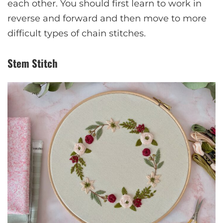
each other. You should first learn to work in
reverse and forward and then move to more
difficult types of chain stitches.
Stem Stitch