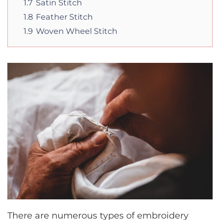
1.7
Satin Stitch
1.8
Feather Stitch
1.9
Woven Wheel Stitch
There are numerous types of embroidery