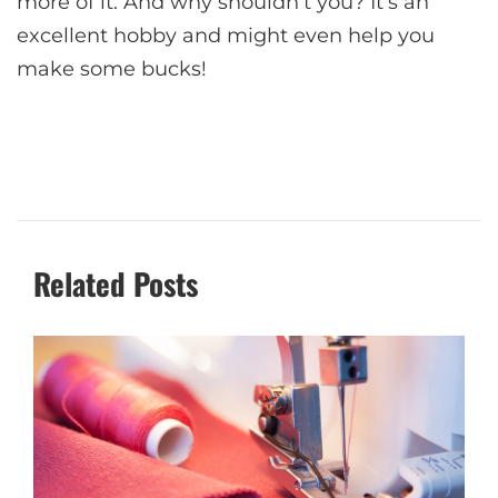
more of it. And why shouldn’t you? It’s an
excellent hobby and might even help you
make some bucks!
Related Posts