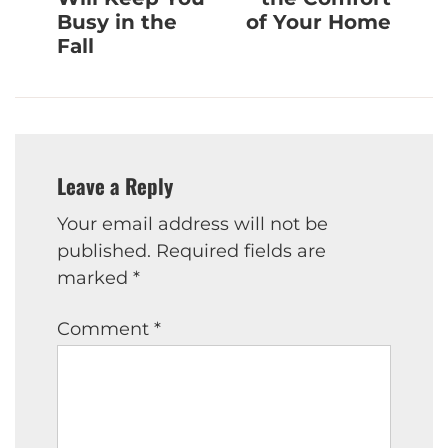
Busy in the
of Your Home
Fall
Leave a Reply
Your email address will not be
published.
Required fields are
marked
*
Comment
*