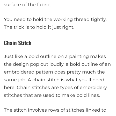
surface of the fabric.
You need to hold the working thread tightly.
The trick is to hold it just right.
Chain Stitch
Just like a bold outline on a painting makes
the design pop out loudly, a bold outline of an
embroidered pattern does pretty much the
same job. A chain stitch is what you’ll need
here. Chain stitches are types of embroidery
stitches that are used to make bold lines.
The stitch involves rows of stitches linked to