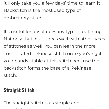
it’ll only take you a few days’ time to learn it.
Backstitch is the most used type of
embroidery stitch.
It’s useful for absolutely any type of outlining.
Not only that, but it goes well with other types
of stitches as well. You can learn the more
complicated Pekinese stitch once you’ve got
your hands stable at this stitch because the
backstitch forms the base of a Pekinese
stitch.
Straight Stitch
The straight stitch is as simple and