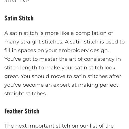
attractive.
Satin Stitch
A satin stitch is more like a compilation of
many straight stitches. A satin stitch is used to
fill in spaces on your embroidery design.
You’ve got to master the art of consistency in
stitch length to make your satin stitch look
great. You should move to satin stitches after
you’ve become an expert at making perfect
straight stitches.
Feather Stitch
The next important stitch on our list of the