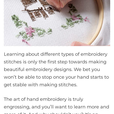
Learning about different types of embroidery
stitches is only the first step towards making
beautiful embroidery designs. We bet you
won’t be able to stop once your hand starts to
get stable with making stitches.
The art of hand embroidery is truly
engrossing, and you’ll want to learn more and