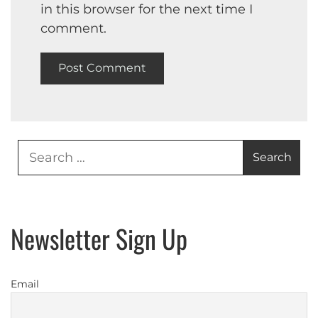
in this browser for the next time I
comment.
Search
for:
Newsletter Sign Up
Email