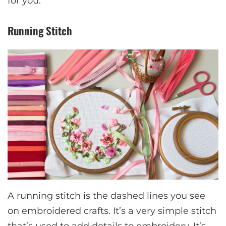
for you.
Running Stitch
A running stitch is the dashed lines you see
on embroidered crafts. It’s a very simple stitch