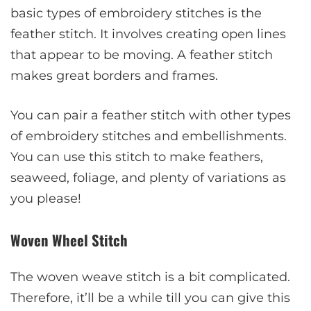
basic types of embroidery stitches is the
feather stitch. It involves creating open lines
that appear to be moving. A feather stitch
makes great borders and frames.
You can pair a feather stitch with other types
of embroidery stitches and embellishments.
You can use this stitch to make feathers,
seaweed, foliage, and plenty of variations as
you please!
Woven Wheel Stitch
The woven weave stitch is a bit complicated.
Therefore, it’ll be a while till you can give this