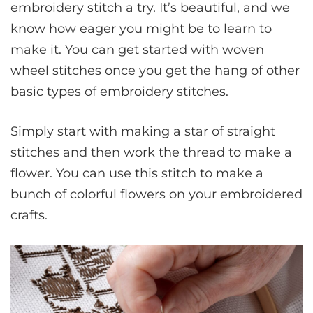
embroidery stitch a try. It’s beautiful, and we
know how eager you might be to learn to
make it. You can get started with woven
wheel stitches once you get the hang of other
basic types of embroidery stitches.
Simply start with making a star of straight
stitches and then work the thread to make a
flower. You can use this stitch to make a
bunch of colorful flowers on your embroidered
crafts.