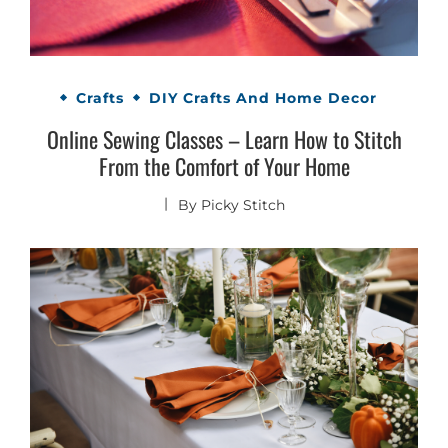
Crafts
DIY Crafts And Home Decor
Online Sewing Classes – Learn How to Stitch
From the Comfort of Your Home
By
Picky Stitch