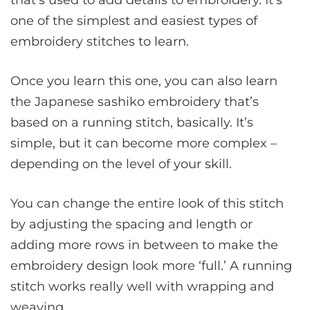
that’s used to add details to embroidery. It’s
one of the simplest and easiest types of
embroidery stitches to learn.
Once you learn this one, you can also learn
the Japanese sashiko embroidery that’s
based on a running stitch, basically. It’s
simple, but it can become more complex –
depending on the level of your skill.
You can change the entire look of this stitch
by adjusting the spacing and length or
adding more rows in between to make the
embroidery design look more ‘full.’ A running
stitch works really well with wrapping and
weaving.