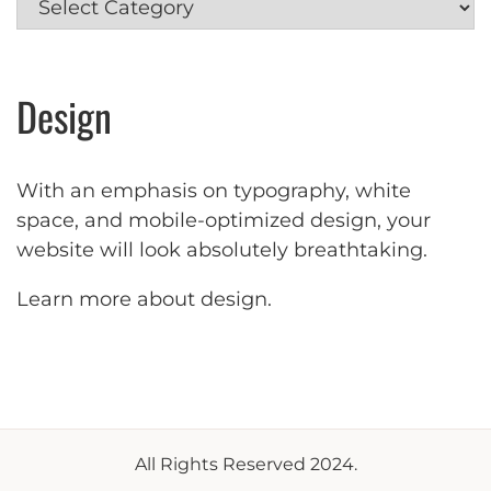
Design
With an emphasis on typography, white
space, and mobile-optimized design, your
website will look absolutely breathtaking.
Learn more about design
.
All Rights Reserved 2024.