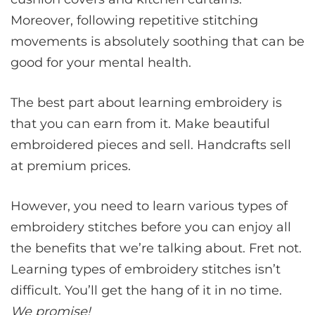
Moreover, following repetitive stitching
movements is absolutely soothing that can be
good for your mental health.
The best part about learning embroidery is
that you can earn from it. Make beautiful
embroidered pieces and sell. Handcrafts sell
at premium prices.
However, you need to learn various types of
embroidery stitches before you can enjoy all
the benefits that we’re talking about. Fret not.
Learning types of embroidery stitches isn’t
difficult. You’ll get the hang of it in no time.
We promise!