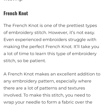
French Knot
The French Knot is one of the prettiest types
of embroidery stitch. However, it’s not easy.
Even experienced embroiders struggle with
making the perfect French Knot. It’ll take you
a lot of time to learn this type of embroidery
stitch, so be patient.
A French Knot makes an excellent addition to
any embroidery pattern, especially where
there are a lot of patterns and textures
involved. To make this stitch, you need to
wrap your needle to form a fabric over the