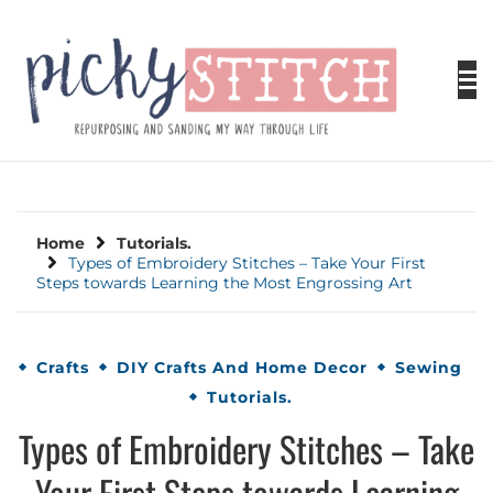
Skip
to
content
PICKY STITCH
Picky Stitch shares fun and easy sewing
projects for all levels including DIY crafts for
holidays. Tips, tutorials, reviews, humor and
learn to embrace your creative side.
Home
Tutorials.
Types of Embroidery Stitches – Take Your First
Steps towards Learning the Most Engrossing Art
Crafts
DIY Crafts And Home Decor
Sewing
Tutorials.
Types of Embroidery Stitches – Take
Your First Steps towards Learning