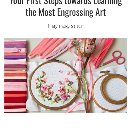
the Most Engrossing Art
By
Picky Stitch