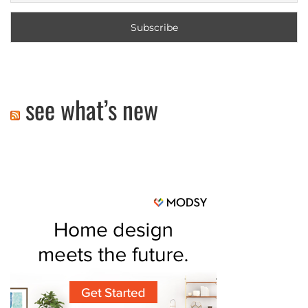
see what’s new