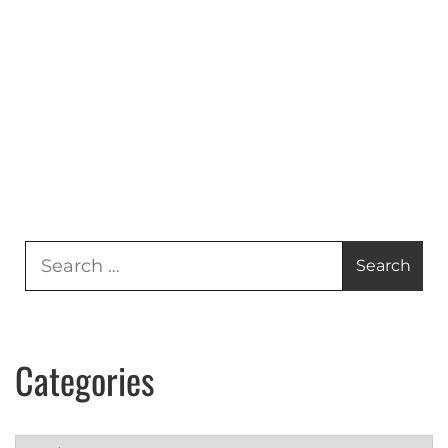
Search
for:
Categories
Categories