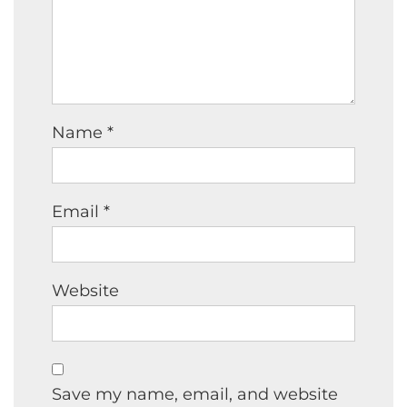
Name
*
Email
*
Website
Save my name, email, and website