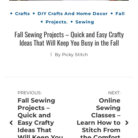
Crafts
DIY Crafts And Home Decor
Fall
Projects.
Sewing
Fall Sewing Projects – Quick and Easy Crafty
Ideas That Will Keep You Busy in the Fall
By
Picky Stitch
Post
PREVIOUS:
NEXT:
Fall Sewing
Online
navigation
Projects –
Sewing
Quick and
Classes –
Easy Crafty
Learn How to
Ideas That
Stitch From
Will Keep You
the Comfort