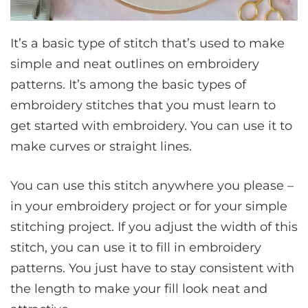
It’s a basic type of stitch that’s used to make
simple and neat outlines on embroidery
patterns. It’s among the basic types of
embroidery stitches that you must learn to
get started with embroidery. You can use it to
make curves or straight lines.
You can use this stitch anywhere you please –
in your embroidery project or for your simple
stitching project. If you adjust the width of this
stitch, you can use it to fill in embroidery
patterns. You just have to stay consistent with
the length to make your fill look neat and