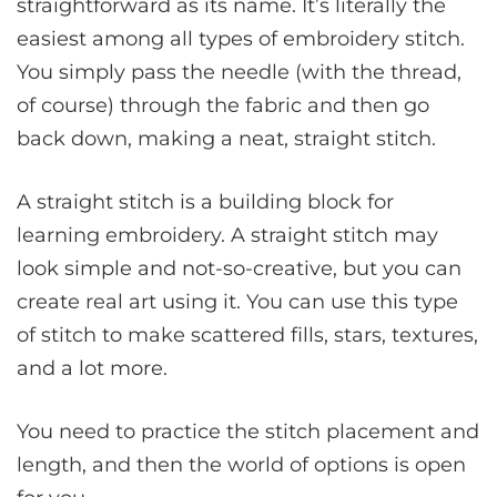
straightforward as its name. It’s literally the
easiest among all types of embroidery stitch.
You simply pass the needle (with the thread,
of course) through the fabric and then go
back down, making a neat, straight stitch.
A straight stitch is a building block for
learning embroidery. A straight stitch may
look simple and not-so-creative, but you can
create real art using it. You can use this type
of stitch to make scattered fills, stars, textures,
and a lot more.
You need to practice the stitch placement and
length, and then the world of options is open