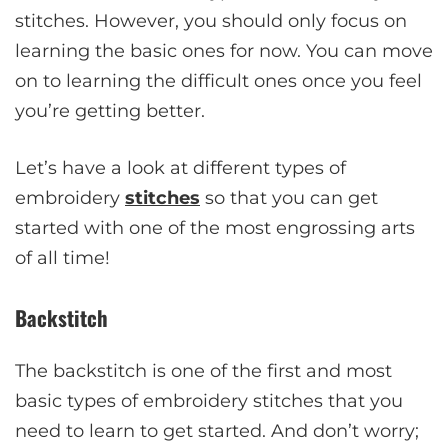
stitches. However, you should only focus on
learning the basic ones for now. You can move
on to learning the difficult ones once you feel
you’re getting better.
Let’s have a look at different types of
embroidery
stitches
so that you can get
started with one of the most engrossing arts
of all time!
Backstitch
The backstitch is one of the first and most
basic types of embroidery stitches that you
need to learn to get started. And don’t worry;