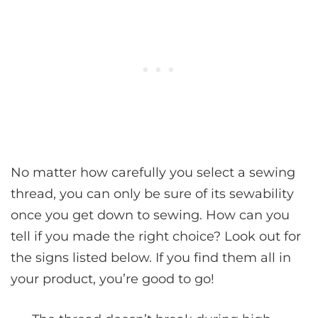
No matter how carefully you select a sewing
thread, you can only be sure of its sewability
once you get down to sewing. How can you
tell if you made the right choice? Look out for
the signs listed below. If you find them all in
your product, you’re good to go!