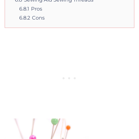
6.8.1
Pros
6.8.2
Cons