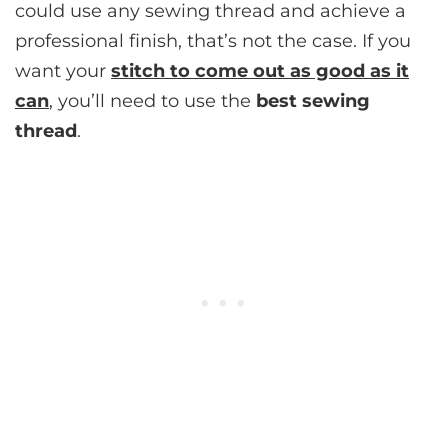
could use any sewing thread and achieve a
professional finish, that’s not the case. If you
want your
stitch to come out as good as it
can
, you’ll need to use the
best sewing
thread
.