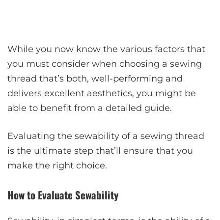
While you now know the various factors that
you must consider when choosing a sewing
thread that’s both, well-performing and
delivers excellent aesthetics, you might be
able to benefit from a detailed guide.
Evaluating the sewability of a sewing thread
is the ultimate step that’ll ensure that you
make the right choice.
How to Evaluate Sewability