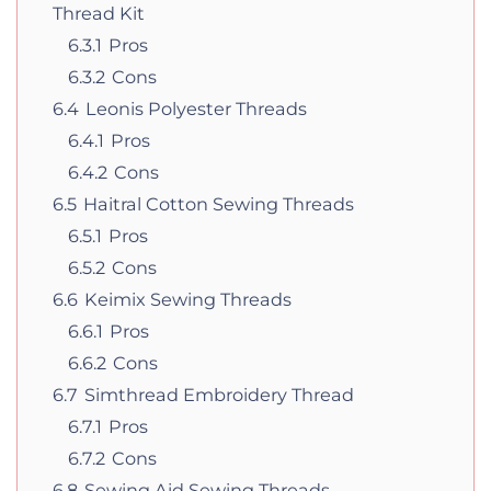
Thread Kit
6.3.1
Pros
6.3.2
Cons
6.4
Leonis Polyester Threads
6.4.1
Pros
6.4.2
Cons
6.5
Haitral Cotton Sewing Threads
6.5.1
Pros
6.5.2
Cons
6.6
Keimix Sewing Threads
6.6.1
Pros
6.6.2
Cons
6.7
Simthread Embroidery Thread
6.7.1
Pros
6.7.2
Cons
6.8
Sewing Aid Sewing Threads