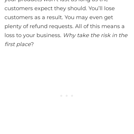
customers expect they should. You’ll lose
customers as a result. You may even get
plenty of refund requests. All of this means a
loss to your business.
Why take the risk in the
first place
?