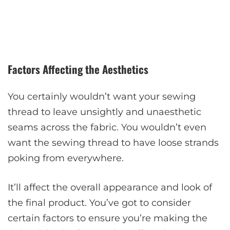
Factors Affecting the Aesthetics
You certainly wouldn’t want your sewing
thread to leave unsightly and unaesthetic
seams across the fabric. You wouldn’t even
want the sewing thread to have loose strands
poking from everywhere.
It’ll affect the overall appearance and look of
the final product. You’ve got to consider
certain factors to ensure you’re making the