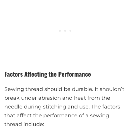
Factors Affecting the Performance
Sewing thread should be durable. It shouldn’t
break under abrasion and heat from the
needle during stitching and use. The factors
that affect the performance of a sewing
thread include: