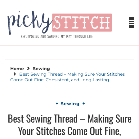
Skip
to
content
PICKY STITCH
Picky Stitch shares fun and easy sewing
projects for all levels including DIY crafts for
holidays. Tips, tutorials, reviews, humor and
learn to embrace your creative side.
Home
Sewing
Best Sewing Thread – Making Sure Your Stitches
Come Out Fine, Consistent, and Long-Lasting
Sewing
Best Sewing Thread – Making Sure
Your Stitches Come Out Fine,