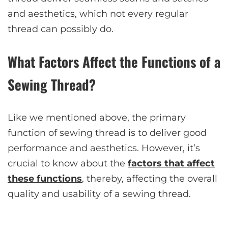
and aesthetics, which not every regular
thread can possibly do.
What Factors Affect the Functions of a
Sewing Thread?
Like we mentioned above, the primary
function of sewing thread is to deliver good
performance and aesthetics. However, it’s
crucial to know about the
factors that affect
these functions
, thereby, affecting the overall
quality and usability of a sewing thread.