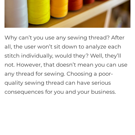
Why can’t you use any sewing thread? After
all, the user won’t sit down to analyze each
stitch individually, would they? Well, they’ll
not. However, that doesn’t mean you can use
any thread for sewing. Choosing a poor-
quality sewing thread can have serious
consequences for you and your business.