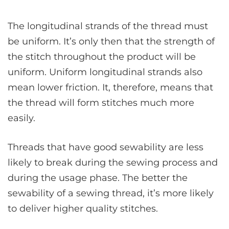
The longitudinal strands of the thread must
be uniform. It’s only then that the strength of
the stitch throughout the product will be
uniform. Uniform longitudinal strands also
mean lower friction. It, therefore, means that
the thread will form stitches much more
easily.
Threads that have good sewability are less
likely to break during the sewing process and
during the usage phase. The better the
sewability of a sewing thread, it’s more likely
to deliver higher quality stitches.