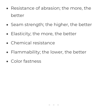
Resistance of abrasion; the more, the
better
Seam strength; the higher, the better
Elasticity; the more, the better
Chemical resistance
Flammability; the lower, the better
Color fastness