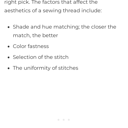
right pick. The factors that affect the
aesthetics of a sewing thread include:
Shade and hue matching; the closer the
match, the better
Color fastness
Selection of the stitch
The uniformity of stitches