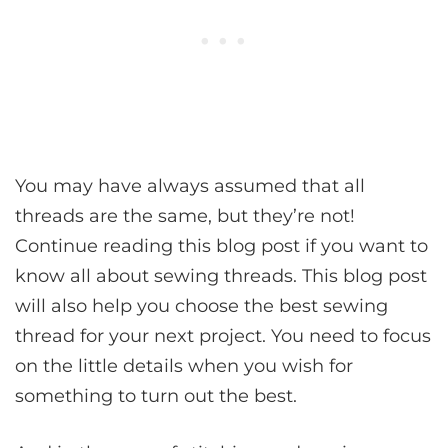
You may have always assumed that all
threads are the same, but they’re not!
Continue reading this blog post if you want to
know all about sewing threads. This blog post
will also help you choose the best sewing
thread for your next project. You need to focus
on the little details when you wish for
something to turn out the best.