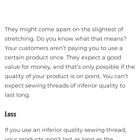
They might come apart on the slightest of
stretching. Do you know what that means?
Your customers aren’t paying you to use a
certain product once. They expect a good
value for money, and that’s only possible if the
quality of your product is on point. You can’t
expect sewing threads of inferior quality to
last long.
Loss
If you use an inferior quality sewing thread,
your products won’t last as long as the