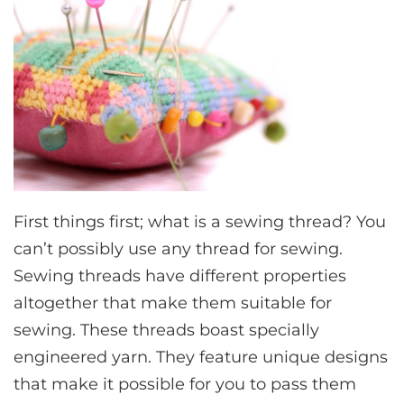
First things first; what is a sewing thread? You
can’t possibly use any thread for sewing.
Sewing threads have different properties
altogether that make them suitable for
sewing. These threads boast specially
engineered yarn. They feature unique designs
that make it possible for you to pass them