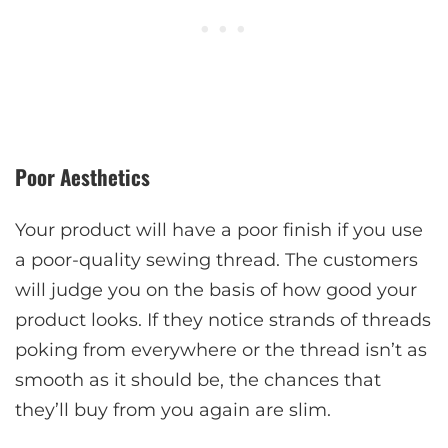
Poor Aesthetics
Your product will have a poor finish if you use
a poor-quality sewing thread. The customers
will judge you on the basis of how good your
product looks. If they notice strands of threads
poking from everywhere or the thread isn’t as
smooth as it should be, the chances that
they’ll buy from you again are slim.