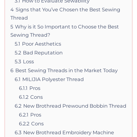
3.1
How to Evaluate Sewability
4
Signs that You’ve Chosen the Best Sewing
Thread
5
Why is it So Important to Choose the Best
Sewing Thread?
5.1
Poor Aesthetics
5.2
Bad Reputation
5.3
Loss
6
Best Sewing Threads in the Market Today
6.1
MILIJIA Polyester Thread
6.1.1
Pros
6.1.2
Cons
6.2
New Brothread Prewound Bobbin Thread
6.2.1
Pros
6.2.2
Cons
6.3
New Brothread Embroidery Machine