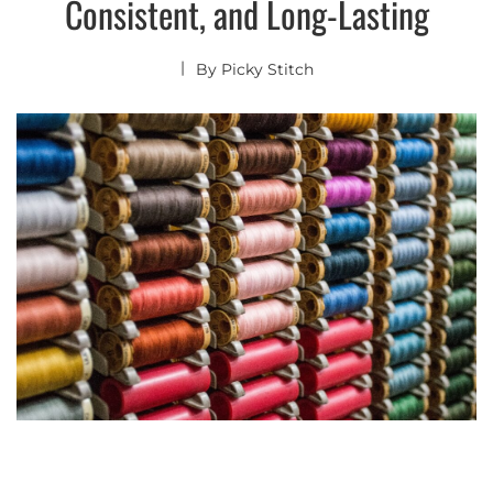
Consistent, and Long-Lasting
By
Picky Stitch