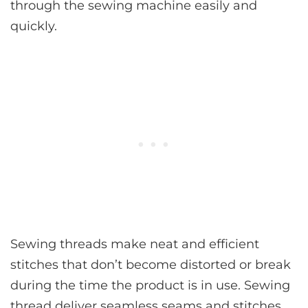
through the sewing machine easily and
quickly.
Sewing threads make neat and efficient
stitches that don’t become distorted or break
during the time the product is in use. Sewing
thread deliver seamless seams and stitches