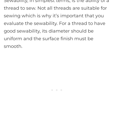
Sewability, in simplest terms, is the ability of a
thread to sew. Not all threads are suitable for
sewing which is why it’s important that you
evaluate the sewability. For a thread to have
good sewability, its diameter should be
uniform and the surface finish must be
smooth.