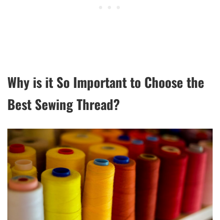
Why is it So Important to Choose the
Best Sewing Thread?