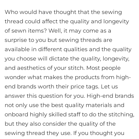
Who would have thought that the sewing
thread could affect the quality and longevity
of sewn items? Well, it may come as a
surprise to you but sewing threads are
available in different qualities and the quality
you choose will dictate the quality, longevity,
and aesthetics of your stitch. Most people
wonder what makes the products from high-
end brands worth their price tags. Let us
answer this question for you. High-end brands
not only use the best quality materials and
onboard highly skilled staff to do the stitching,
but they also consider the quality of the
sewing thread they use. If you thought you