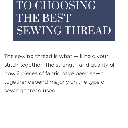
The sewing thread is what will hold your
stitch together. The strength and quality of
how 2 pieces of fabric have been sewn
together depend majorly on the type of
sewing thread used.