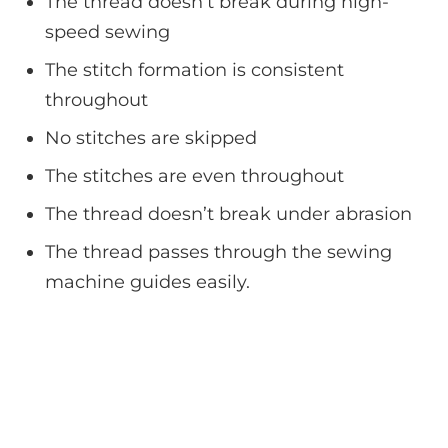
The thread doesn’t break during high-
speed sewing
The stitch formation is consistent
throughout
No stitches are skipped
The stitches are even throughout
The thread doesn’t break under abrasion
The thread passes through the sewing
machine guides easily.