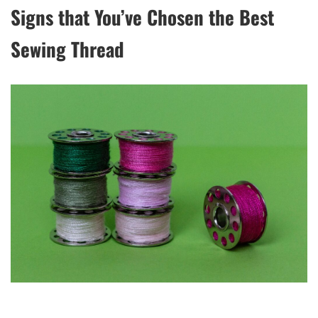
Signs that You’ve Chosen the Best
Sewing Thread