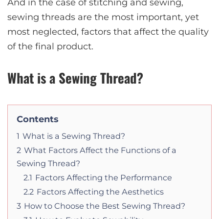
And in the case of stitching and sewing,
sewing threads are the most important, yet
most neglected, factors that affect the quality
of the final product.
What is a Sewing Thread?
Contents
1
What is a Sewing Thread?
2
What Factors Affect the Functions of a
Sewing Thread?
2.1
Factors Affecting the Performance
2.2
Factors Affecting the Aesthetics
3
How to Choose the Best Sewing Thread?