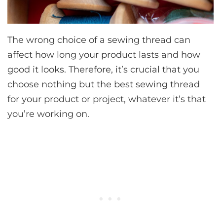
The wrong choice of a sewing thread can
affect how long your product lasts and how
good it looks. Therefore, it’s crucial that you
choose nothing but the best sewing thread
for your product or project, whatever it’s that
you’re working on.