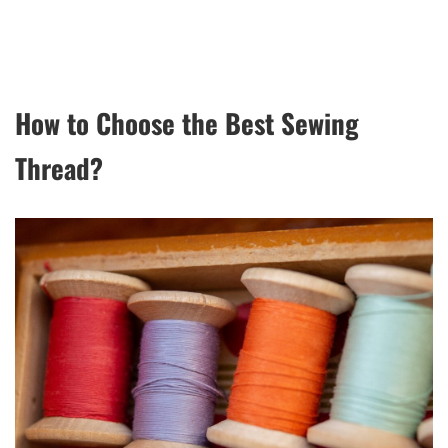
How to Choose the Best Sewing
Thread?