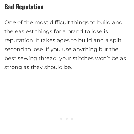
Bad Reputation
One of the most difficult things to build and
the easiest things for a brand to lose is
reputation. It takes ages to build and a split
second to lose. If you use anything but the
best sewing thread, your stitches won’t be as
strong as they should be.