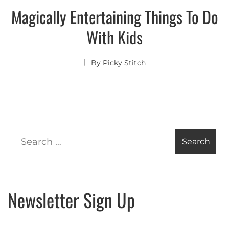
Magically Entertaining Things To Do
With Kids
By
Picky Stitch
Search
for:
Newsletter Sign Up