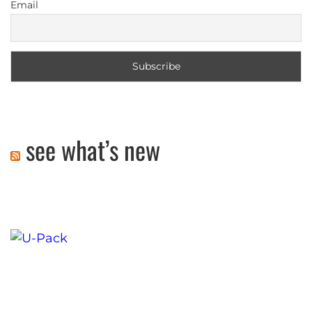
Email
see what’s new