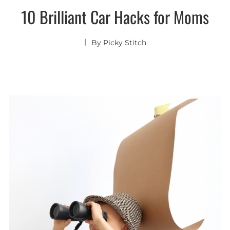
10 Brilliant Car Hacks for Moms
By
Picky Stitch