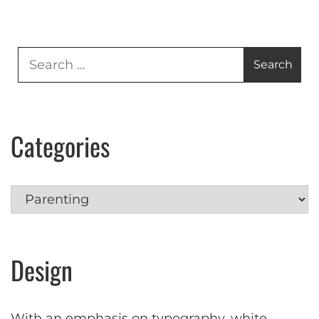
Search
for:
Categories
Categories
Design
With an emphasis on typography, white