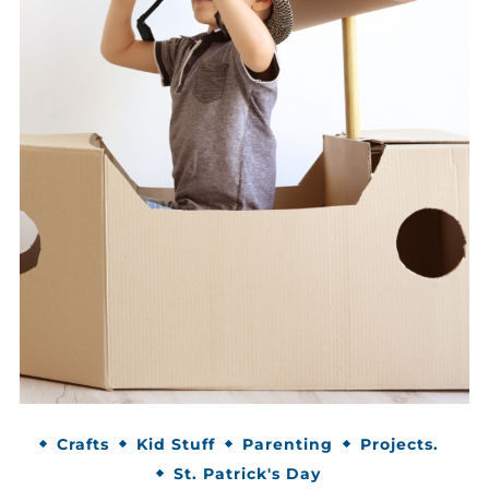
Crafts
Kid Stuff
Parenting
Projects.
St. Patrick's Day