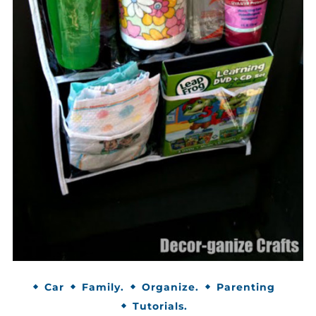
Car
Family.
Organize.
Parenting
Tutorials.