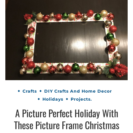
Crafts
DIY Crafts And Home Decor
Holidays
Projects.
A Picture Perfect Holiday With
These Picture Frame Christmas