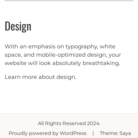
Design
With an emphasis on typography, white
space, and mobile-optimized design, your
website will look absolutely breathtaking.
Learn more about design
.
All Rights Reserved 2024.
Proudly powered by WordPress
|
Theme: Saya