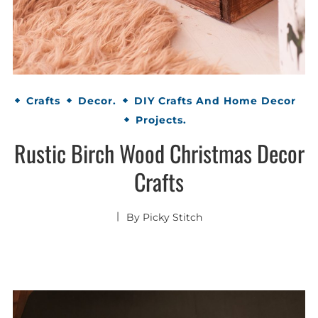
Crafts
Decor.
DIY Crafts And Home Decor
Projects.
Rustic Birch Wood Christmas Decor
Crafts
By
Picky Stitch