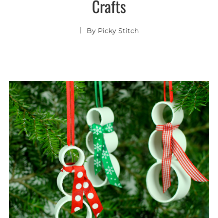
Crafts
By
Picky Stitch