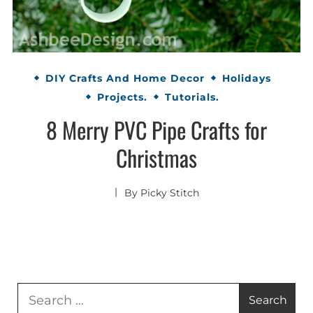
DIY Crafts And Home Decor
Holidays
Projects.
Tutorials.
8 Merry PVC Pipe Crafts for
Christmas
By
Picky Stitch
Search
for: