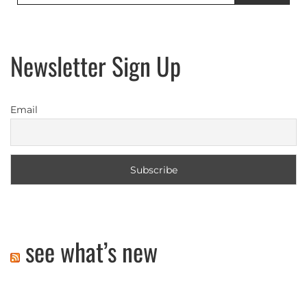
Newsletter Sign Up
Email
see what’s new