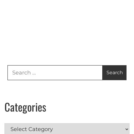
Search
for:
Categories
Categories