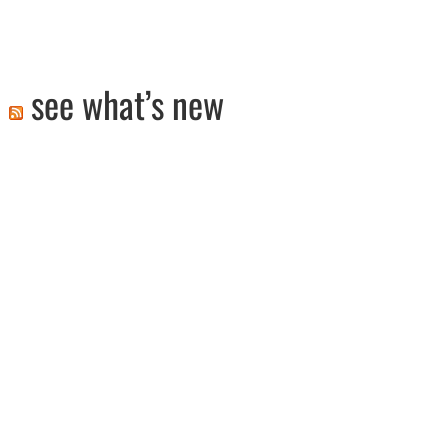
see what’s new