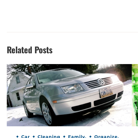
Related Posts
Car
Cleaning
Family.
Organize.