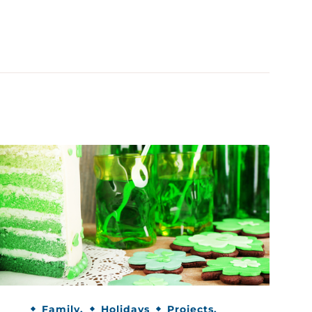
Family.
Holidays
Projects.