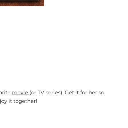
orite
movie
(or TV series). Get it for her so
oy it together!