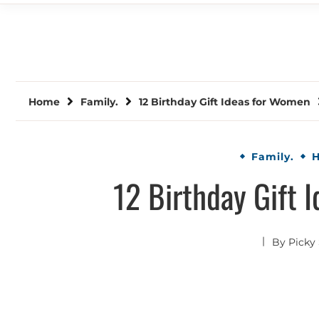
Home
Family.
12 Birthday Gift Ideas for Women
Family.
H
12 Birthday Gift 
By
Picky 