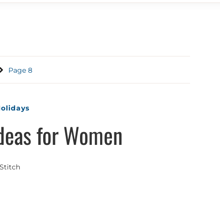
Page 8
olidays
Ideas for Women
Stitch