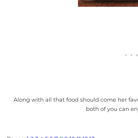
Along with all that food should come her fav
both of you can enj