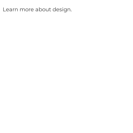
Learn more about design
.