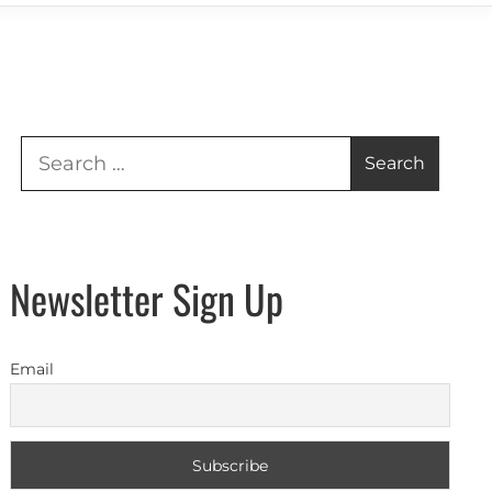
Search
for:
Newsletter Sign Up
Email