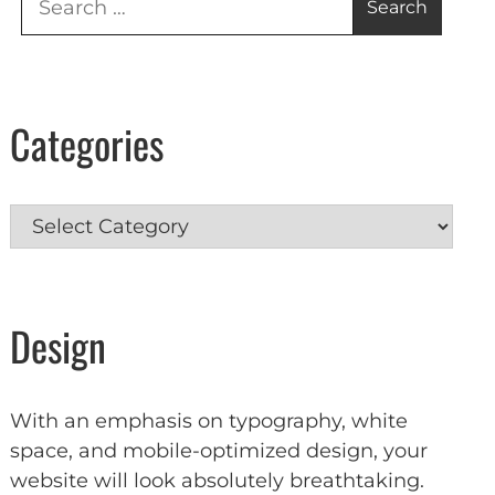
for:
Categories
Categories
Design
With an emphasis on typography, white
space, and mobile-optimized design, your
website will look absolutely breathtaking.