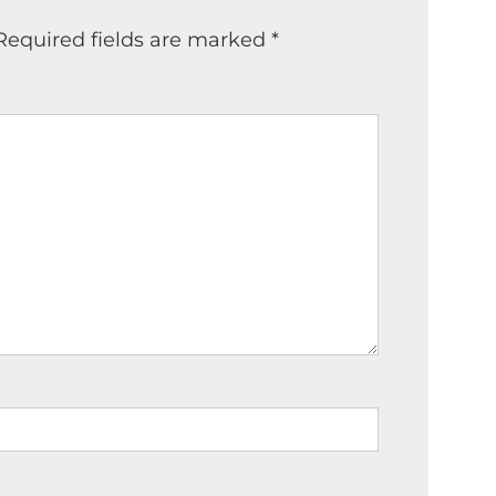
Required fields are marked
*