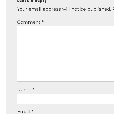
Your email address will not be published.
Comment
*
Name
*
Email
*