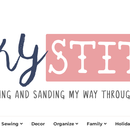
TITCH
y sewing projects for all levels including DIY craft
learn to embrace your creative si
Sewing
Decor
Organize
Family
Holida