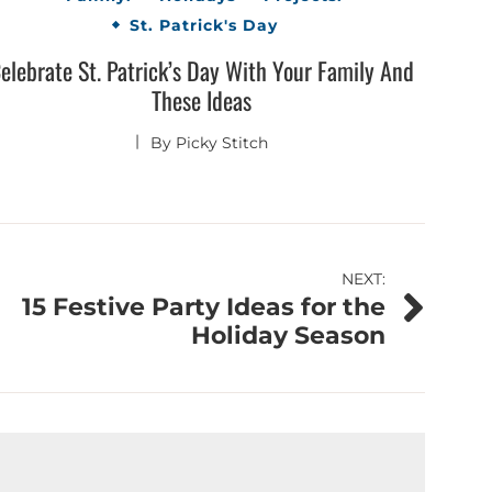
St. Patrick's Day
elebrate St. Patrick’s Day With Your Family And
These Ideas
By
Picky Stitch
NEXT:
15 Festive Party Ideas for the
Holiday Season