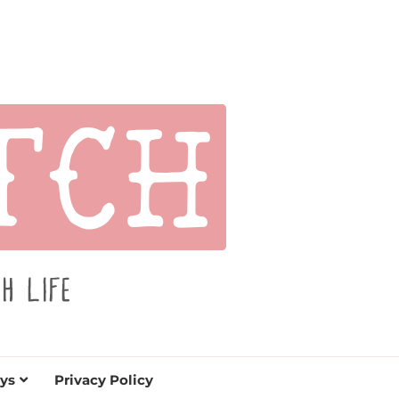
s for holidays. Tips, tutorials, reviews, humor and
de.
ys
Privacy Policy