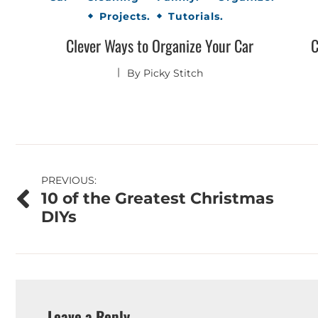
Projects.
Tutorials.
Clever Ways to Organize Your Car
C
By
Picky Stitch
Post
PREVIOUS:
10 of the Greatest Christmas
navigation
DIYs
Leave a Reply