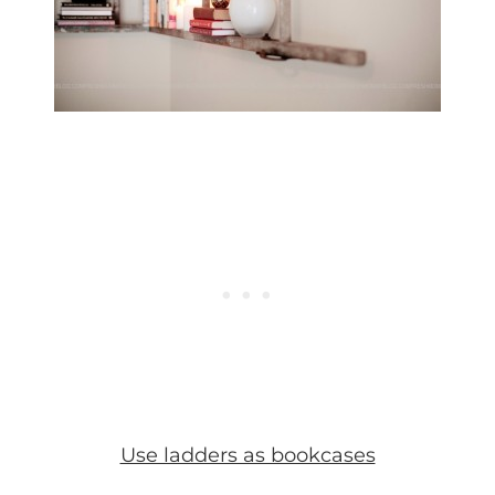
Use ladders as bookcases