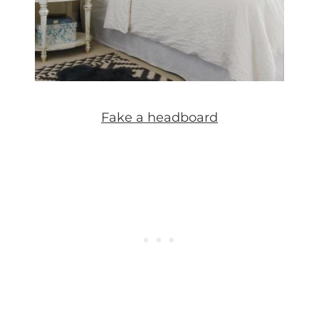
Fake a headboard