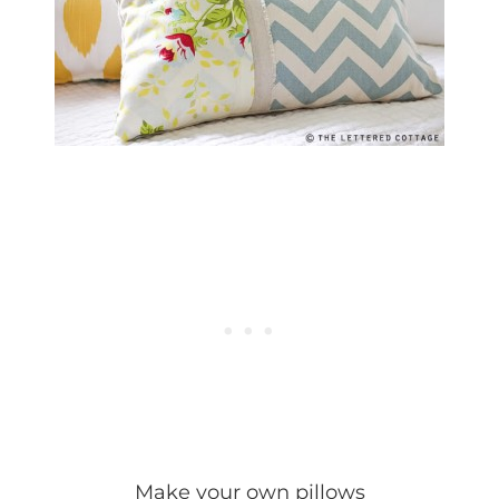
Make your own pillows