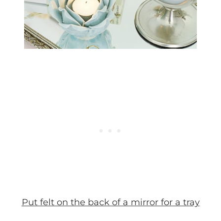
Put felt on the back of a mirror for a tray