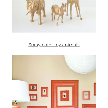
Spray paint toy animals