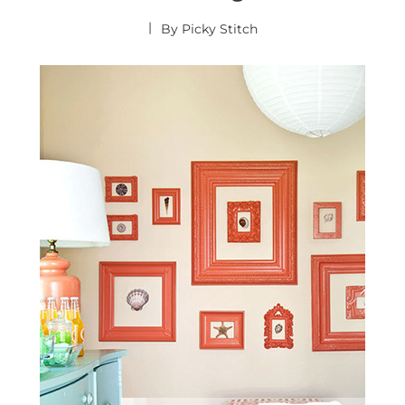
By
Picky Stitch