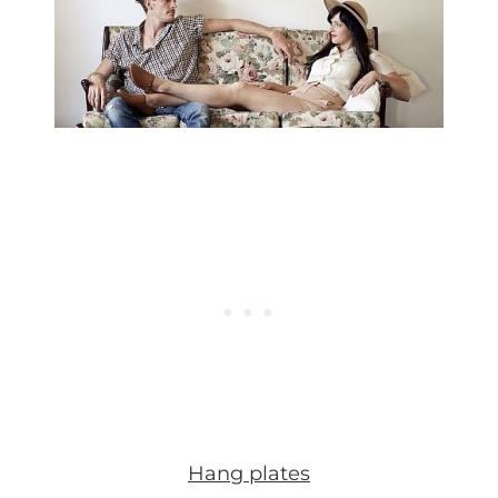
Hang plates