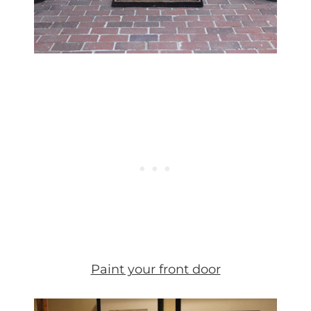
Paint your front door