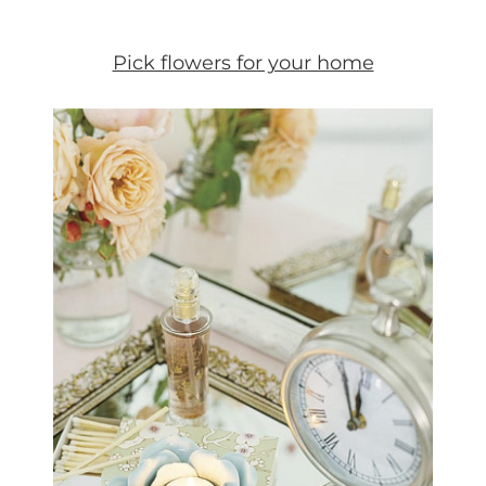
Pick flowers for your home