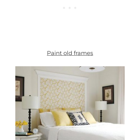
Paint old frames