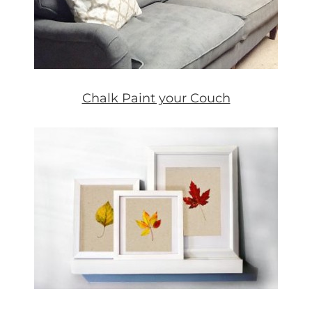
Chalk Paint your Couch