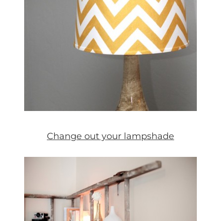
Change out your lampshade