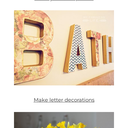
Make letter decorations