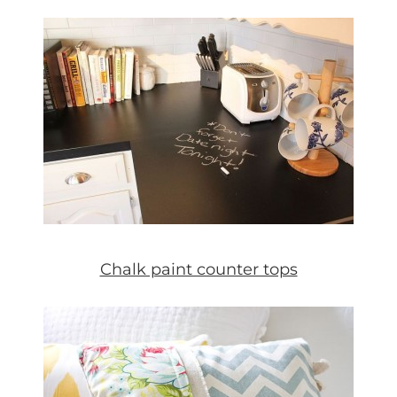
Chalk paint counter tops