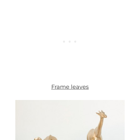
Frame leaves