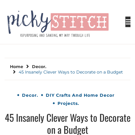
Skip
to
content
PICKY STITCH
Picky Stitch shares fun and easy sewing
projects for all levels including DIY crafts for
holidays. Tips, tutorials, reviews, humor and
learn to embrace your creative side.
Home
Decor.
45 Insanely Clever Ways to Decorate on a Budget
Decor.
DIY Crafts And Home Decor
Projects.
45 Insanely Clever Ways to Decorate
on a Budget