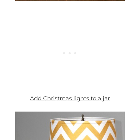
Add Christmas lights to a jar