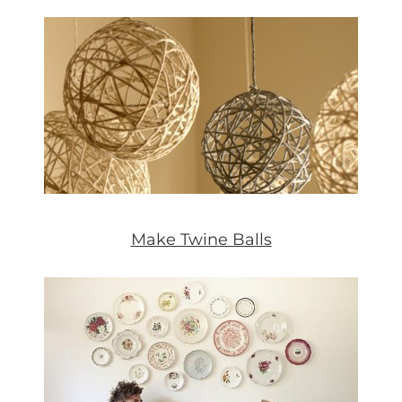
Make Twine Balls