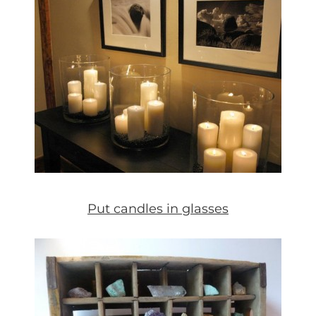
Put candles in glasses