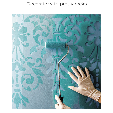
Decorate with pretty rocks