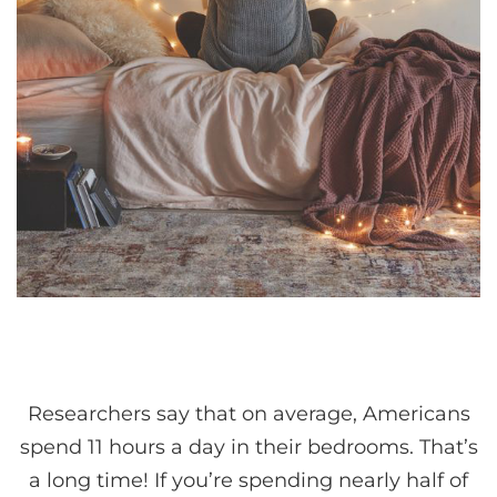
Researchers say that on average, Americans
spend 11 hours a day in their bedrooms. That’s
a long time! If you’re spending nearly half of