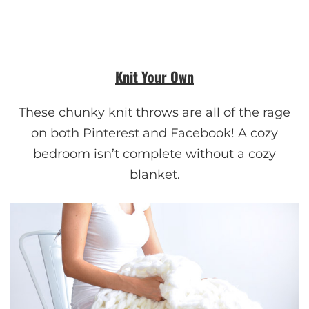
Knit Your Own
These chunky knit throws are all of the rage
on both Pinterest and Facebook! A cozy
bedroom isn’t complete without a cozy
blanket.