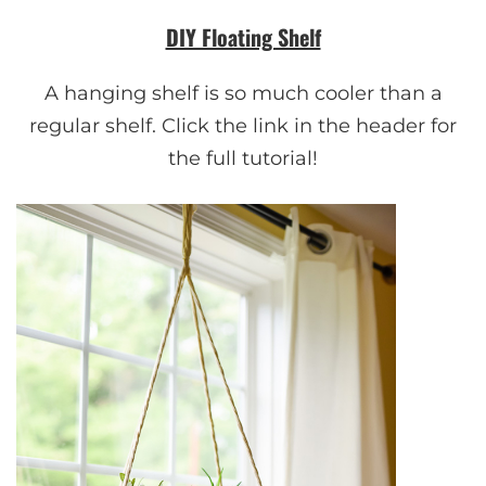
DIY Floating Shelf
A hanging shelf is so much cooler than a
regular shelf. Click the link in the header for
the full tutorial!