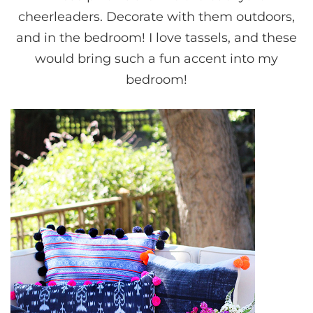
cheerleaders. Decorate with them outdoors,
and in the bedroom! I love tassels, and these
would bring such a fun accent into my
bedroom!