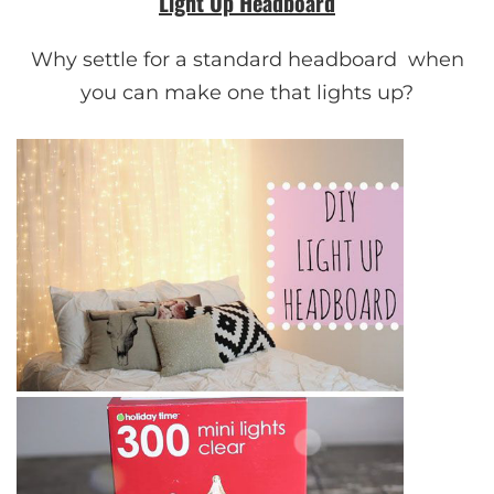
Light Up Headboard
Why settle for a standard headboard when
you can make one that lights up?