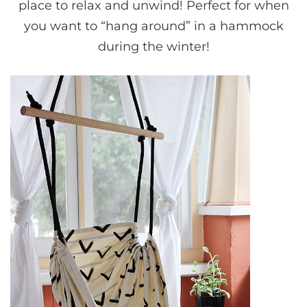
place to relax and unwind! Perfect for when
you want to “hang around” in a hammock
during the winter!