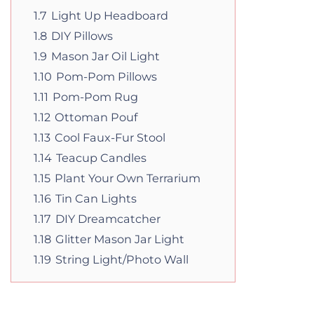
1.7
Light Up Headboard
1.8
DIY Pillows
1.9
Mason Jar Oil Light
1.10
Pom-Pom Pillows
1.11
Pom-Pom Rug
1.12
Ottoman Pouf
1.13
Cool Faux-Fur Stool
1.14
Teacup Candles
1.15
Plant Your Own Terrarium
1.16
Tin Can Lights
1.17
DIY Dreamcatcher
1.18
Glitter Mason Jar Light
1.19
String Light/Photo Wall