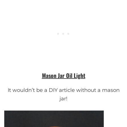
Mason Jar Oil Light
It wouldn’t be a DIY article without a mason
jar!