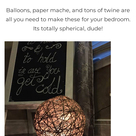
Balloons, paper mache, and tons of twine are
all you need to make these for your bedroom.
Its totally spherical, dude!