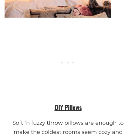
DIY Pillows
Soft ‘n fuzzy throw pillows are enough to
make the coldest rooms seem cozy and