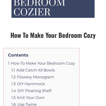
How To Make Your Bedroom Cozy
Contents
1
How To Make Your Bedroom Cozy
1.1
Add Catch All Bowls
1.2
Flowery Monogram
1.3
DIY Hammock
1.4
DIY Floating Shelf
1.5
Knit Your Own
1.6
Use Twine