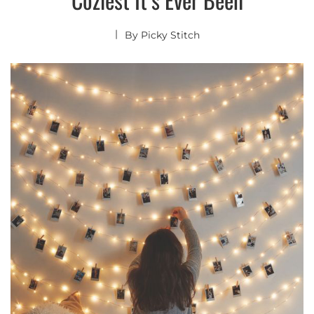
By
Picky Stitch