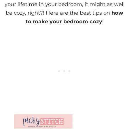
your lifetime in your bedroom, it might as well
be cozy, right?! Here are the best tips on
how
to make your bedroom cozy
!