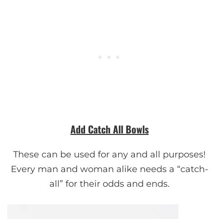
Add Catch All Bowls
These can be used for any and all purposes!
Every man and woman alike needs a “catch-
all” for their odds and ends.