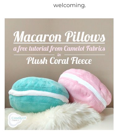
welcoming.