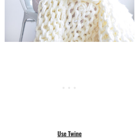
Use Twine