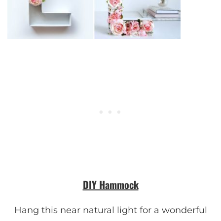
DIY Hammock
Hang this near natural light for a wonderful