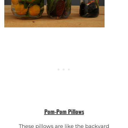
Pom-Pom Pillows
These pillows are like the backyard