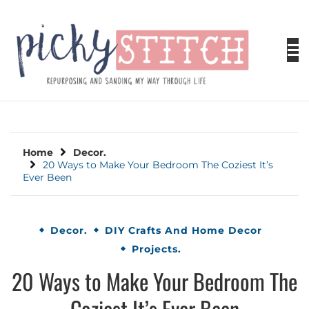
Skip
to
content
PICKY STITCH
Picky Stitch shares fun and easy sewing
projects for all levels including DIY crafts for
holidays. Tips, tutorials, reviews, humor and
learn to embrace your creative side.
Home
Decor.
20 Ways to Make Your Bedroom The Coziest It’s
Ever Been
Decor.
DIY Crafts And Home Decor
Projects.
20 Ways to Make Your Bedroom The
Coziest It’s Ever Been