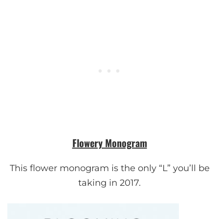
Flowery Monogram
This flower monogram is the only “L” you’ll be
taking in 2017.