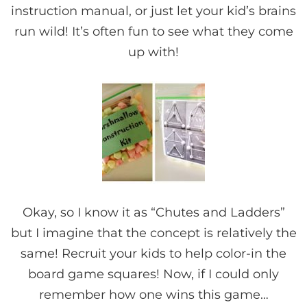
instruction manual, or just let your kid’s brains
run wild! It’s often fun to see what they come
up with!
Okay, so I know it as “Chutes and Ladders”
but I imagine that the concept is relatively the
same! Recruit your kids to help color-in the
board game squares! Now, if I could only
remember how one wins this game…