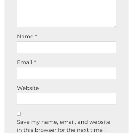
Name
*
Email
*
Website
Save my name, email, and website
in this browser for the next time I