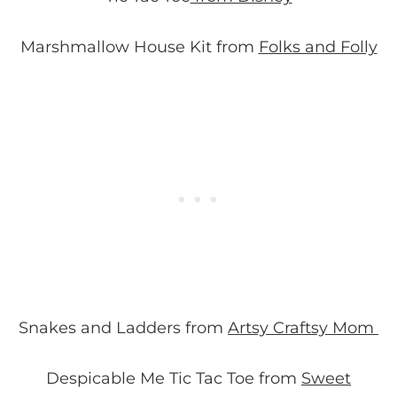
Marshmallow House Kit from
Folks and Folly
Snakes and Ladders from
Artsy Craftsy Mom
Despicable Me Tic Tac Toe from
Sweet