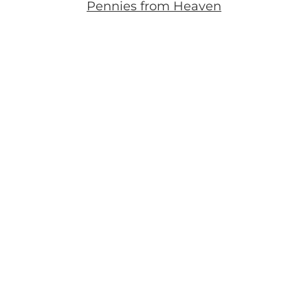
Pennies from Heaven