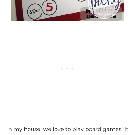
In my house, we love to play board games! It