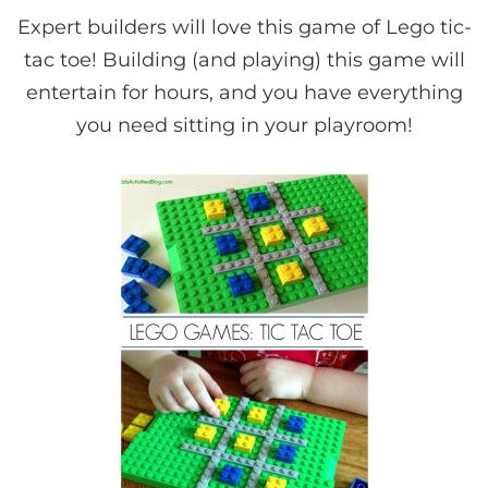
Expert builders will love this game of Lego tic-
tac toe! Building (and playing) this game will
entertain for hours, and you have everything
you need sitting in your playroom!