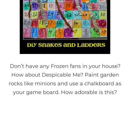
Don’t have any Frozen fans in your house?
How about Despicable Me? Paint garden
rocks like minions and use a chalkboard as
your game board. How adorable is this?