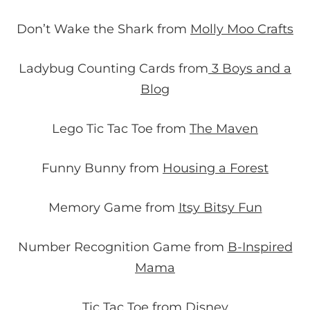
Don’t Wake the Shark from
Molly Moo Crafts
Ladybug Counting Cards from
3 Boys and a
Blog
Lego Tic Tac Toe from
The Maven
Funny Bunny from
Housing a Forest
Memory Game from
Itsy Bitsy Fun
Number Recognition Game from
B-Inspired
Mama
Tic Tac Toe
from Disney