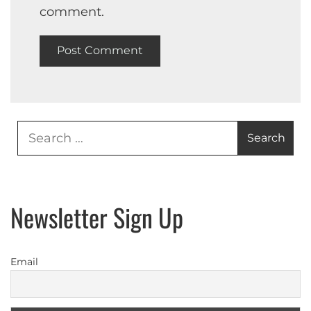
comment.
Search
for:
Newsletter Sign Up
Email