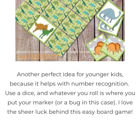
Another perfect idea for younger kids,
because it helps with number recognition.
Use a dice, and whatever you roll is where you
put your marker (or a bug in this case). I love
the sheer luck behind this easy board game!