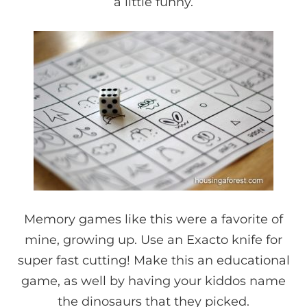
a little funny.
Memory games like this were a favorite of
mine, growing up. Use an Exacto knife for
super fast cutting! Make this an educational
game, as well by having your kiddos name
the dinosaurs that they picked.