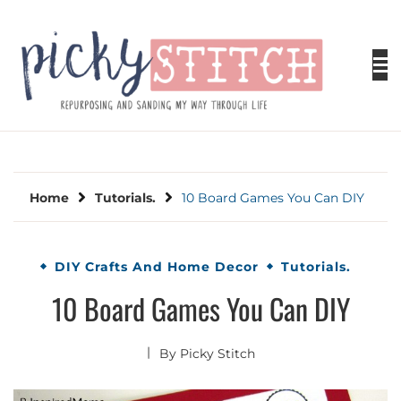
Skip
to
content
PICKY STITCH
Picky Stitch shares fun and easy sewing
projects for all levels including DIY crafts for
holidays. Tips, tutorials, reviews, humor and
learn to embrace your creative side.
Home
Tutorials.
10 Board Games You Can DIY
DIY Crafts And Home Decor
Tutorials.
10 Board Games You Can DIY
By
Picky Stitch