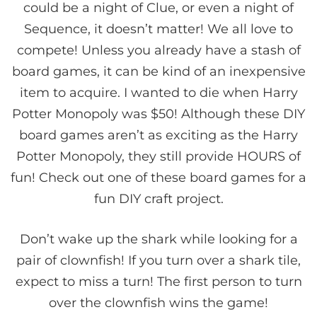
could be a night of Clue, or even a night of
Sequence, it doesn’t matter! We all love to
compete! Unless you already have a stash of
board games, it can be kind of an inexpensive
item to acquire. I wanted to die when Harry
Potter Monopoly was $50! Although these DIY
board games aren’t as exciting as the Harry
Potter Monopoly, they still provide HOURS of
fun! Check out one of these board games for a
fun DIY craft project.
Don’t wake up the shark while looking for a
pair of clownfish! If you turn over a shark tile,
expect to miss a turn! The first person to turn
over the clownfish wins the game!