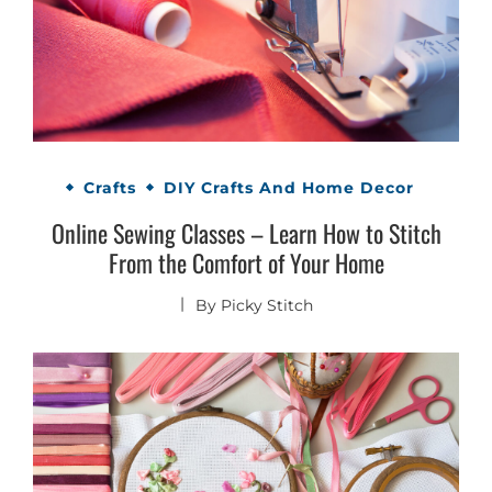
Crafts
DIY Crafts And Home Decor
Online Sewing Classes – Learn How to Stitch
From the Comfort of Your Home
By
Picky Stitch