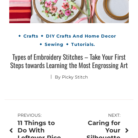
Crafts
DIY Crafts And Home Decor
Sewing
Tutorials.
Types of Embroidery Stitches – Take Your First
Steps towards Learning the Most Engrossing Art
By
Picky Stitch
Post
PREVIOUS:
NEXT:
11 Things to
Caring for
navigation
Do With
Your
Leftover Rice
Silhouette