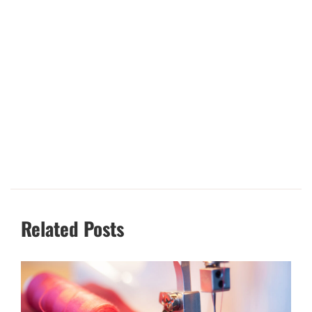
Related Posts