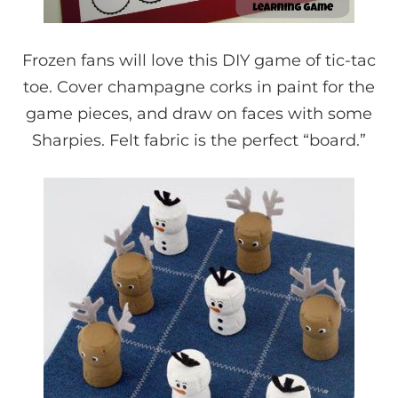
Frozen fans will love this DIY game of tic-tac
toe. Cover champagne corks in paint for the
game pieces, and draw on faces with some
Sharpies. Felt fabric is the perfect “board.”