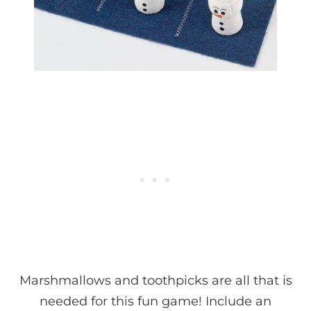
Marshmallows and toothpicks are all that is
needed for this fun game! Include an