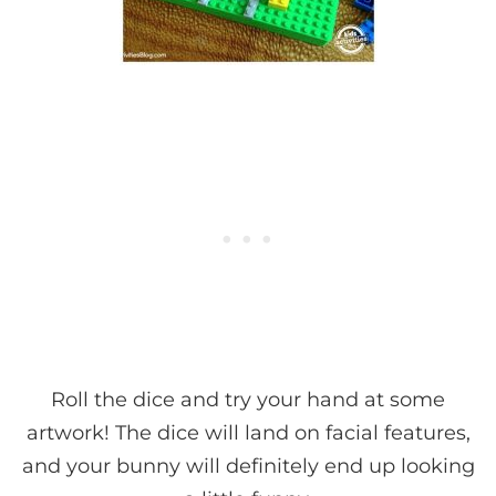
Roll the dice and try your hand at some
artwork! The dice will land on facial features,
and your bunny will definitely end up looking