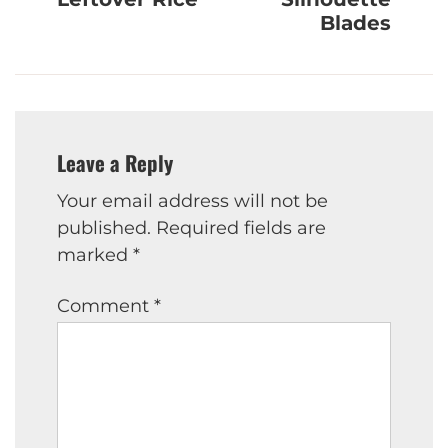
Blades
Leave a Reply
Your email address will not be
published.
Required fields are
marked
*
Comment
*