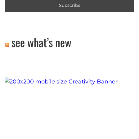
see what’s new