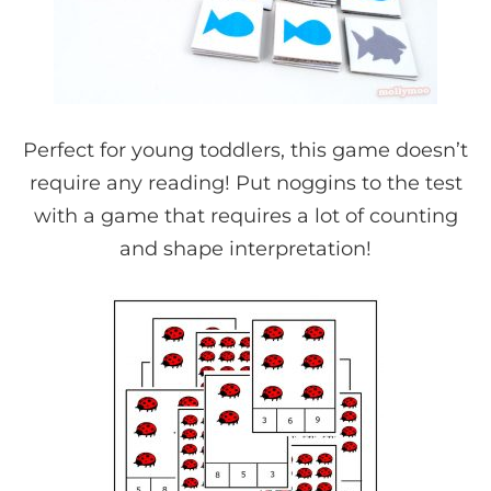
Perfect for young toddlers, this game doesn’t
require any reading! Put noggins to the test
with a game that requires a lot of counting
and shape interpretation!