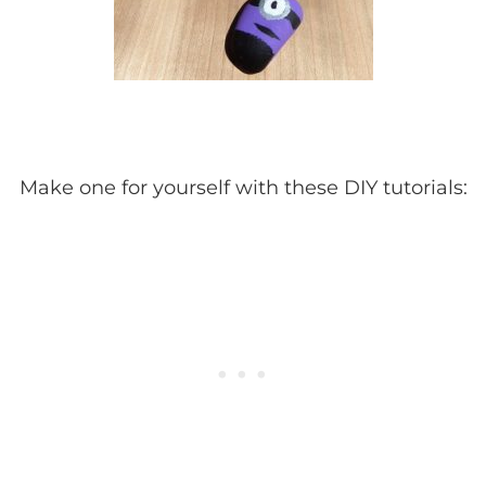
Make one for yourself with these DIY tutorials: