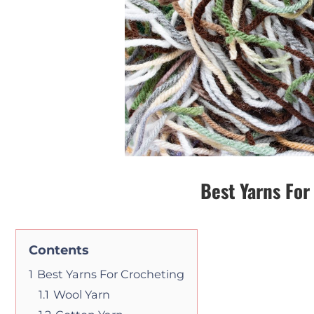
Best Yarns For
Contents
1
Best Yarns For Crocheting
1.1
Wool Yarn