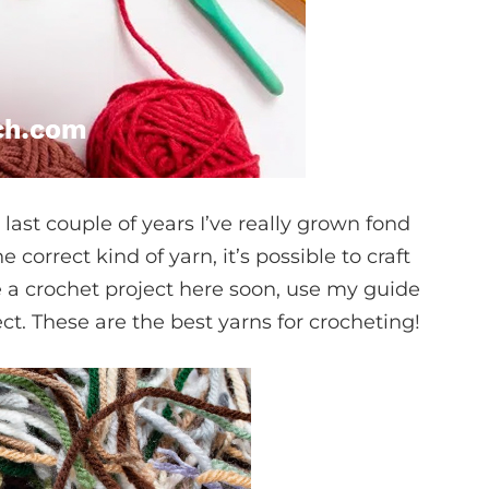
 last couple of years I’ve really grown fond
 correct kind of yarn, it’s possible to craft
le a crochet project here soon, use my guide
ct. These are the best yarns for crocheting!