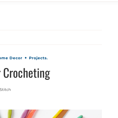
Home Decor
Projects.
r Crocheting
Stitch