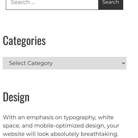
for:
Categories
Categories
Design
With an emphasis on typography, white
space, and mobile-optimized design, your
website will look absolutely breathtaking.