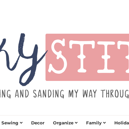
TITCH
y sewing projects for all levels including DIY craft
learn to embrace your creative si
Sewing
Decor
Organize
Family
Holida