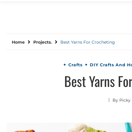
Home
Projects.
Best Yarns For Crocheting
Crafts
DIY Crafts And 
Best Yarns Fo
By
Picky 