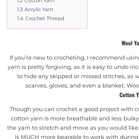
1.2
Cotton Yarn
1.3
Acrylic Yarn
1.4
Crochet Thread
Wool Y
If you’re new to crocheting, I recommend using
yarn is pretty forgiving, as it is easy to undo in
to hide any skipped or missed stitches, as w
scarves, gloves, and even a blanket. Woo
Cotton Y
Though you can crochet a good project with c
cotton yarn is more breathable and less bulky 
the yarn to stretch and move as you would like
is MUCH more bearable to work with during 