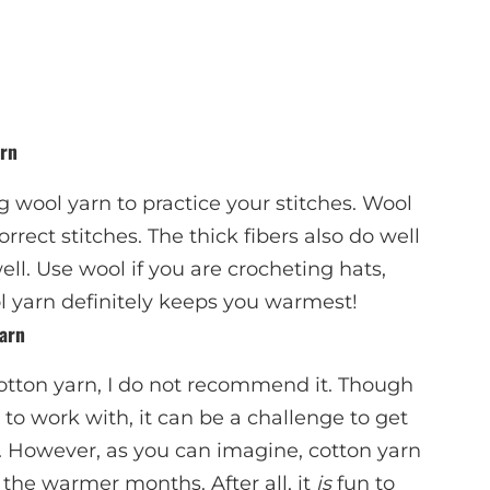
arn
 wool yarn to practice your stitches. Wool
correct stitches. The thick fibers also do well
ell. Use wool if you are crocheting hats,
l yarn definitely keeps you warmest!
arn
otton yarn, I do not recommend it. Though
to work with, it can be a challenge to get
. However, as you can imagine, cotton yarn
the warmer months. After all, it
is
fun to