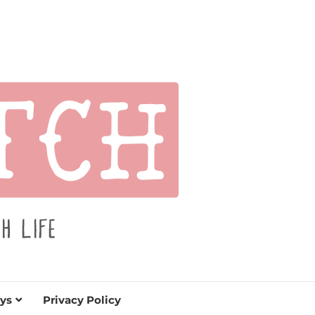
s for holidays. Tips, tutorials, reviews, humor and
de.
ys
Privacy Policy