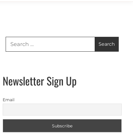
Search
for:
Newsletter Sign Up
Email