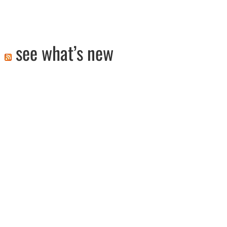
see what’s new