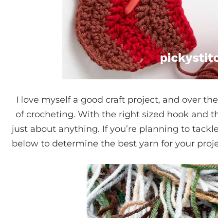
I love myself a good craft project, and over the
of crocheting. With the right sized hook and the
just about anything. If you’re planning to tack
below to determine the best yarn for your proje