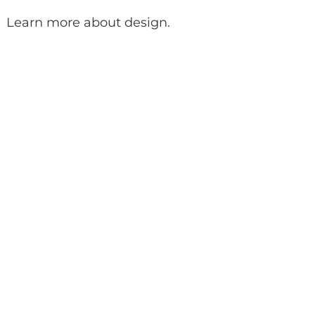
Learn more about design
.