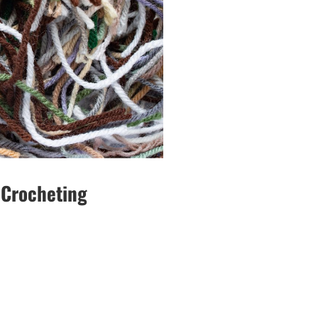
 Crocheting