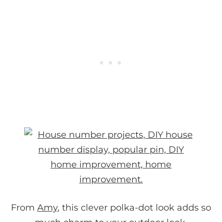
From
Amy
, this clever polka-dot look adds so