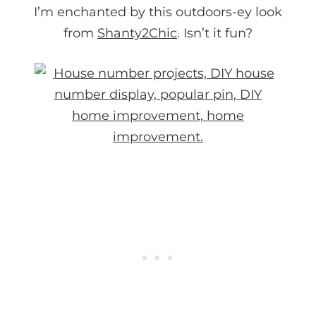
I’m enchanted by this outdoors-ey look
from
Shanty2Chic
. Isn’t it fun?