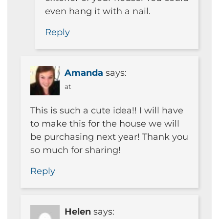
even hang it with a nail.
Reply
Amanda
says:
at
This is such a cute idea!! I will have
to make this for the house we will
be purchasing next year! Thank you
so much for sharing!
Reply
Helen
says: