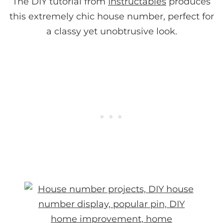
The DIY tutorial from
Instructables
produces
this extremely chic house number, perfect for
a classy yet unobtrusive look.