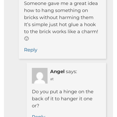
Someone gave me a great idea
how to hang something on
bricks without harming them
It’s simple just hot glue a hook
to the brick works like a charm!
🙂
Reply
Angel
says:
at
Do you put a hinge on the
back of it to hanger it one
or?