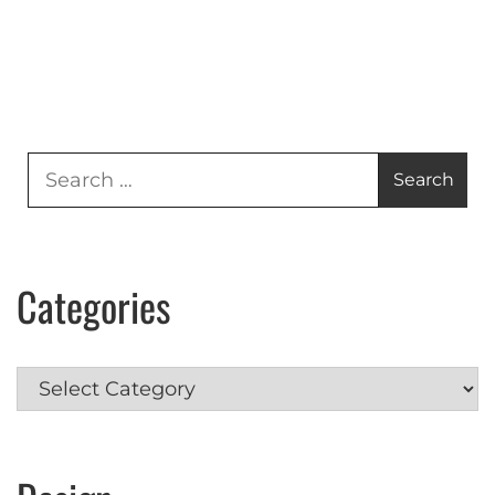
Search
for:
Categories
Categories