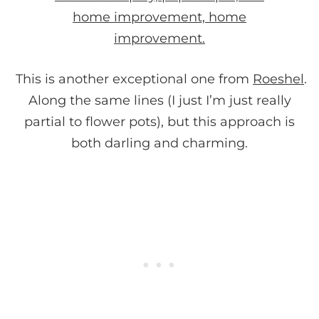
This is another exceptional one from
Roeshel
.
Along the same lines (I just I’m just really
partial to flower pots), but this approach is
both darling and charming.