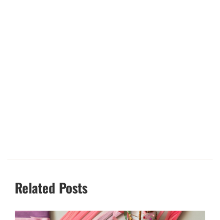
Related Posts