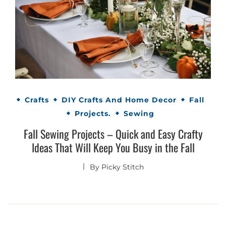
Crafts
DIY Crafts And Home Decor
Fall
Projects.
Sewing
Fall Sewing Projects – Quick and Easy Crafty
Ideas That Will Keep You Busy in the Fall
By
Picky Stitch