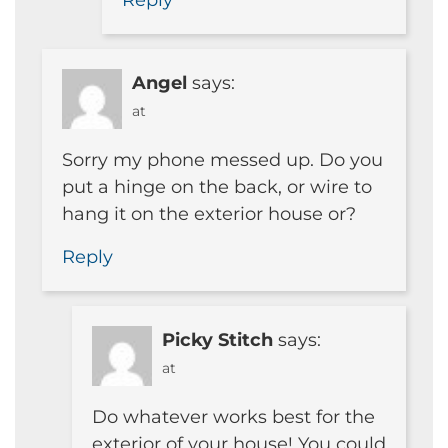
Reply
Angel
says:
at
Sorry my phone messed up. Do you
put a hinge on the back, or wire to
hang it on the exterior house or?
Reply
Picky Stitch
says:
at
Do whatever works best for the
exterior of your house! You could