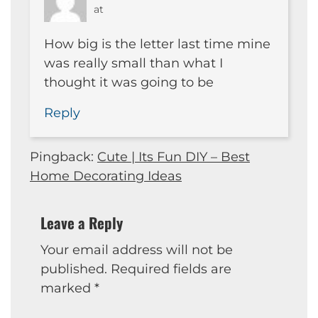
at
How big is the letter last time mine
was really small than what I
thought it was going to be
Reply
Pingback:
Cute | Its Fun DIY – Best
Home Decorating Ideas
Leave a Reply
Your email address will not be
published.
Required fields are
marked
*