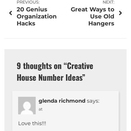
Post
PREVIOUS:
NEXT:
20 Genius
Great Ways to
navigation
Organization
Use Old
Hacks
Hangers
9 thoughts on “
Creative
House Number Ideas
”
glenda richmond
says:
at
Love this!!!