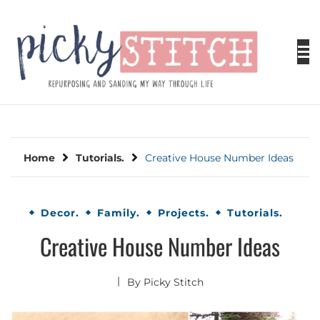
Skip
to
content
PICKY STITCH
Picky Stitch shares fun and easy sewing
projects for all levels including DIY crafts for
holidays. Tips, tutorials, reviews, humor and
learn to embrace your creative side.
Home
Tutorials.
Creative House Number Ideas
Decor.
Family.
Projects.
Tutorials.
Creative House Number Ideas
By
Picky Stitch