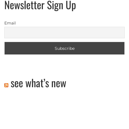
Newsletter Sign Up
Email
see what’s new