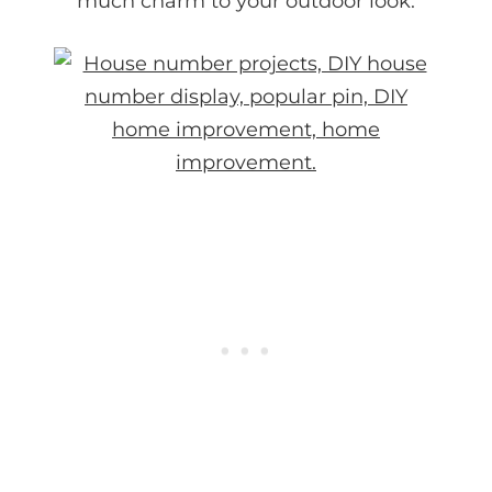
much charm to your outdoor look.