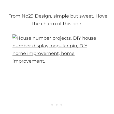
From
No29 Design
, simple but sweet. I love
the charm of this one.