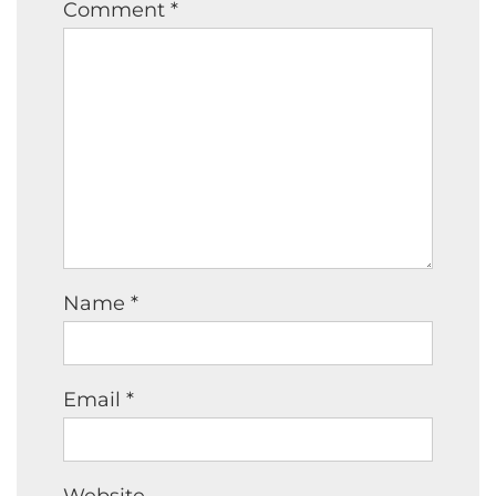
Comment
*
Name
*
Email
*