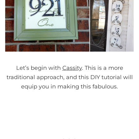
Let’s begin with
Cassity
. This is a more
traditional approach, and this DIY tutorial will
equip you in making this fabulous.