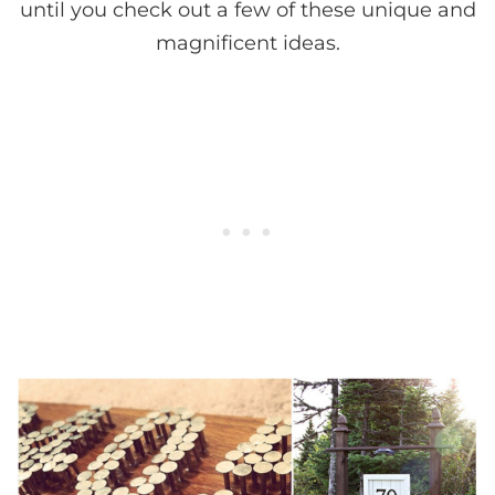
until you check out a few of these unique and
magnificent ideas.