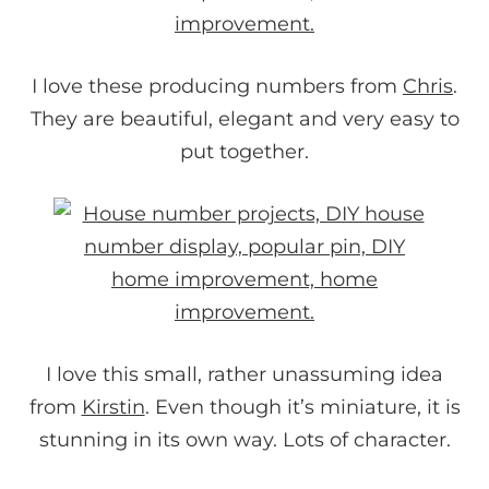
I love these producing numbers from
Chris
.
They are beautiful, elegant and very easy to
put together.
I love this small, rather unassuming idea
from
Kirstin
. Even though it’s miniature, it is
stunning in its own way. Lots of character.