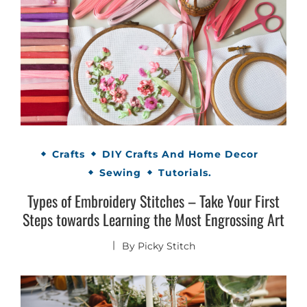
Crafts
DIY Crafts And Home Decor
Sewing
Tutorials.
Types of Embroidery Stitches – Take Your First
Steps towards Learning the Most Engrossing Art
By
Picky Stitch