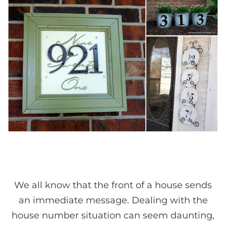
We all know that the front of a house sends
an immediate message. Dealing with the
house number situation can seem daunting,