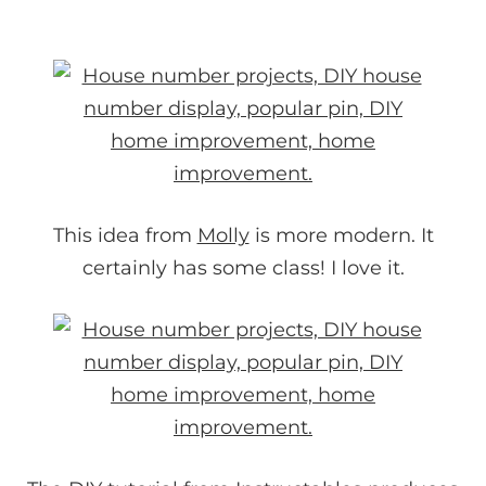
This idea from
Molly
is more modern. It
certainly has some class! I love it.