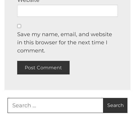
Website
Save my name, email, and website
in this browser for the next time I
comment.
Search
for: