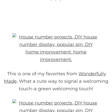
This is one of my favorites from
Wonderfully
Made
. What a cute way to signal a welcoming
touch–a green welcoming touch!