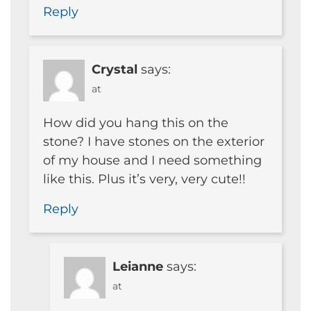
Reply
Crystal
says:
at
How did you hang this on the
stone? I have stones on the exterior
of my house and I need something
like this. Plus it’s very, very cute!!
Reply
Leianne
says:
at