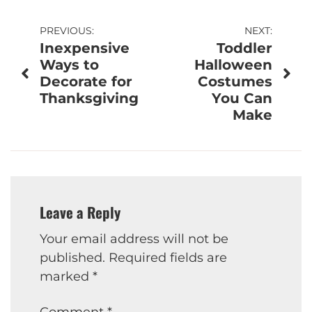
Post
PREVIOUS:
NEXT:
Inexpensive
Toddler
navigation
Ways to
Halloween
Decorate for
Costumes
Thanksgiving
You Can
Make
Leave a Reply
Your email address will not be
published.
Required fields are
marked
*
Comment
*