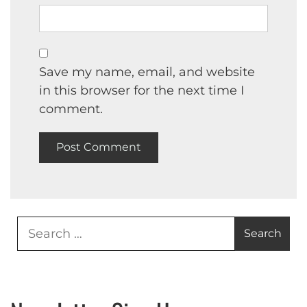
Save my name, email, and website
in this browser for the next time I
comment.
Search
for: