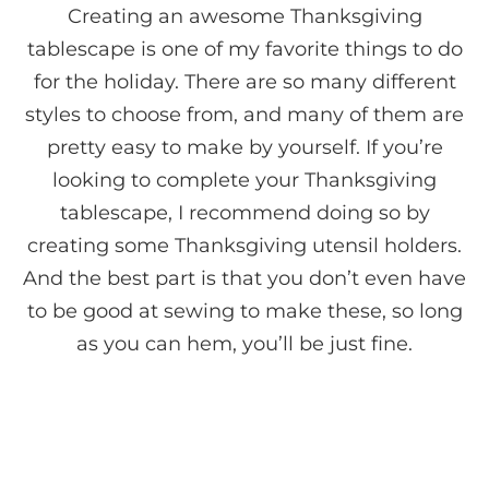
Creating an awesome Thanksgiving
tablescape is one of my favorite things to do
for the holiday. There are so many different
styles to choose from, and many of them are
pretty easy to make by yourself. If you’re
looking to complete your Thanksgiving
tablescape, I recommend doing so by
creating some Thanksgiving utensil holders.
And the best part is that you don’t even have
to be good at sewing to make these, so long
as you can hem, you’ll be just fine.