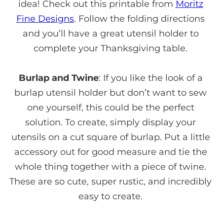
idea! Check out this printable from
Moritz
Fine Designs
. Follow the folding directions
and you’ll have a great utensil holder to
complete your Thanksgiving table.
Burlap and Twine
: If you like the look of a
burlap utensil holder but don’t want to sew
one yourself, this could be the perfect
solution. To create, simply display your
utensils on a cut square of burlap. Put a little
accessory out for good measure and tie the
whole thing together with a piece of twine.
These are so cute, super rustic, and incredibly
easy to create.