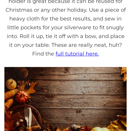
holder is great because it can be reused for
Christmas or any other holiday. Use a piece of
heavy cloth for the best results, and sew in
little pockets for your silverware to fit snugly
into. Roll it up, tie it off with a bow, and place
it on your table. These are really neat, huh?
Find the
full tutorial here.