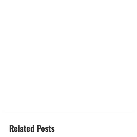
Related Posts