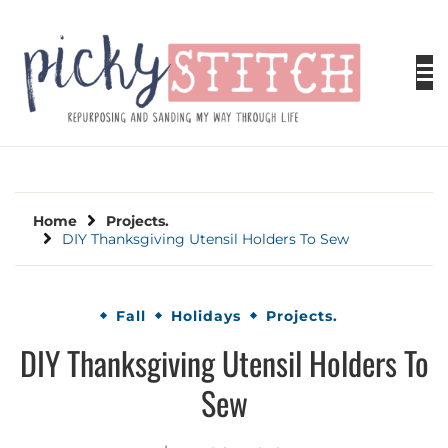
Skip
to
content
PICKY STITCH
Picky Stitch shares fun and easy sewing
projects for all levels including DIY crafts for
holidays. Tips, tutorials, reviews, humor and
learn to embrace your creative side.
Home
Projects.
DIY Thanksgiving Utensil Holders To Sew
Fall
Holidays
Projects.
DIY Thanksgiving Utensil Holders To
Sew