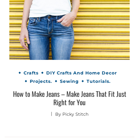
Crafts
DIY Crafts And Home Decor
Projects.
Sewing
Tutorials.
How to Make Jeans – Make Jeans That Fit Just
Right for You
By
Picky Stitch