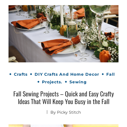
Crafts
DIY Crafts And Home Decor
Fall
Projects.
Sewing
Fall Sewing Projects – Quick and Easy Crafty
Ideas That Will Keep You Busy in the Fall
By
Picky Stitch