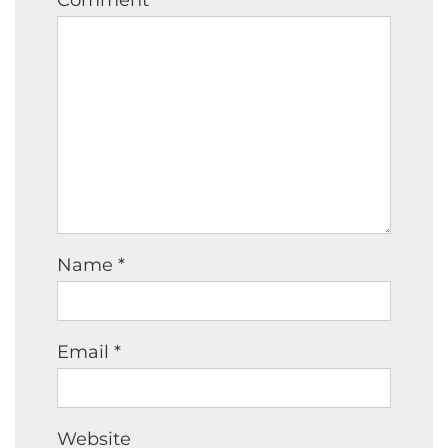
Name
*
Email
*
Website