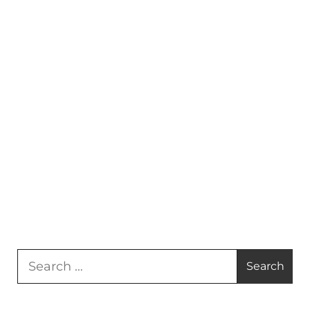
Search
for: