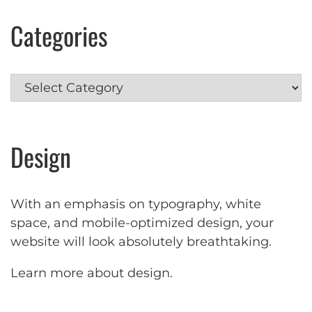
Categories
Categories
Design
With an emphasis on typography, white
space, and mobile-optimized design, your
website will look absolutely breathtaking.
Learn more about design
.