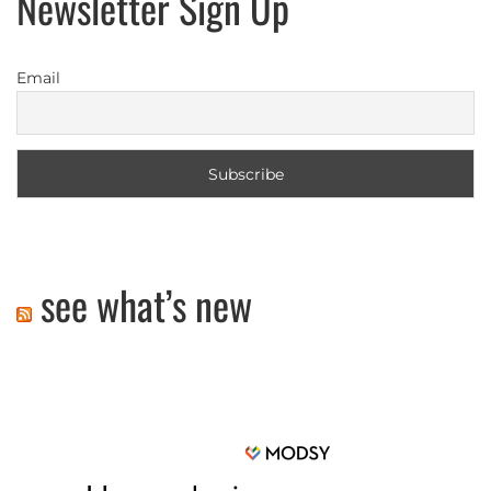
Newsletter Sign Up
Email
see what’s new