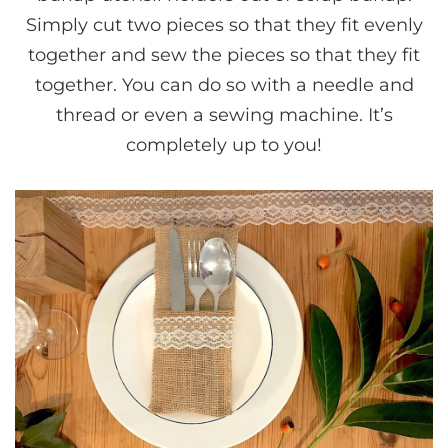
Simply cut two pieces so that they fit evenly
together and sew the pieces so that they fit
together. You can do so with a needle and
thread or even a sewing machine. It’s
completely up to you!