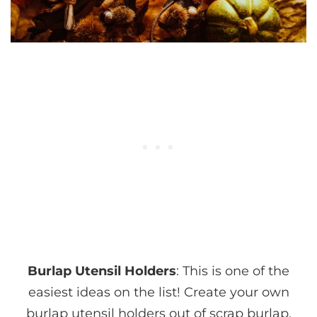
Burlap Utensil Holders
: This is one of the
easiest ideas on the list! Create your own
burlap utensil holders out of scrap burlap.