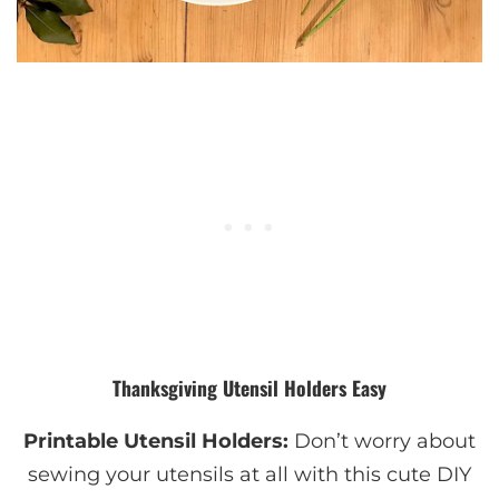
Thanksgiving Utensil Holders Easy
Printable Utensil Holders:
Don’t worry about
sewing your utensils at all with this cute DIY