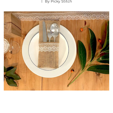
By
Picky Stitch