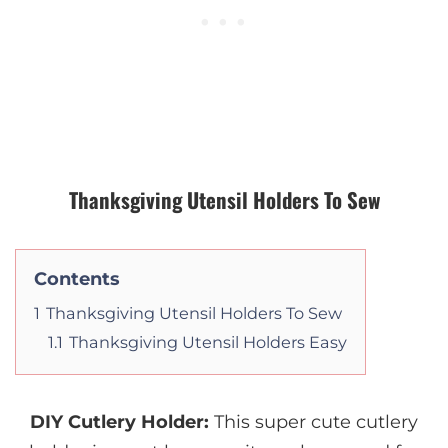
Thanksgiving Utensil Holders To Sew
Contents
1
Thanksgiving Utensil Holders To Sew
1.1
Thanksgiving Utensil Holders Easy
DIY Cutlery Holder
:
This super cute cutlery