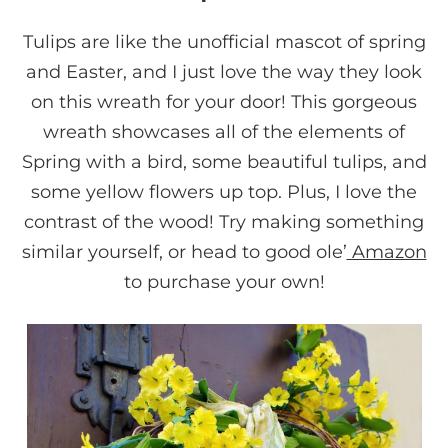
Tulips are like the unofficial mascot of spring
and Easter, and I just love the way they look
on this wreath for your door! This gorgeous
wreath showcases all of the elements of
Spring with a bird, some beautiful tulips, and
some yellow flowers up top. Plus, I love the
contrast of the wood! Try making something
similar yourself, or head to good ole’
Amazon
to purchase your own!