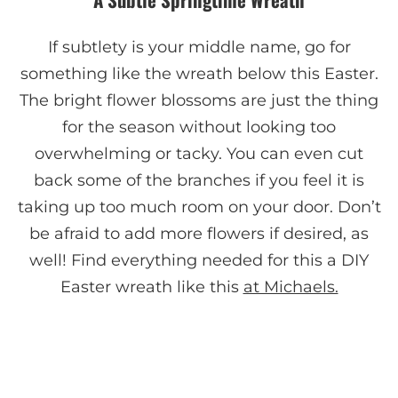
If subtlety is your middle name, go for
something like the wreath below this Easter.
The bright flower blossoms are just the thing
for the season without looking too
overwhelming or tacky. You can even cut
back some of the branches if you feel it is
taking up too much room on your door. Don’t
be afraid to add more flowers if desired, as
well! Find everything needed for this a DIY
Easter wreath like this
at Michaels.