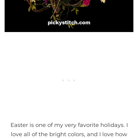
Easter is one of my very favorite holidays. I
love all of the bright colors, and I love how