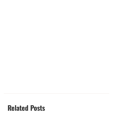
Related Posts