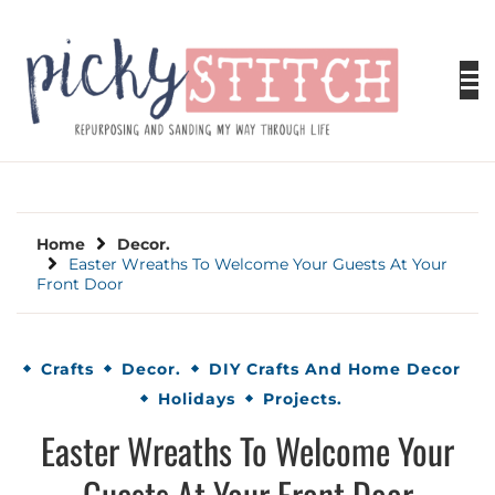
Skip
to
content
PICKY STITCH
Picky Stitch shares fun and easy sewing
projects for all levels including DIY crafts for
holidays. Tips, tutorials, reviews, humor and
learn to embrace your creative side.
Home
Decor.
Easter Wreaths To Welcome Your Guests At Your
Front Door
Crafts
Decor.
DIY Crafts And Home Decor
Holidays
Projects.
Easter Wreaths To Welcome Your
Guests At Your Front Door