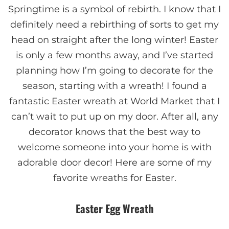
Springtime is a symbol of rebirth. I know that I
definitely need a rebirthing of sorts to get my
head on straight after the long winter! Easter
is only a few months away, and I’ve started
planning how I’m going to decorate for the
season, starting with a wreath! I found a
fantastic Easter wreath at World Market that I
can’t wait to put up on my door. After all, any
decorator knows that the best way to
welcome someone into your home is with
adorable door decor! Here are some of my
favorite wreaths for Easter.
Easter Egg Wreath