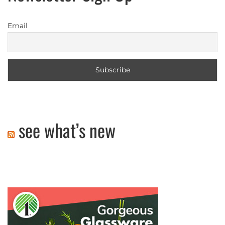
Email
see what’s new