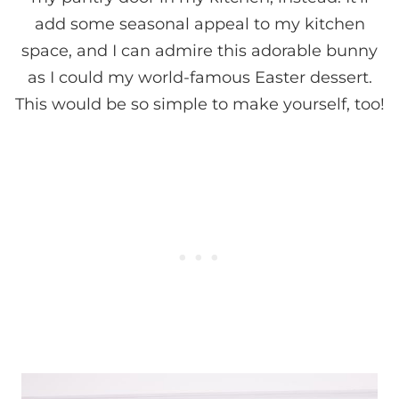
add some seasonal appeal to my kitchen
space, and I can admire this adorable bunny
as I could my world-famous Easter dessert.
This would be so simple to make yourself, too!