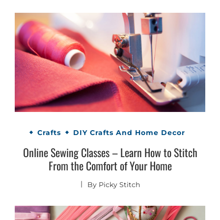
Crafts
DIY Crafts And Home Decor
Online Sewing Classes – Learn How to Stitch
From the Comfort of Your Home
By
Picky Stitch