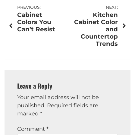
Post
PREVIOUS:
NEXT:
Cabinet
Kitchen
navigation
Colors You
Cabinet Color
Can’t Resist
and
Countertop
Trends
Leave a Reply
Your email address will not be
published.
Required fields are
marked
*
Comment
*