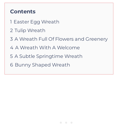
Contents
1
Easter Egg Wreath
2
Tulip Wreath
3
A Wreath Full Of Flowers and Greenery
4
A Wreath With A Welcome
5
A Subtle Springtime Wreath
6
Bunny Shaped Wreath