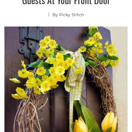
By
Picky Stitch