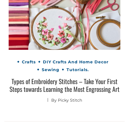
Crafts
DIY Crafts And Home Decor
Sewing
Tutorials.
Types of Embroidery Stitches – Take Your First
Steps towards Learning the Most Engrossing Art
By
Picky Stitch