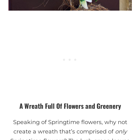
A Wreath Full Of Flowers and Greenery
Speaking of Springtime flowers, why not
create a wreath that’s comprised of
only