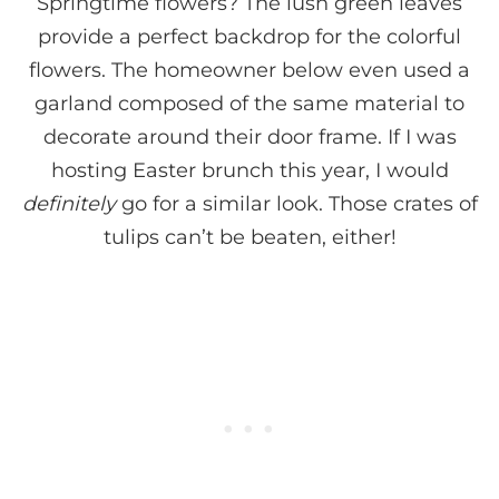
Springtime flowers? The lush green leaves
provide a perfect backdrop for the colorful
flowers. The homeowner below even used a
garland composed of the same material to
decorate around their door frame. If I was
hosting Easter brunch this year, I would
definitely
go for a similar look. Those crates of
tulips can’t be beaten, either!