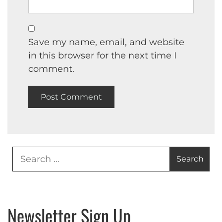
Save my name, email, and website
in this browser for the next time I
comment.
Search
for:
Newsletter Sign Up