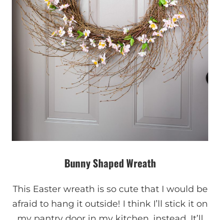
Bunny Shaped Wreath
This Easter wreath is so cute that I would be
afraid to hang it outside! I think I’ll stick it on
my pantry door in my kitchen, instead. It’ll