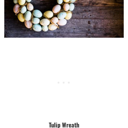
Tulip Wreath