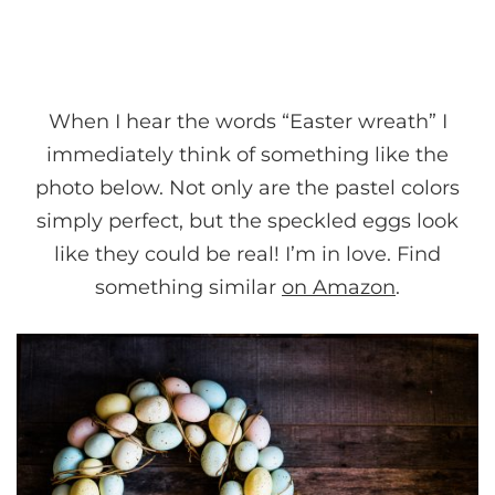
When I hear the words “Easter wreath” I
immediately think of something like the
photo below. Not only are the pastel colors
simply perfect, but the speckled eggs look
like they could be real! I’m in love. Find
something similar
on Amazon
.