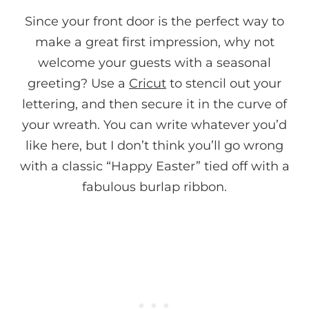
Since your front door is the perfect way to
make a great first impression, why not
welcome your guests with a seasonal
greeting? Use a
Cricut
to stencil out your
lettering, and then secure it in the curve of
your wreath. You can write whatever you’d
like here, but I don’t think you’ll go wrong
with a classic “Happy Easter” tied off with a
fabulous burlap ribbon.