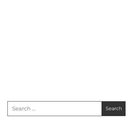
Search
for: