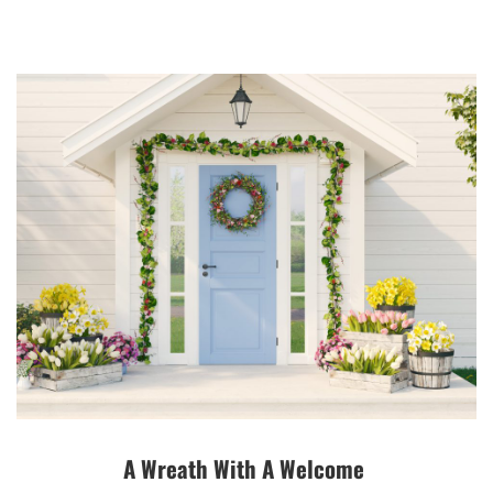
A Wreath With A Welcome