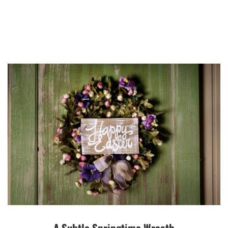
A Subtle Springtime Wreath