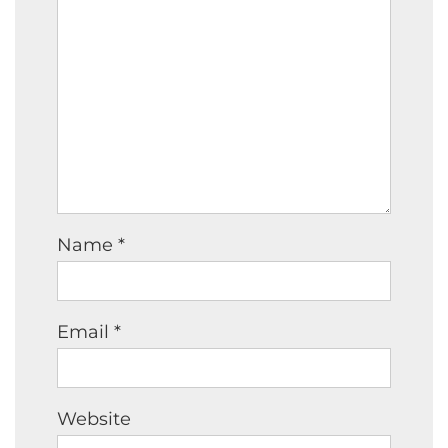
Name
*
Email
*
Website