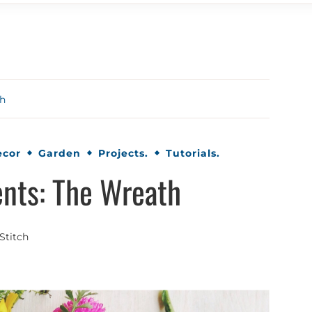
th
ecor
Garden
Projects.
Tutorials.
nts: The Wreath
Stitch