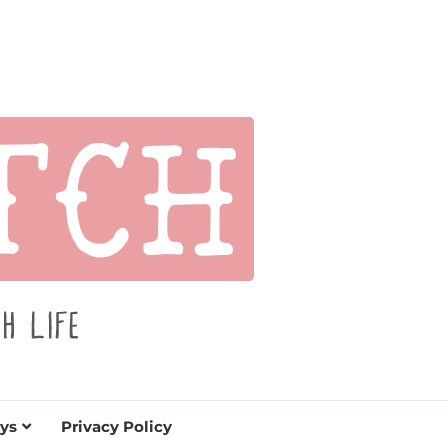
s for holidays. Tips, tutorials, reviews, humor and
de.
ys
Privacy Policy