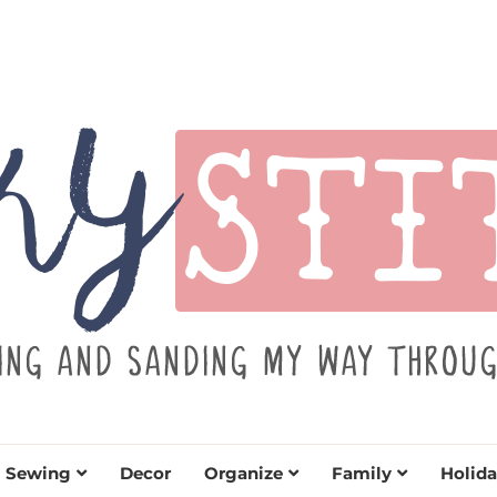
TITCH
y sewing projects for all levels including DIY craft
learn to embrace your creative si
Sewing
Decor
Organize
Family
Holida