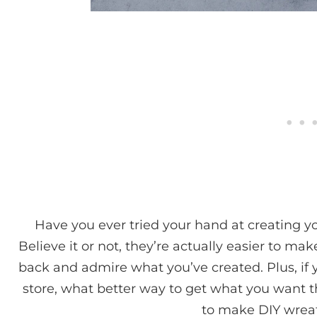
Have you ever tried your hand at creating y
Believe it or not, they’re actually easier to mak
back and admire what you’ve created. Plus, if 
store, what better way to get what you want 
to make DIY wreat