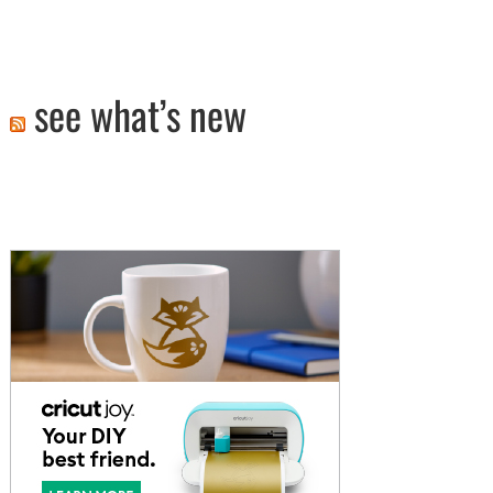
see what’s new