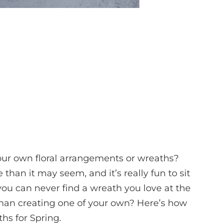
our own floral arrangements or wreaths?
e than it may seem, and it’s really fun to sit
you can never find a wreath you love at the
than creating one of your own? Here’s how
hs for Spring.