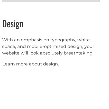
Design
With an emphasis on typography, white
space, and mobile-optimized design, your
website will look absolutely breathtaking.
Learn more about design
.