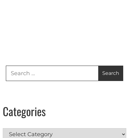
Search
for:
Categories
Categories