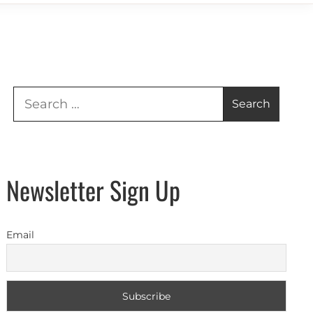
Search
for:
Newsletter Sign Up
Email