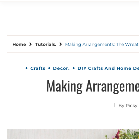
Home
Tutorials.
Making Arrangements: The Wrea
Crafts
Decor.
DIY Crafts And Home D
Making Arrangeme
By
Picky 