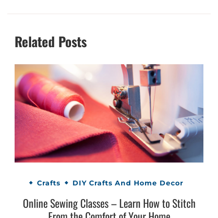
Related Posts
Crafts
DIY Crafts And Home Decor
Online Sewing Classes – Learn How to Stitch
From the Comfort of Your Home