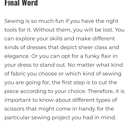
Final Word
Sewing is so much fun if you have the right
tools for it. Without them, you will be lost. You
can explore your skills and make different
kinds of dresses that depict sheer class and
elegance. Or you can opt for a funky flair in
your dress to stand out. No matter what kind
of fabric you choose or which kind of sewing
you are going for, the first step is to cut the
piece according to your choice. Therefore, it is
important to know about different types of
scissors that might come in handy for the
particular sewing project you had in mind.