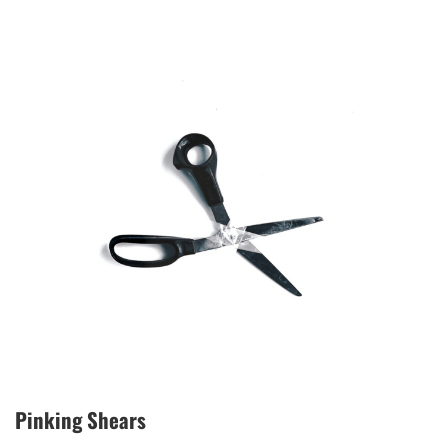
Pinking Shears