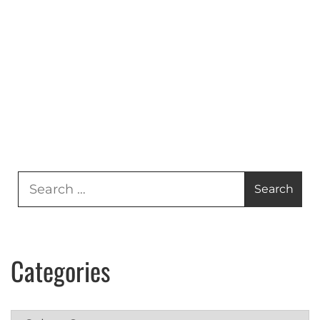
Search
for:
Categories
Categories