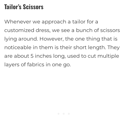
Tailor’s Scissors
Whenever we approach a tailor for a
customized dress, we see a bunch of scissors
lying around. However, the one thing that is
noticeable in them is their short length. They
are about 5 inches long, used to cut multiple
layers of fabrics in one go.