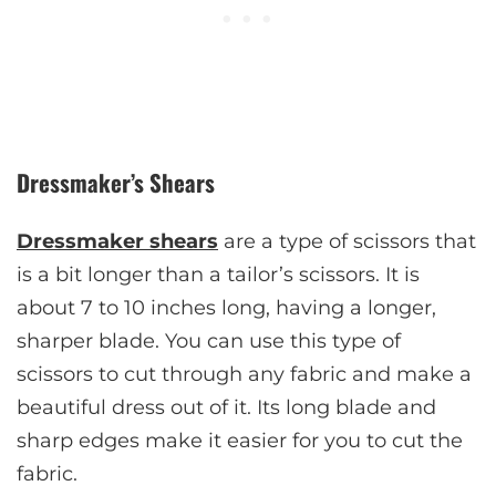
Dressmaker’s Shears
Dressmaker shears
are a type of scissors that
is a bit longer than a tailor’s scissors. It is
about 7 to 10 inches long, having a longer,
sharper blade. You can use this type of
scissors to cut through any fabric and make a
beautiful dress out of it. Its long blade and
sharp edges make it easier for you to cut the
fabric.