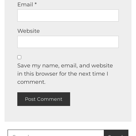
Email
*
Website
Save my name, email, and website
in this browser for the next time I
comment.
Search