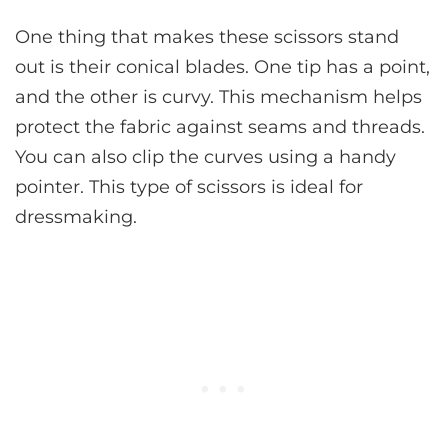
One thing that makes these scissors stand
out is their conical blades. One tip has a point,
and the other is curvy. This mechanism helps
protect the fabric against seams and threads.
You can also clip the curves using a handy
pointer. This type of scissors is ideal for
dressmaking.