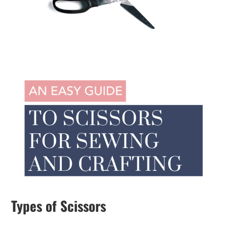
Types of Scissors