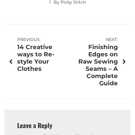
By
Picky Stitch
Post
PREVIOUS:
NEXT:
14 Creative
Finishing
navigation
ways to Re-
Edges on
style Your
Raw Sewing
Clothes
Seams – A
Complete
Guide
Leave a Reply