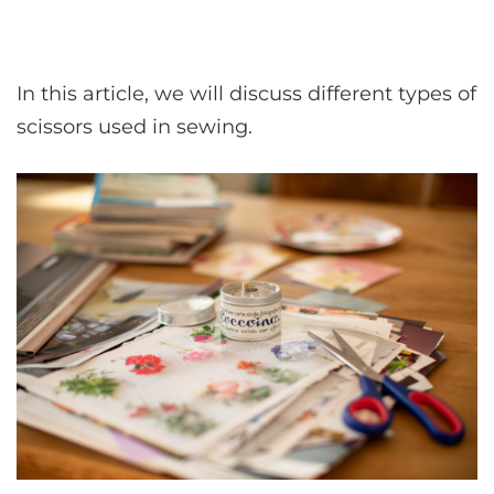
In this article, we will discuss different types of
scissors used in sewing.