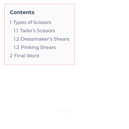
Contents
1
Types of Scissors
1.1
Tailor’s Scissors
1.2
Dressmaker’s Shears
1.3
Pinking Shears
2
Final Word