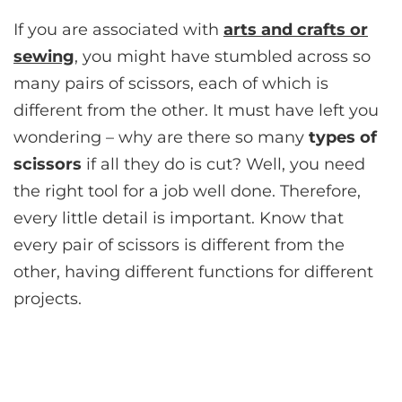
If you are associated with
arts and crafts or
sewing
, you might have stumbled across so
many pairs of scissors, each of which is
different from the other. It must have left you
wondering – why are there so many
types of
scissors
if all they do is cut? Well, you need
the right tool for a job well done. Therefore,
every little detail is important. Know that
every pair of scissors is different from the
other, having different functions for different
projects.