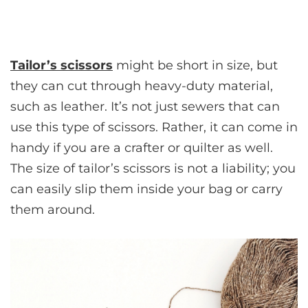
Tailor’s scissors
might be short in size, but
they can cut through heavy-duty material,
such as leather. It’s not just sewers that can
use this type of scissors. Rather, it can come in
handy if you are a crafter or quilter as well.
The size of tailor’s scissors is not a liability; you
can easily slip them inside your bag or carry
them around.