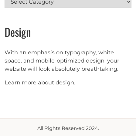
Design
With an emphasis on typography, white
space, and mobile-optimized design, your
website will look absolutely breathtaking.
Learn more about design
.
All Rights Reserved 2024.