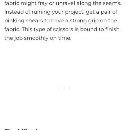
fabric might fray or unravel along the seams.
Instead of ruining your project, get a pair of
pinking shears to have a strong grip on the
fabric. This type of scissors is bound to finish
the job smoothly on time.