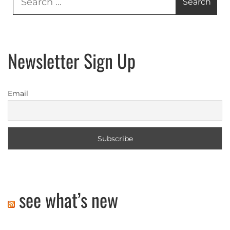
for:
Newsletter Sign Up
Email
see what’s new