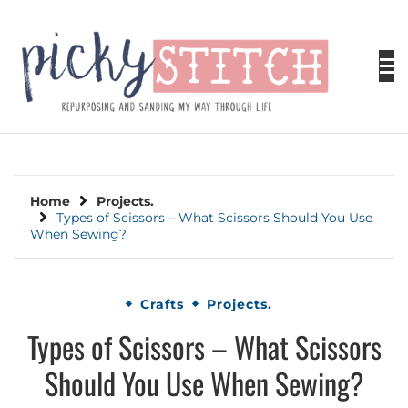
Skip
to
content
PICKY STITCH
Picky Stitch shares fun and easy sewing
projects for all levels including DIY crafts for
holidays. Tips, tutorials, reviews, humor and
learn to embrace your creative side.
Home
Projects.
Types of Scissors – What Scissors Should You Use
When Sewing?
Crafts
Projects.
Types of Scissors – What Scissors
Should You Use When Sewing?