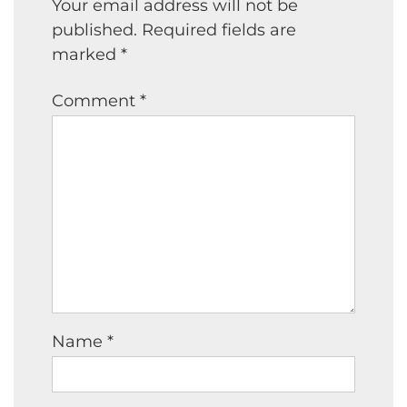
Your email address will not be
published.
Required fields are
marked
*
Comment
*
Name
*