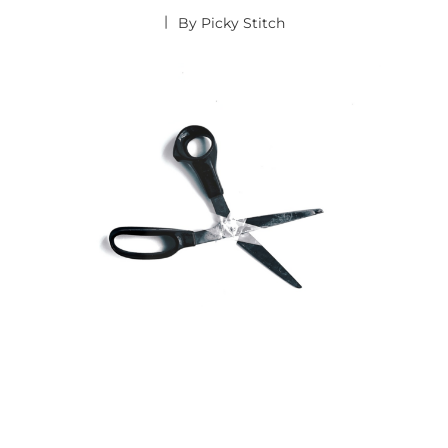
By
Picky Stitch