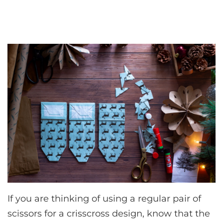
If you are thinking of using a regular pair of
scissors for a crisscross design, know that the