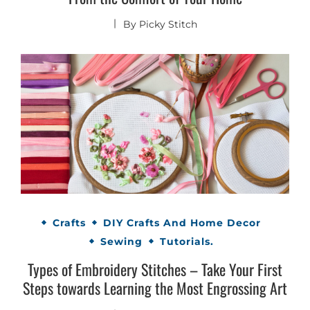
By
Picky Stitch
Crafts
DIY Crafts And Home Decor
Sewing
Tutorials.
Types of Embroidery Stitches – Take Your First
Steps towards Learning the Most Engrossing Art