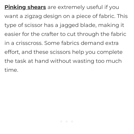
Pinking shears
are extremely useful if you
want a zigzag design on a piece of fabric. This
type of scissor has a jagged blade, making it
easier for the crafter to cut through the fabric
in a crisscross. Some fabrics demand extra
effort, and these scissors help you complete
the task at hand without wasting too much
time.