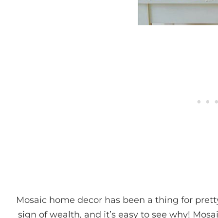
Mosaic home decor has been a thing for pret
sign of wealth, and it’s easy to see why! Mosai