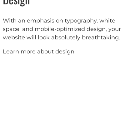
With an emphasis on typography, white
space, and mobile-optimized design, your
website will look absolutely breathtaking.
Learn more about design
.