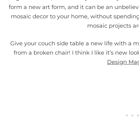
form a new art form, and it can be an unbelie
mosaic decor to your home, without spending
mosaic projects a
Give your couch side table a new life with a m
from a broken chair! I think I like it’s new lo
Design Ma