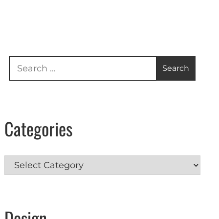
Search
for:
Categories
Categories
Design