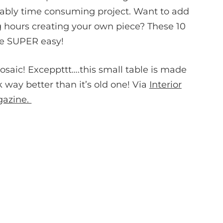
vably time consuming project. Want to add
 hours creating your own piece? These 10
re SUPER easy!
osaic! Exceppttt….this small table is made
ok way better than it’s old one! Via
Interior
gazine.