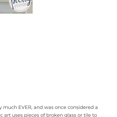
ty much EVER, and was once considered a
c art uses pieces of broken glass or tile to