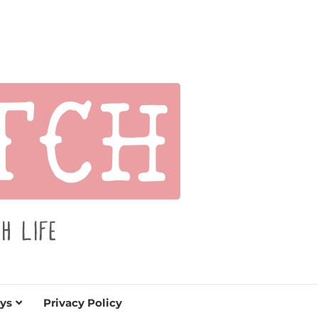
s for holidays. Tips, tutorials, reviews, humor and
de.
ys
Privacy Policy