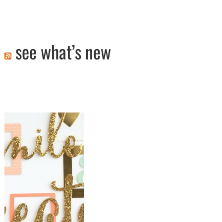
see what’s new