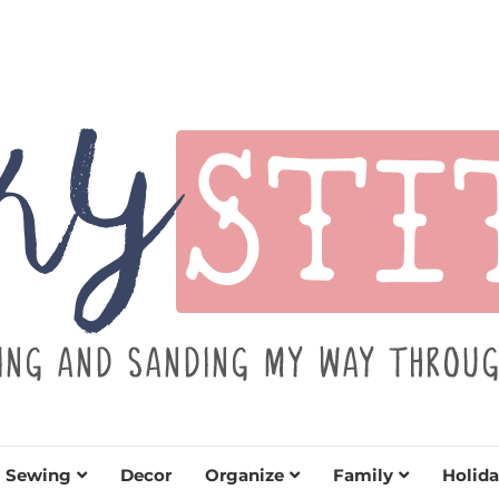
TITCH
y sewing projects for all levels including DIY craft
learn to embrace your creative si
Sewing
Decor
Organize
Family
Holida