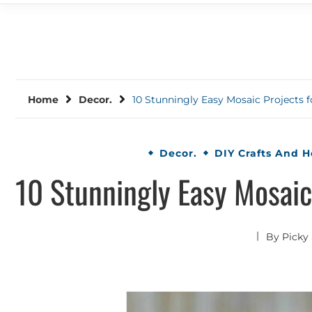
Home
Decor.
10 Stunningly Easy Mosaic Projects 
Decor.
DIY Crafts And 
10 Stunningly Easy Mosaic
By
Picky 