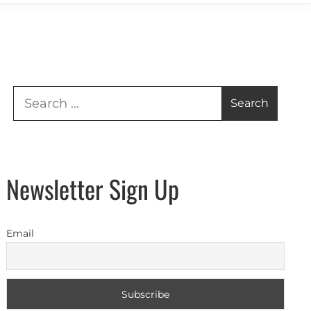
Search
for:
Newsletter Sign Up
Email