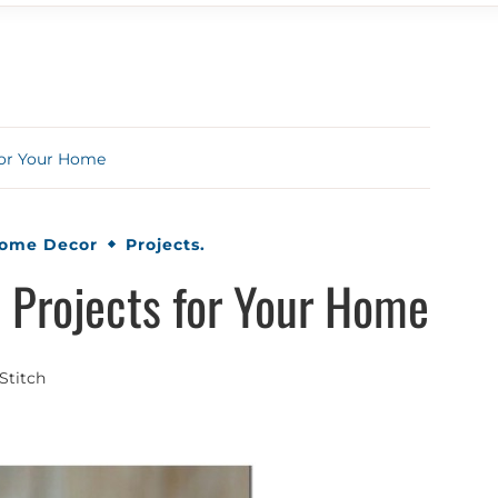
for Your Home
Home Decor
Projects.
 Projects for Your Home
Stitch