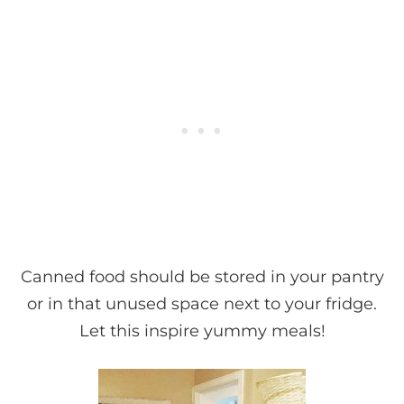
Canned food should be stored in your pantry
or in that unused space next to your fridge.
Let this inspire yummy meals!