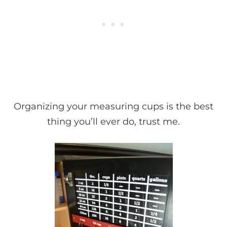
Organizing your measuring cups is the best
thing you’ll ever do, trust me.