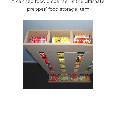
A canned food dispenser is the ultimate
‘prepper’ food storage item.