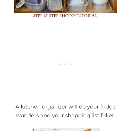
A kitchen organizer will do your fridge
wonders and your shopping list fuller.