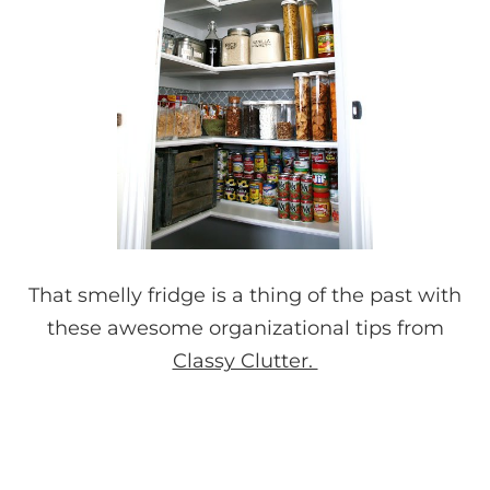
That smelly fridge is a thing of the past with
these awesome organizational tips from
Classy Clutter.