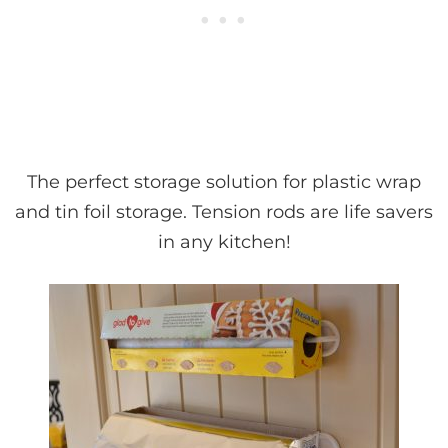
The perfect storage solution for plastic wrap
and tin foil storage. Tension rods are life savers
in any kitchen!