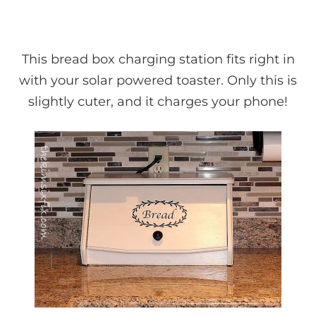
This bread box charging station fits right in
with your solar powered toaster. Only this is
slightly cuter, and it charges your phone!