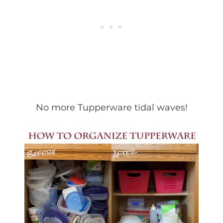
No more Tupperware tidal waves!