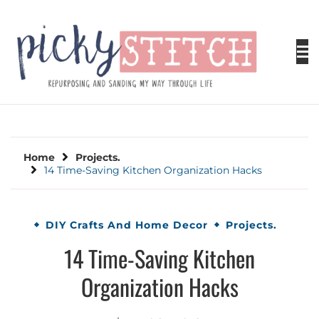
Skip
to
content
PICKY STITCH
Picky Stitch shares fun and easy sewing
projects for all levels including DIY crafts for
holidays. Tips, tutorials, reviews, humor and
learn to embrace your creative side.
Home
Projects.
14 Time-Saving Kitchen Organization Hacks
DIY Crafts And Home Decor
Projects.
14 Time-Saving Kitchen
Organization Hacks