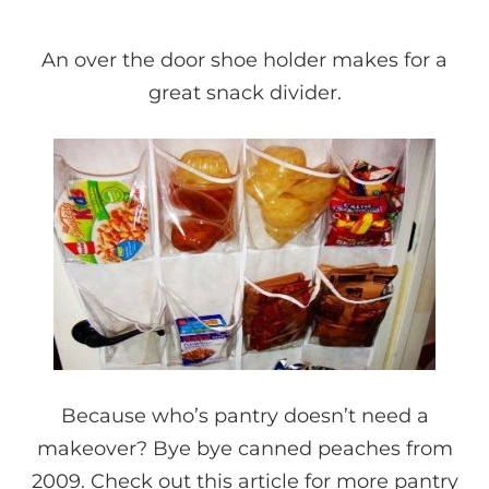
An over the door shoe holder makes for a
great snack divider.
Because who’s pantry doesn’t need a
makeover? Bye bye canned peaches from
2009. Check out
this article
for more pantry