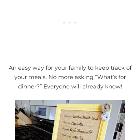
An easy way for your family to keep track of
your meals. No more asking “What’s for
dinner?” Everyone will already know!