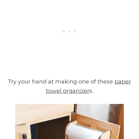
Try your hand at making one of these
paper
towel organizer
s.