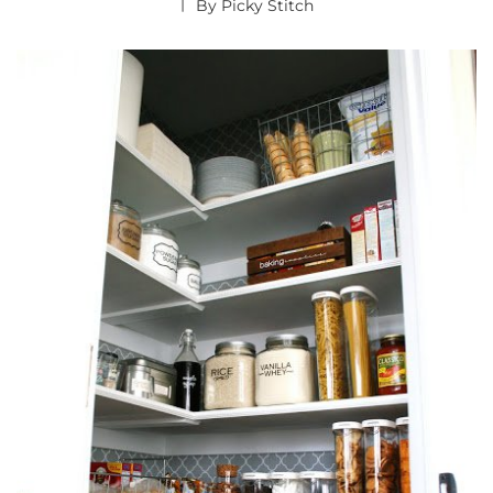
By
Picky Stitch