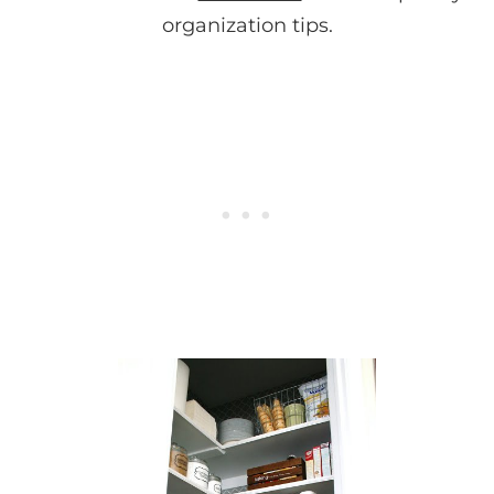
organization tips.