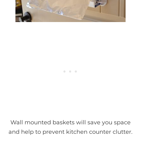
Wall mounted baskets will save you space
and help to prevent kitchen counter clutter.