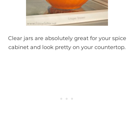
Clear jars are absolutely great for your spice
cabinet and look pretty on your countertop.