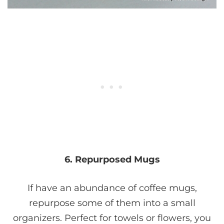
6. Repurposed Mugs
If have an abundance of coffee mugs,
repurpose some of them into a small
organizers. Perfect for towels or flowers, you