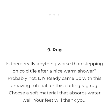
9. Rug
Is there really anything worse than stepping
on cold tile after a nice warm shower?
Probably not.
DIY Ready
came up with this
amazing tutorial for this darling rag rug.
Choose a soft material that absorbs water
well. Your feet will thank you!