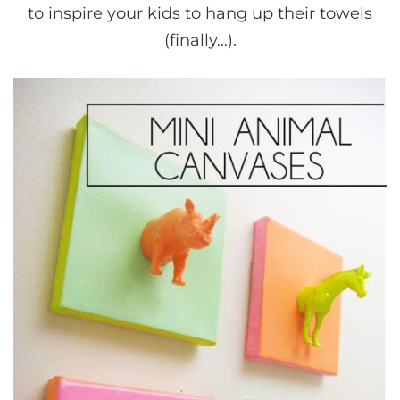
to inspire your kids to hang up their towels
(finally…).