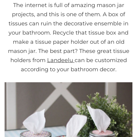
The internet is full of amazing mason jar
projects, and this is one of them. A box of
tissues can ruin the decorative ensemble in
your bathroom. Recycle that tissue box and
make a tissue paper holder out of an old
mason jar. The best part? These great tissue
holders from
Landeelu
can be customized
according to your bathroom decor.