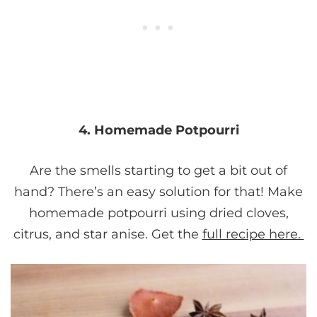
4. Homemade Potpourri
Are the smells starting to get a bit out of
hand? There’s an easy solution for that! Make
homemade potpourri using dried cloves,
citrus, and star anise. Get the
full recipe here.