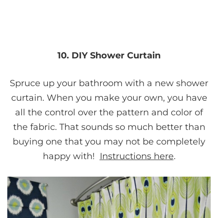
10. DIY Shower Curtain
Spruce up your bathroom with a new shower
curtain. When you make your own, you have
all the control over the pattern and color of
the fabric. That sounds so much better than
buying one that you may not be completely
happy with!
Instructions here
.