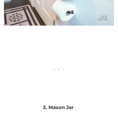
3. Mason Jar