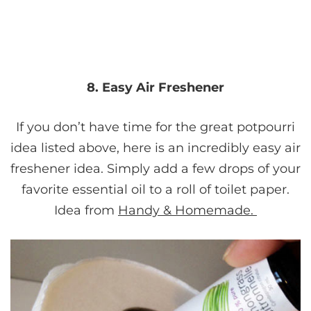
8. Easy Air Freshener
If you don’t have time for the great potpourri
idea listed above, here is an incredibly easy air
freshener idea. Simply add a few drops of your
favorite essential oil to a roll of toilet paper.
Idea from
Handy & Homemade.