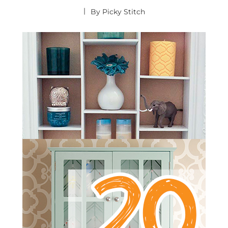
By
Picky Stitch