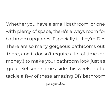
Whether you have a small bathroom, or one
with plenty of space, there’s always room for
bathroom upgrades. Especially if they’re DIY!
There are so many gorgeous bathrooms out
there, and it doesn’t require a lot of time (or
money!) to make your bathroom look just as
great. Set some time aside this weekend to
tackle a few of these amazing DIY bathroom
projects.