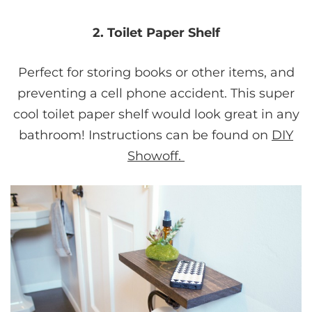
2. Toilet Paper Shelf
Perfect for storing books or other items, and
preventing a cell phone accident. This super
cool toilet paper shelf would look great in any
bathroom! Instructions can be found on
DIY
Showoff.