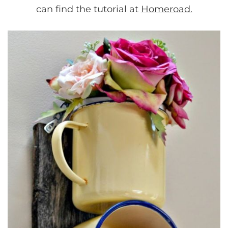
can find the tutorial at
Homeroad.