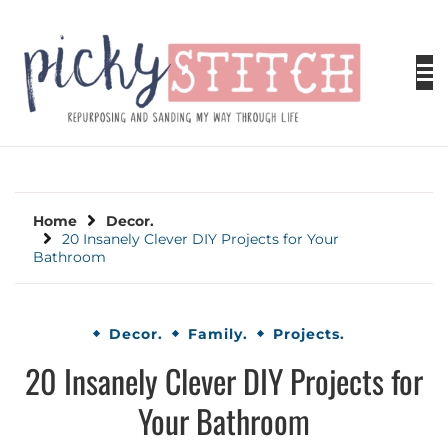
Skip
to
content
PICKY STITCH
Picky Stitch shares fun and easy sewing
projects for all levels including DIY crafts for
holidays. Tips, tutorials, reviews, humor and
learn to embrace your creative side.
Home
Decor.
20 Insanely Clever DIY Projects for Your
Bathroom
Decor.
Family.
Projects.
20 Insanely Clever DIY Projects for
Your Bathroom