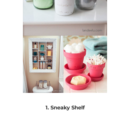
1. Sneaky Shelf