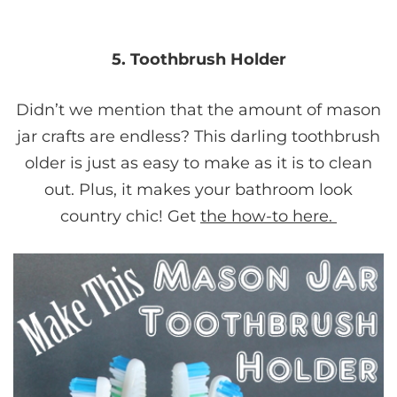
5. Toothbrush Holder
Didn’t we mention that the amount of mason
jar crafts are endless? This darling toothbrush
older is just as easy to make as it is to clean
out. Plus, it makes your bathroom look
country chic! Get
the how-to here.