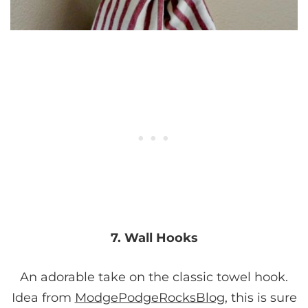
7. Wall Hooks
An adorable take on the classic towel hook.
Idea from
ModgePodgeRocksBlog
, this is sure