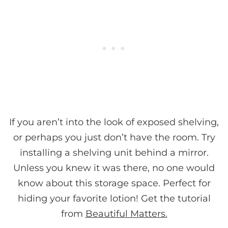
If you aren’t into the look of exposed shelving,
or perhaps you just don’t have the room. Try
installing a shelving unit behind a mirror.
Unless you knew it was there, no one would
know about this storage space. Perfect for
hiding your favorite lotion! Get the tutorial
from
Beautiful Matters.