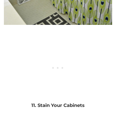
11. Stain Your Cabinets