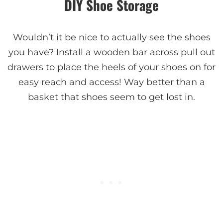
DIY Shoe Storage
Wouldn’t it be nice to actually see the shoes
you have? Install a wooden bar across pull out
drawers to place the heels of your shoes on for
easy reach and access! Way better than a
basket that shoes seem to get lost in.