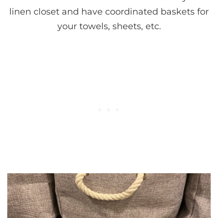
linen closet and have coordinated baskets for
your towels, sheets, etc.