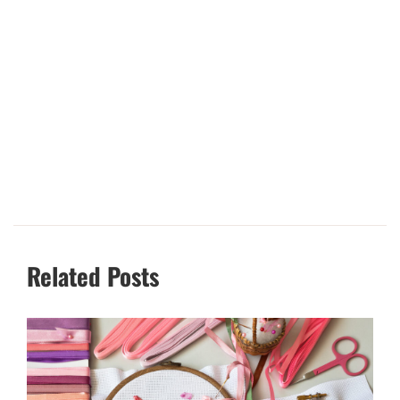
Related Posts