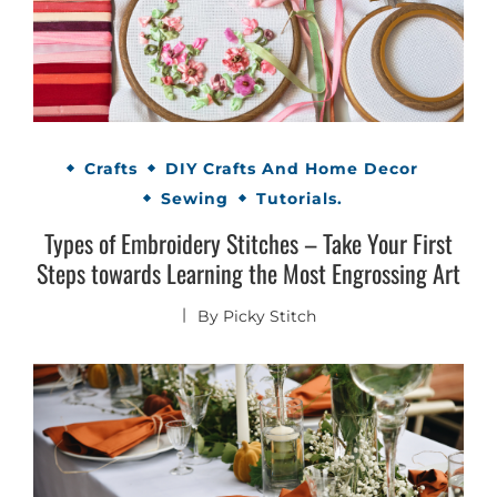
Crafts
DIY Crafts And Home Decor
Sewing
Tutorials.
Types of Embroidery Stitches – Take Your First
Steps towards Learning the Most Engrossing Art
By
Picky Stitch