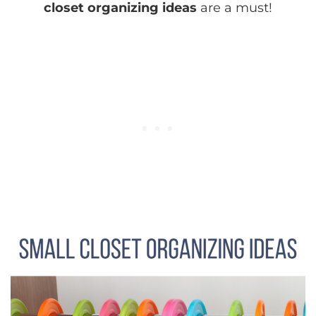
closet organizing ideas
are a must!