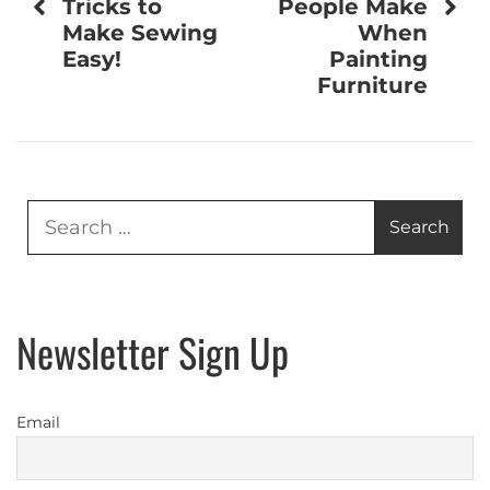
Tricks to
People Make
Make Sewing
When
Easy!
Painting
Furniture
Search
for:
Newsletter Sign Up
Email