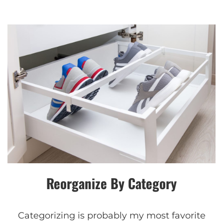
Reorganize By Category
Categorizing is probably my most favorite