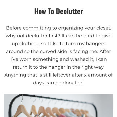
How To Declutter
Before committing to organizing your closet,
why not declutter first? It can be hard to give
up clothing, so I like to turn my hangers
around so the curved side is facing me. After
I’ve worn something and washed it, I can
return it to the hanger in the right way.
Anything that is still leftover after x amount of
days can be donated!