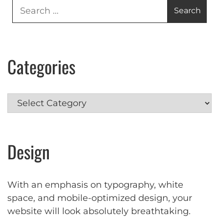
Search
for:
Categories
Categories
Design
With an emphasis on typography, white
space, and mobile-optimized design, your
website will look absolutely breathtaking.