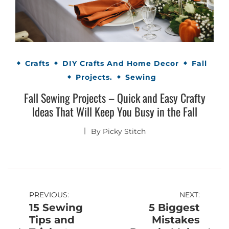
Crafts
DIY Crafts And Home Decor
Fall
Projects.
Sewing
Fall Sewing Projects – Quick and Easy Crafty
Ideas That Will Keep You Busy in the Fall
By
Picky Stitch
Post
PREVIOUS:
NEXT:
15 Sewing
5 Biggest
navigation
Tips and
Mistakes