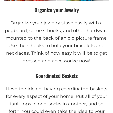
Organize your Jewelry
Organize your jewelry stash easily with a
pegboard, some s-hooks, and other hardware
mounted to the back of an old picture frame.
Use the s hooks to hold your bracelets and
necklaces. Think of how easy it will be to get
dressed and accessorize now!
Coordinated Baskets
I love the idea of having coordinated baskets
for every aspect of your home. Put all of your
tank tops in one, socks in another, and so
forth. You could even take the idea to your