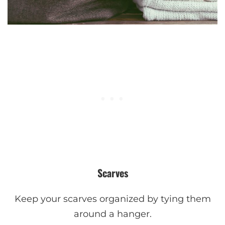
Scarves
Keep your scarves organized by tying them
around a hanger.