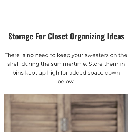
Storage For Closet Organizing Ideas
There is no need to keep your sweaters on the
shelf during the summertime. Store them in
bins kept up high for added space down
below.