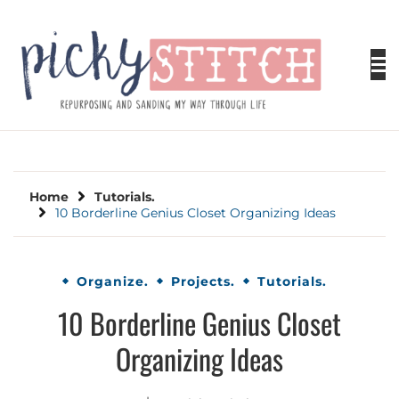
Skip
to
content
PICKY STITCH
Picky Stitch shares fun and easy sewing
projects for all levels including DIY crafts for
holidays. Tips, tutorials, reviews, humor and
learn to embrace your creative side.
Home
Tutorials.
10 Borderline Genius Closet Organizing Ideas
Organize.
Projects.
Tutorials.
10 Borderline Genius Closet
Organizing Ideas