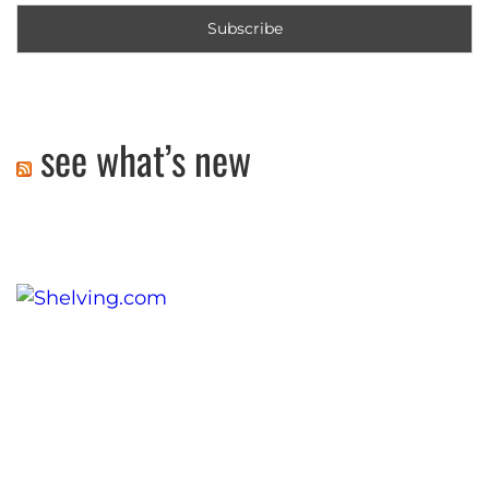
see what’s new