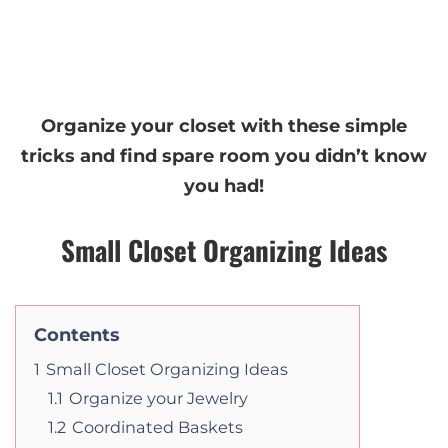
Organize your closet with these simple
tricks and find spare room you didn’t know
you had!
Small Closet Organizing Ideas
Contents
1
Small Closet Organizing Ideas
1.1
Organize your Jewelry
1.2
Coordinated Baskets