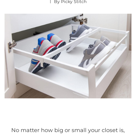
By
Picky Stitch
No matter how big or small your closet is,