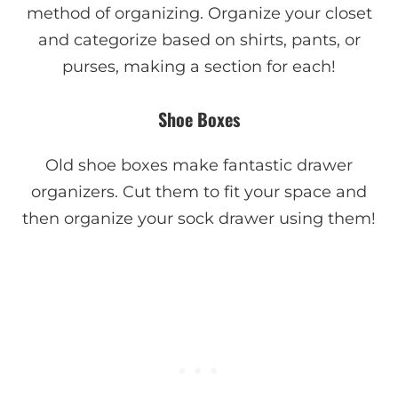
method of organizing. Organize your closet
and categorize based on shirts, pants, or
purses, making a section for each!
Shoe Boxes
Old shoe boxes make fantastic drawer
organizers. Cut them to fit your space and
then organize your sock drawer using them!