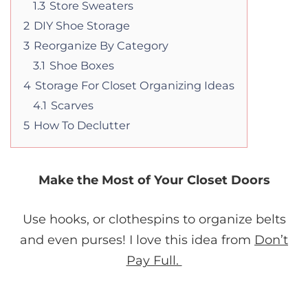
1.3
Store Sweaters
2
DIY Shoe Storage
3
Reorganize By Category
3.1
Shoe Boxes
4
Storage For Closet Organizing Ideas
4.1
Scarves
5
How To Declutter
Make the Most of Your Closet Doors
Use hooks, or clothespins to organize belts
and even purses! I love this idea from
Don’t
Pay Full.