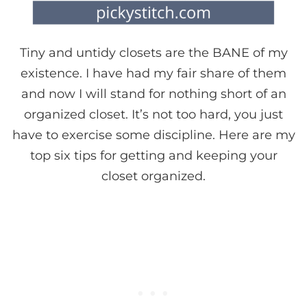
Tiny and untidy closets are the BANE of my
existence. I have had my fair share of them
and now I will stand for nothing short of an
organized closet. It’s not too hard, you just
have to exercise some discipline. Here are my
top six tips for getting and keeping your
closet organized.