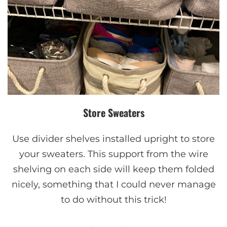
Store Sweaters
Use divider shelves installed upright to store
your sweaters. This support from the wire
shelving on each side will keep them folded
nicely, something that I could never manage
to do without this trick!