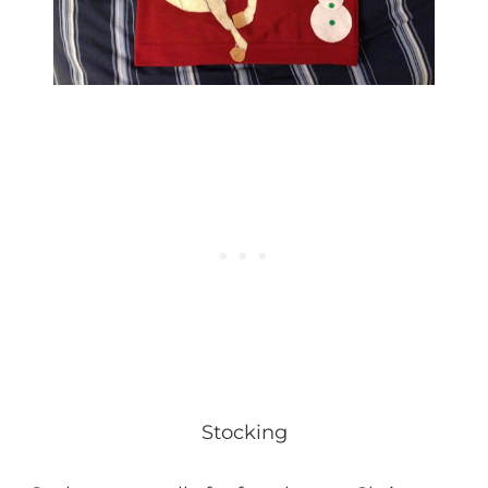
Stocking