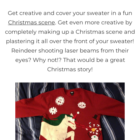
Get creative and cover your sweater in a fun
Christmas scene
. Get even more creative by
completely making up a Christmas scene and
plastering it all over the front of your sweater!
Reindeer shooting laser beams from their
eyes? Why not!? That would be a great
Christmas story!