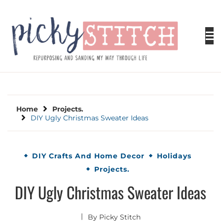
Skip
to
content
PICKY STITCH
Picky Stitch shares fun and easy sewing
projects for all levels including DIY crafts for
holidays. Tips, tutorials, reviews, humor and
learn to embrace your creative side.
Home
Projects.
DIY Ugly Christmas Sweater Ideas
DIY Crafts And Home Decor
Holidays
Projects.
DIY Ugly Christmas Sweater Ideas
By
Picky Stitch