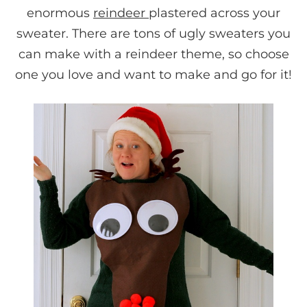
enormous
reindeer
plastered across your
sweater. There are tons of ugly sweaters you
can make with a reindeer theme, so choose
one you love and want to make and go for it!