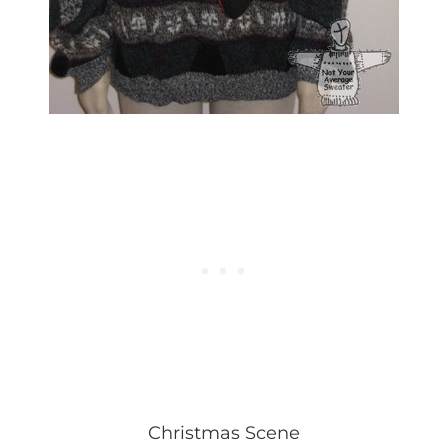
Christmas Scene