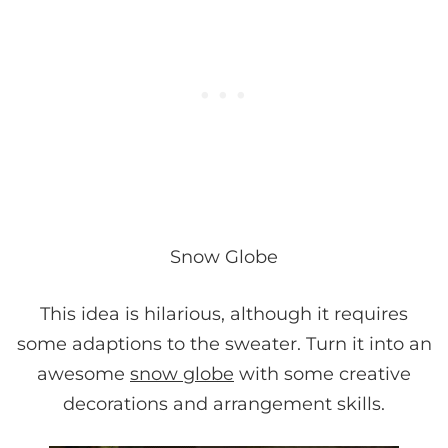
Snow Globe
This idea is hilarious, although it requires
some adaptions to the sweater. Turn it into an
awesome
snow globe
with some creative
decorations and arrangement skills.