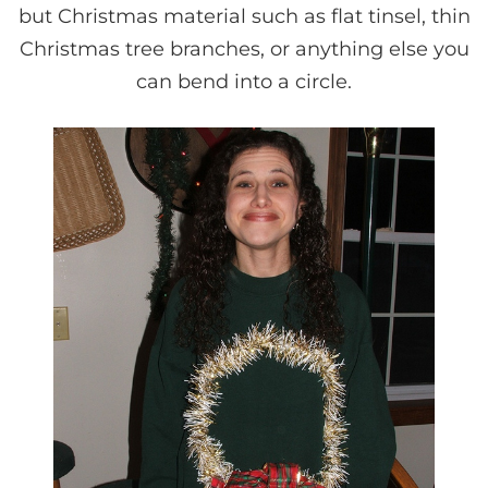
but Christmas material such as flat tinsel, thin
Christmas tree branches, or anything else you
can bend into a circle.