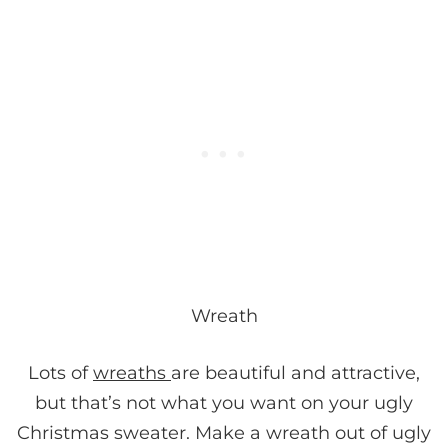
Wreath
Lots of
wreaths
are beautiful and attractive,
but that’s not what you want on your ugly
Christmas sweater. Make a wreath out of ugly