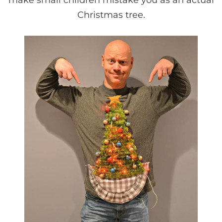
Christmas tree.