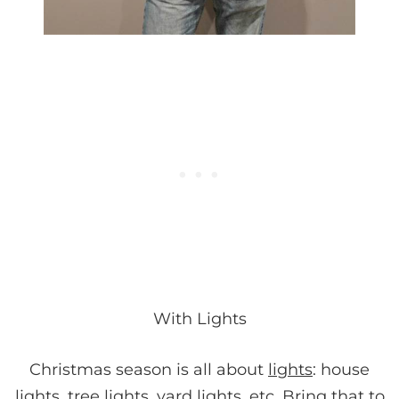
With Lights
Christmas season is all about
lights
: house
lights, tree lights, yard lights, etc. Bring that to