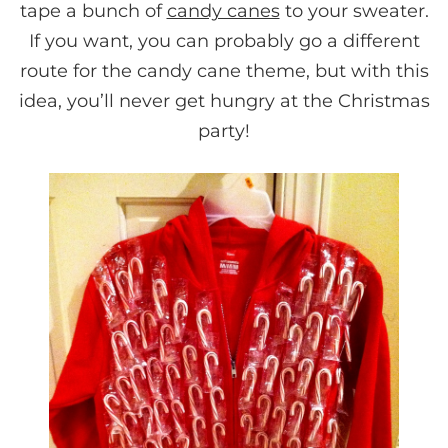
tape a bunch of
candy canes
to your sweater.
If you want, you can probably go a different
route for the candy cane theme, but with this
idea, you’ll never get hungry at the Christmas
party!