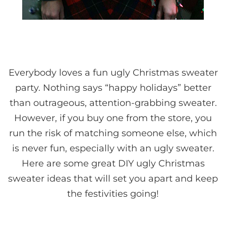
Everybody loves a fun ugly Christmas sweater
party. Nothing says “happy holidays” better
than outrageous, attention-grabbing sweater.
However, if you buy one from the store, you
run the risk of matching someone else, which
is never fun, especially with an ugly sweater.
Here are some great DIY ugly Christmas
sweater ideas that will set you apart and keep
the festivities going!