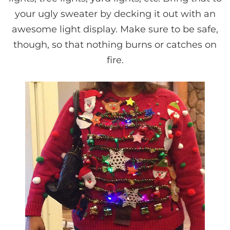
your ugly sweater by decking it out with an
awesome light display. Make sure to be safe,
though, so that nothing burns or catches on
fire.