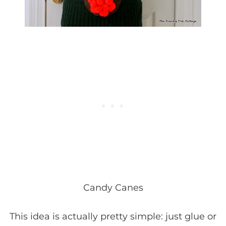
Candy Canes
This idea is actually pretty simple: just glue or