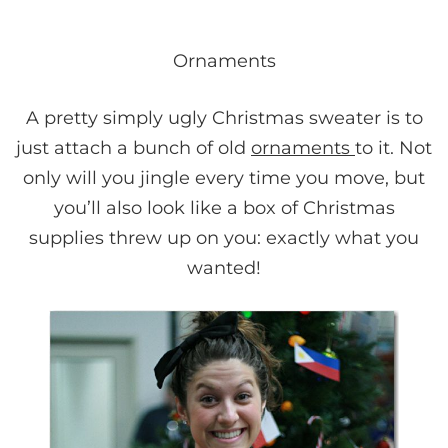
Ornaments
A pretty simply ugly Christmas sweater is to
just attach a bunch of old
ornaments
to it. Not
only will you jingle every time you move, but
you’ll also look like a box of Christmas
supplies threw up on you: exactly what you
wanted!