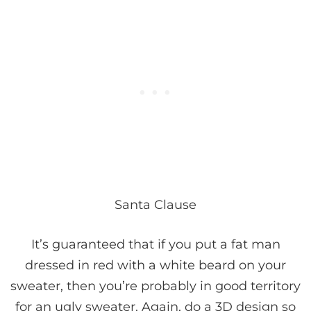
Santa Clause
It’s guaranteed that if you put a fat man
dressed in red with a white beard on your
sweater, then you’re probably in good territory
for an ugly sweater. Again, do a 3D design so