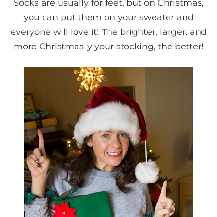
Socks are usually for feet, but on Christmas,
you can put them on your sweater and
everyone will love it! The brighter, larger, and
more Christmas-y your
stocking
, the better!