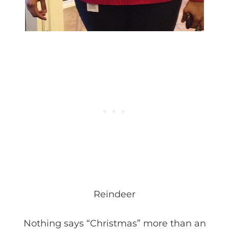
Reindeer
Nothing says “Christmas” more than an