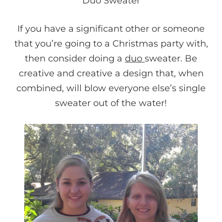
Duo Sweater
If you have a significant other or someone
that you’re going to a Christmas party with,
then consider doing a
duo
sweater. Be
creative and creative a design that, when
combined, will blow everyone else’s single
sweater out of the water!