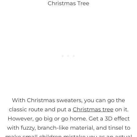
Christmas Tree
With Christmas sweaters, you can go the
classic route and put a
Christmas tree
on it.
However, go big or go home. Get a 3D effect
with fuzzy, branch-like material, and tinsel to
make small children mistake you as an actual