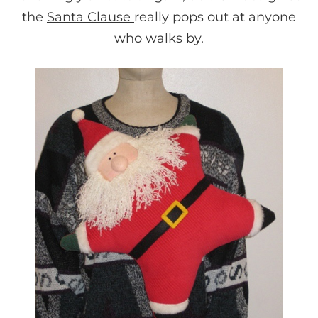
the
Santa Clause
really pops out at anyone
who walks by.