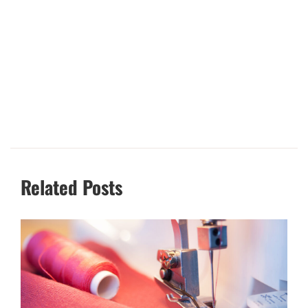
Related Posts