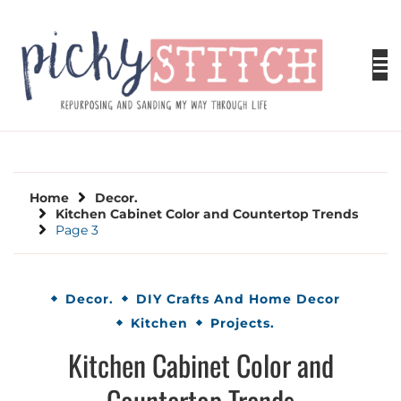
Skip
to
content
PICKY STITCH
Picky Stitch shares fun and easy sewing
projects for all levels including DIY crafts for
holidays. Tips, tutorials, reviews, humor and
learn to embrace your creative side.
Home
Decor.
Kitchen Cabinet Color and Countertop Trends
Page 3
Decor.
DIY Crafts And Home Decor
Kitchen
Projects.
Kitchen Cabinet Color and
Countertop Trends