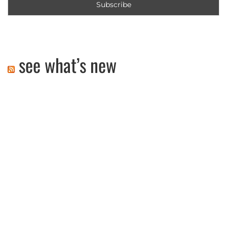
see what’s new