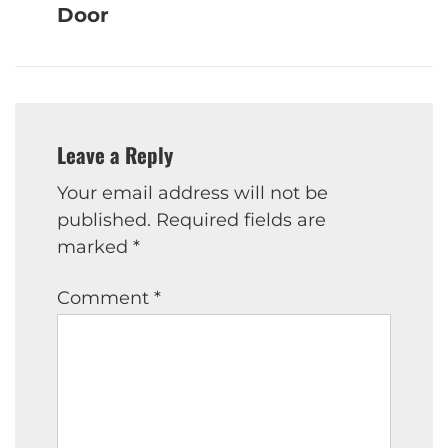
Door
Leave a Reply
Your email address will not be
published.
Required fields are
marked
*
Comment
*