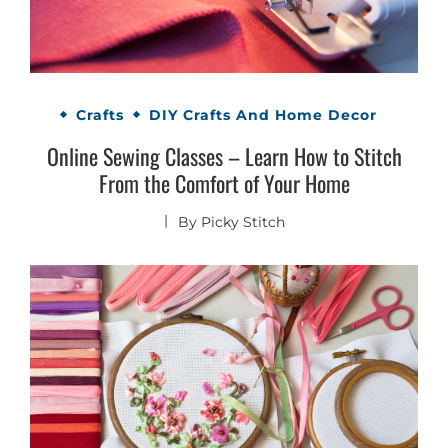
Crafts
DIY Crafts And Home Decor
Online Sewing Classes – Learn How to Stitch
From the Comfort of Your Home
By
Picky Stitch