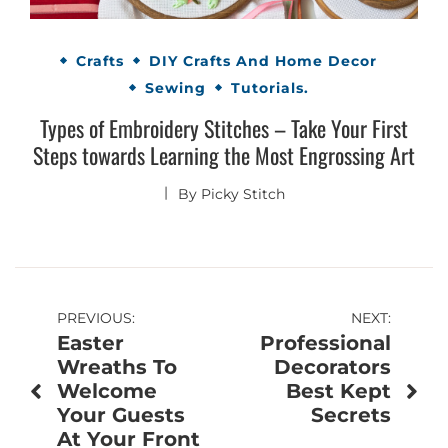
Crafts
DIY Crafts And Home Decor
Sewing
Tutorials.
Types of Embroidery Stitches – Take Your First
Steps towards Learning the Most Engrossing Art
By
Picky Stitch
Post
PREVIOUS:
NEXT:
Easter
Professional
navigation
Wreaths To
Decorators
Welcome
Best Kept
Your Guests
Secrets
At Your Front