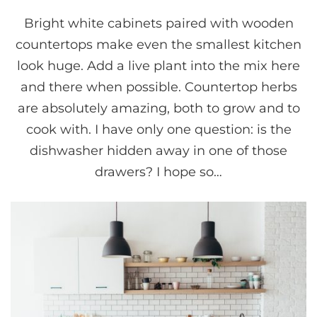
Bright white cabinets paired with wooden
countertops make even the smallest kitchen
look huge. Add a live plant into the mix here
and there when possible. Countertop herbs
are absolutely amazing, both to grow and to
cook with. I have only one question: is the
dishwasher hidden away in one of those
drawers? I hope so…