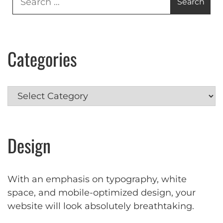
for:
Categories
Categories
Design
With an emphasis on typography, white
space, and mobile-optimized design, your
website will look absolutely breathtaking.