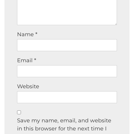
Name
*
Email
*
Website
Save my name, email, and website
in this browser for the next time I