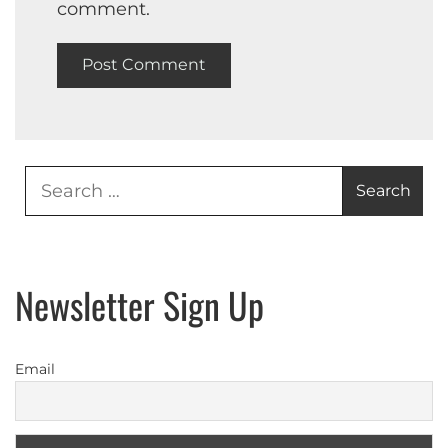
comment.
Search
for:
Newsletter Sign Up
Email