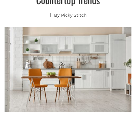
By
Picky Stitch