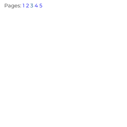
Pages:
1
2
3
4
5