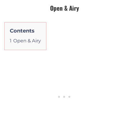
Open & Airy
Contents
1
Open & Airy