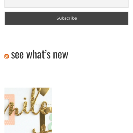
see what’s new