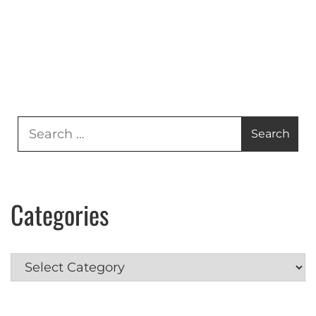
Search
for:
Categories
Categories