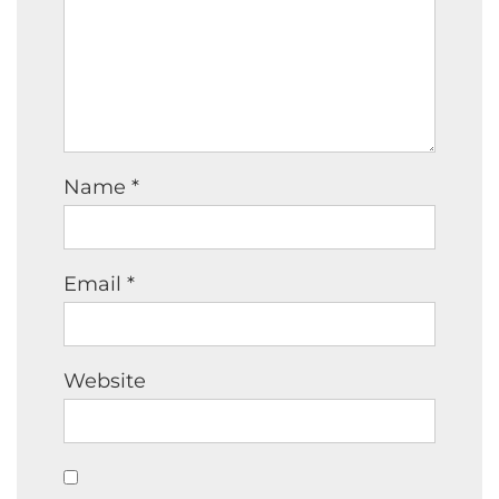
Name
*
Email
*
Website