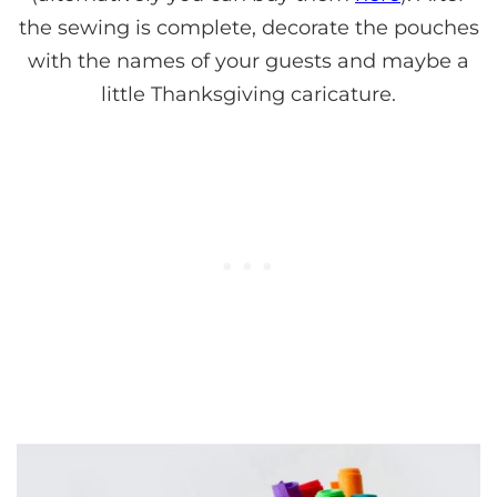
the sewing is complete, decorate the pouches
with the names of your guests and maybe a
little Thanksgiving caricature.