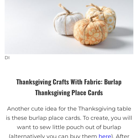
DI
Thanksgiving Crafts With Fabric: Burlap
Thanksgiving Place Cards
Another cute idea for the Thanksgiving table
is these burlap place cards. To create, you will
want to sew little pouch out of burlap
(alternatively you can buy them
here
). After