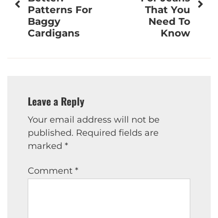
Patterns For
That You
Baggy
Need To
Cardigans
Know
Leave a Reply
Your email address will not be
published.
Required fields are
marked
*
Comment
*