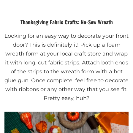
Thanksgiving Fabric Crafts: No-Sew Wreath
Looking for an easy way to decorate your front
door? This is definitely it! Pick up a foam
wreath form at your local craft store and wrap
it with long, cut fabric strips. Attach both ends
of the strips to the wreath form with a hot
glue gun. Once complete, feel free to decorate
with ribbons or any other way that you see fit.
Pretty easy, huh?