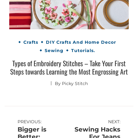
Crafts
DIY Crafts And Home Decor
Sewing
Tutorials.
Types of Embroidery Stitches – Take Your First
Steps towards Learning the Most Engrossing Art
By
Picky Stitch
Post
PREVIOUS:
NEXT:
Bigger is
Sewing Hacks
navigation
Better:
For Jeans