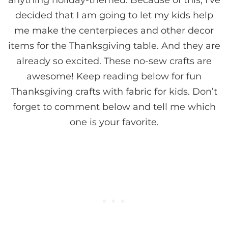
anything holiday-themed. Because of this, I’ve
decided that I am going to let my kids help
me make the centerpieces and other decor
items for the Thanksgiving table. And they are
already so excited. These no-sew crafts are
awesome! Keep reading below for fun
Thanksgiving crafts with fabric for kids. Don’t
forget to comment below and tell me which
one is your favorite.