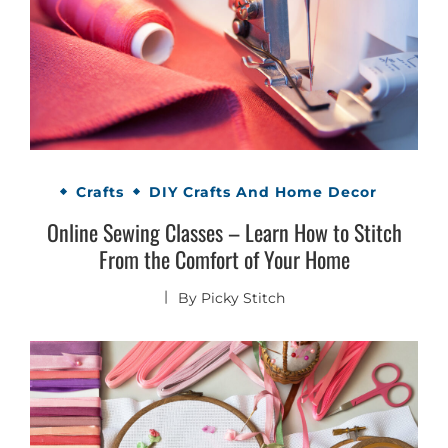
Crafts
DIY Crafts And Home Decor
Online Sewing Classes – Learn How to Stitch
From the Comfort of Your Home
By
Picky Stitch