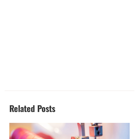
Related Posts