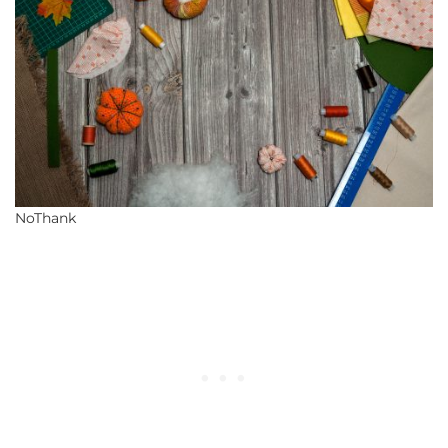
NoThank