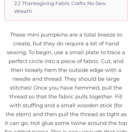
2.2
Thanksgiving Fabric Crafts: No-Sew
Wreath
These mini pumpkins are a total breeze to
create, but they do require a bit of hand
sewing. To begin, use a small plate to trace a
perfect circle into a piece of fabric. Cut, and
then loosely hem the outside edge with a
needle and thread. They should be large
stitches! Once you have hemmed, pull the
thread so that the fabric pulls together. Fill
with stuffing and a small wooden stick (for
the stem) and then pull the thread as tight as
it can go. Hot glue some twine around the top