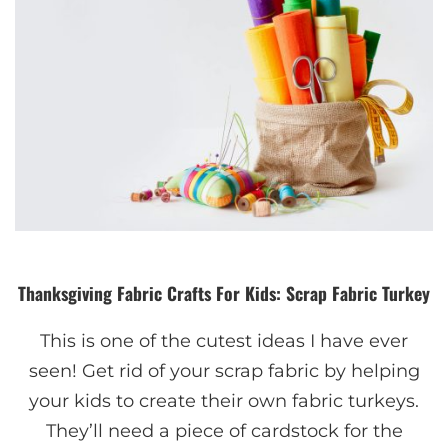
Thanksgiving Fabric Crafts For Kids: Scrap Fabric Turkey
This is one of the cutest ideas I have ever
seen! Get rid of your scrap fabric by helping
your kids to create their own fabric turkeys.
They’ll need a piece of cardstock for the