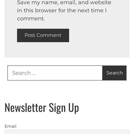
Save my name, email, and website
in this browser for the next time I
comment.
Search
for:
Newsletter Sign Up
Email