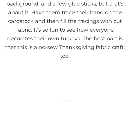
background, and a few glue sticks, but that’s
about it. Have them trace their hand on the
cardstock and then fill the tracings with cut
fabric. It’s so fun to see how everyone
decorates their own turkeys. The best part is
that this is a no-sew Thanksgiving fabric craft,
too!