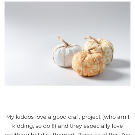
My kiddos love a good craft project (who am I
kidding, so do I!) and they especially love