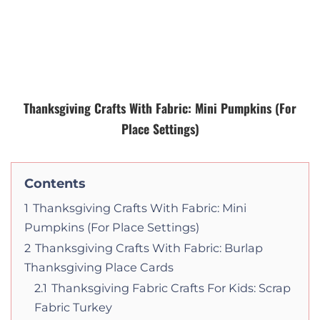
Thanksgiving Crafts With Fabric: Mini Pumpkins (For
Place Settings)
Contents
1
Thanksgiving Crafts With Fabric: Mini
Pumpkins (For Place Settings)
2
Thanksgiving Crafts With Fabric: Burlap
Thanksgiving Place Cards
2.1
Thanksgiving Fabric Crafts For Kids: Scrap
Fabric Turkey