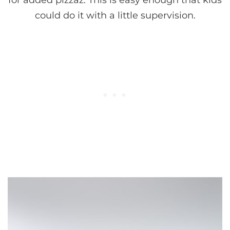
for added pizzaz. This is easy enough that kids
could do it with a little supervision.