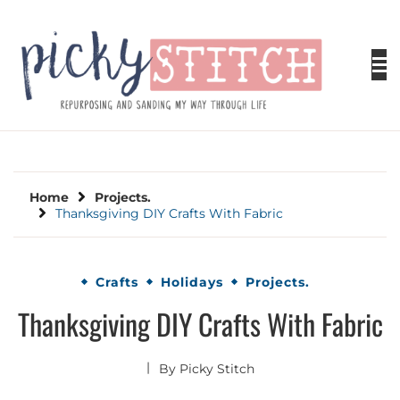
Skip
to
content
PICKY STITCH
Picky Stitch shares fun and easy sewing
projects for all levels including DIY crafts for
holidays. Tips, tutorials, reviews, humor and
learn to embrace your creative side.
Home
Projects.
Thanksgiving DIY Crafts With Fabric
Crafts
Holidays
Projects.
Thanksgiving DIY Crafts With Fabric
By
Picky Stitch