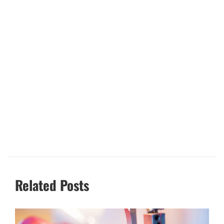
Related Posts