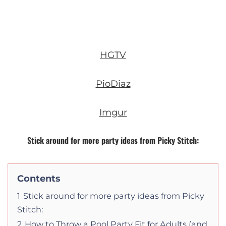
HGTV
PioDiaz
Imgur
Stick around for more party ideas from Picky Stitch:
Contents
1
Stick around for more party ideas from Picky
Stitch:
2
How to Throw a Pool Party Fit for Adults (and