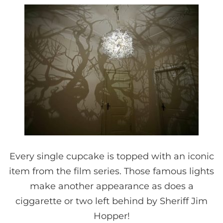
Every single cupcake is topped with an iconic
item from the film series. Those famous lights
make another appearance as does a
ciggarette or two left behind by Sheriff Jim
Hopper!