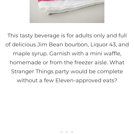
This tasty beverage is for adults only and full
of delicious Jim Bean bourbon, Liquor 43, and
maple syrup. Garnish with a mini waffle,
homemade or from the freezer aisle. What
Stranger Things party would be complete
without a few Eleven-approved eats?