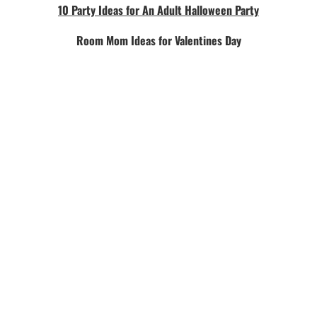
10 Party Ideas for An Adult Halloween Party
Room Mom Ideas for Valentines Day