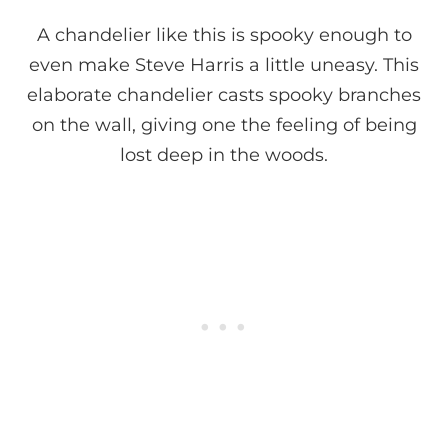
A chandelier like this is spooky enough to
even make Steve Harris a little uneasy. This
elaborate chandelier casts spooky branches
on the wall, giving one the feeling of being
lost deep in the woods.