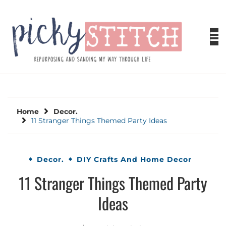
Skip
to
content
PICKY STITCH
Picky Stitch shares fun and easy sewing
projects for all levels including DIY crafts for
holidays. Tips, tutorials, reviews, humor and
learn to embrace your creative side.
Home
Decor.
11 Stranger Things Themed Party Ideas
Decor.
DIY Crafts And Home Decor
11 Stranger Things Themed Party
Ideas