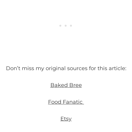
Don’t miss my original sources for this article:
B
aked Bree
Food Fanatic
Etsy