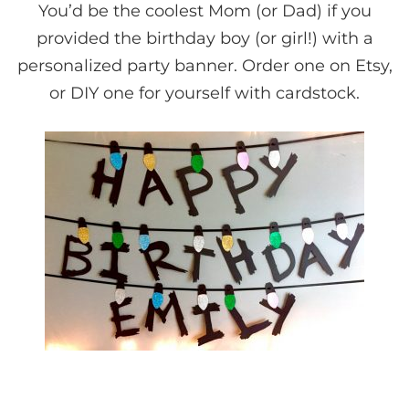
You’d be the coolest Mom (or Dad) if you
provided the birthday boy (or girl!) with a
personalized party banner. Order one on Etsy,
or DIY one for yourself with cardstock.