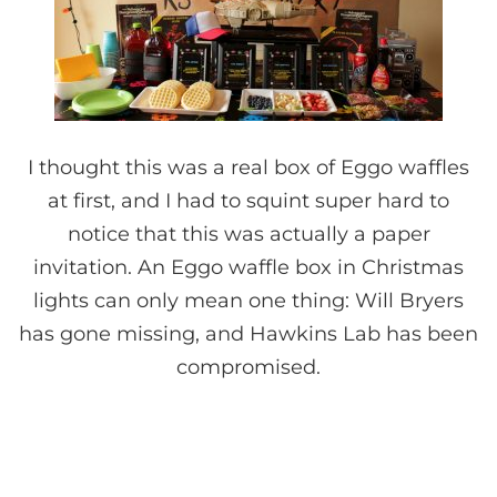
I thought this was a real box of Eggo waffles
at first, and I had to squint super hard to
notice that this was actually a paper
invitation. An Eggo waffle box in Christmas
lights can only mean one thing: Will Bryers
has gone missing, and Hawkins Lab has been
compromised.