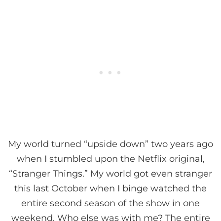
My world turned “upside down” two years ago
when I stumbled upon the Netflix original,
“Stranger Things.” My world got even stranger
this last October when I binge watched the
entire second season of the show in one
weekend. Who else was with me? The entire