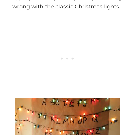
wrong with the classic Christmas lights…