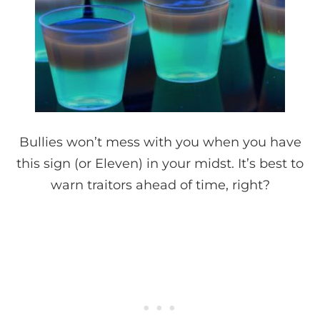
Bullies won’t mess with you when you have
this sign (or Eleven) in your midst. It’s best to
warn traitors ahead of time, right?