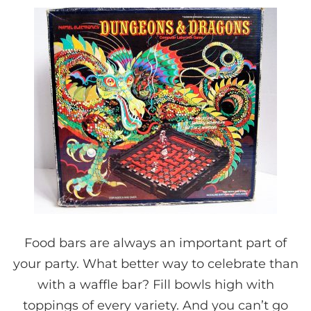
Food bars are always an important part of
your party. What better way to celebrate than
with a waffle bar? Fill bowls high with
toppings of every variety. And you can’t go