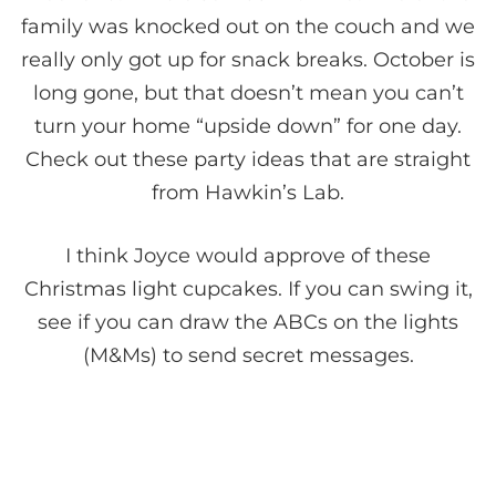
family was knocked out on the couch and we
really only got up for snack breaks. October is
long gone, but that doesn’t mean you can’t
turn your home “upside down” for one day.
Check out these party ideas that are straight
from Hawkin’s Lab.
I think Joyce would approve of these
Christmas light cupcakes. If you can swing it,
see if you can draw the ABCs on the lights
(M&Ms) to send secret messages.