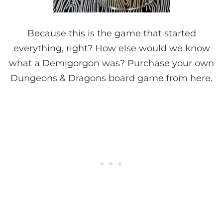
Because this is the game that started
everything, right? How else would we know
what a Demigorgon was? Purchase your own
Dungeons & Dragons board game from here.