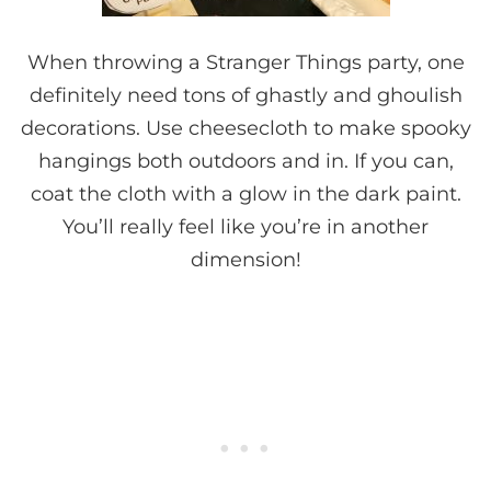
When throwing a Stranger Things party, one
definitely need tons of ghastly and ghoulish
decorations. Use cheesecloth to make spooky
hangings both outdoors and in. If you can,
coat the cloth with a glow in the dark paint.
You’ll really feel like you’re in another
dimension!