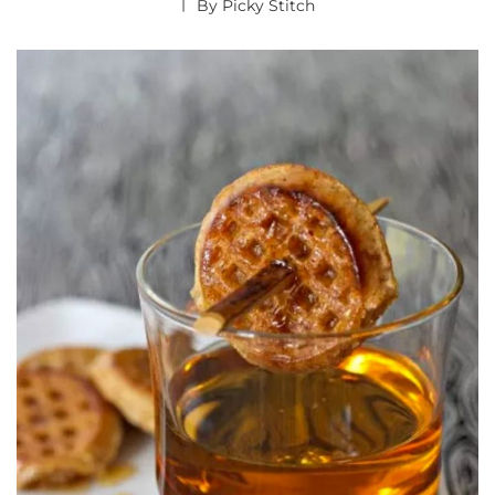
By
Picky Stitch