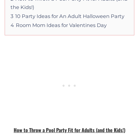
the Kids!)
3
10 Party Ideas for An Adult Halloween Party
4
Room Mom Ideas for Valentines Day
How to Throw a Pool Party Fit for Adults (and the Kids!)