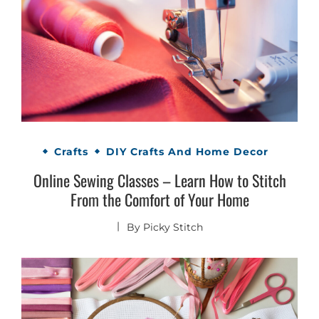
Crafts
DIY Crafts And Home Decor
Online Sewing Classes – Learn How to Stitch
From the Comfort of Your Home
By
Picky Stitch