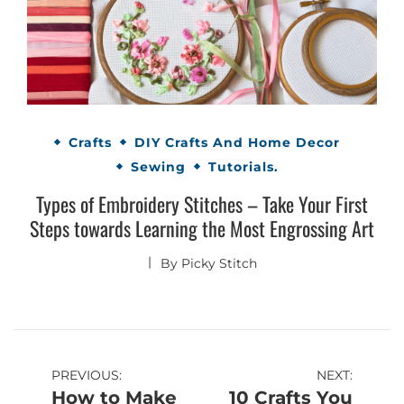
Crafts
DIY Crafts And Home Decor
Sewing
Tutorials.
Types of Embroidery Stitches – Take Your First
Steps towards Learning the Most Engrossing Art
By
Picky Stitch
Post
PREVIOUS:
NEXT:
How to Make
10 Crafts You