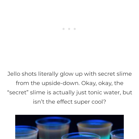
Jello shots literally glow up with secret slime
from the upside-down. Okay, okay, the
“secret” slime is actually just tonic water, but
isn’t the effect super cool?