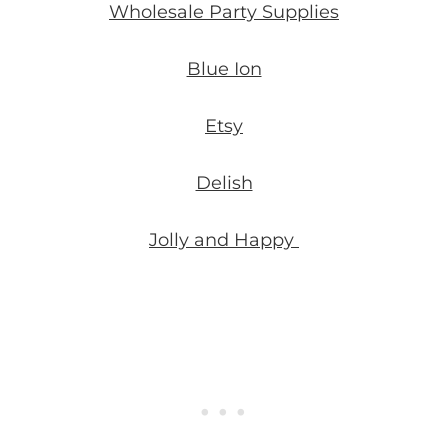
Wholesale Party Supplies
Blue Ion
Etsy
Delish
Jolly and Happy