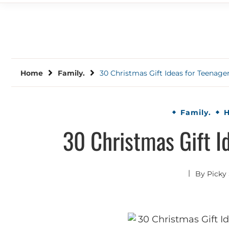
Home
Family.
30 Christmas Gift Ideas for Teenage
Family.
H
30 Christmas Gift I
By
Picky 