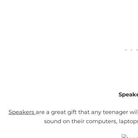
Speak
Speakers
are a great gift that any teenager wi
sound on their computers, laptop