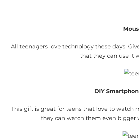
Mous
All teenagers love technology these days. Gi
that they can use it 
DIY Smartphon
This gift is great for teens that love to watc
they can watch them even bigger w