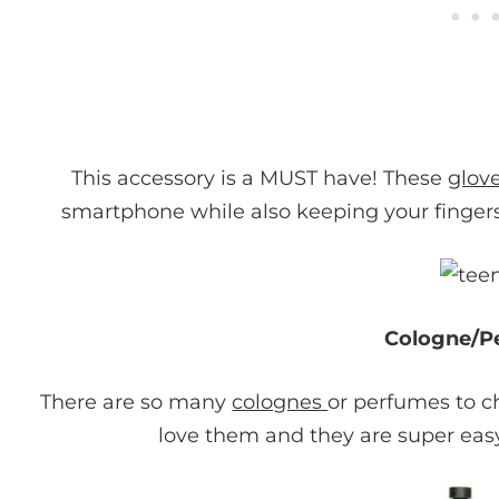
This accessory is a MUST have! These
glov
smartphone while also keeping your fingers 
Cologne/P
There are so many
colognes
or perfumes to ch
love them and they are super easy