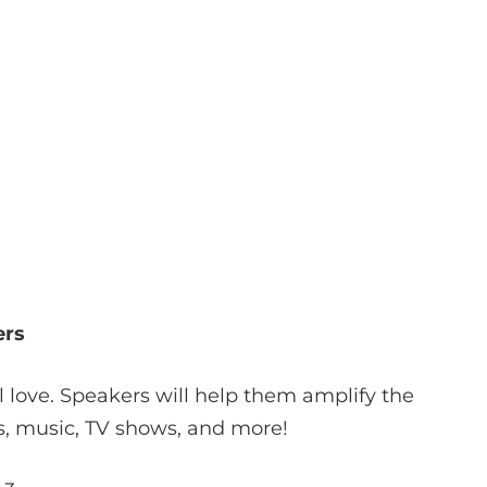
ers
ll love. Speakers will help them amplify the
s, music, TV shows, and more!