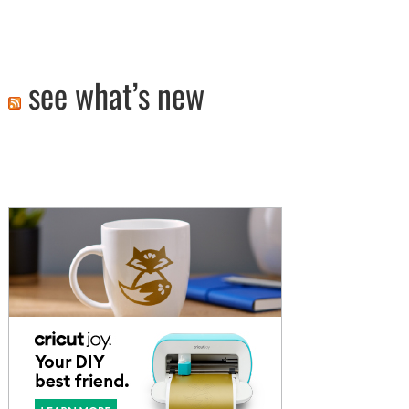
see what’s new