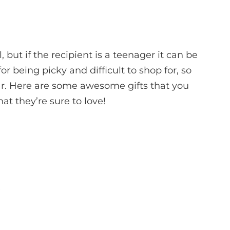
, but if the recipient is a teenager it can be
or being picky and difficult to shop for, so
ear. Here are some awesome gifts that you
at they’re sure to love!