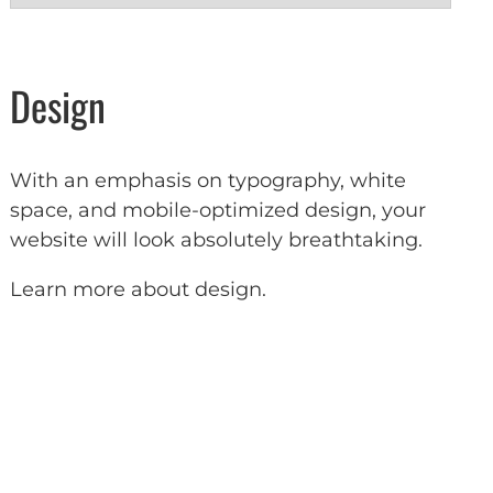
Design
With an emphasis on typography, white
space, and mobile-optimized design, your
website will look absolutely breathtaking.
Learn more about design
.