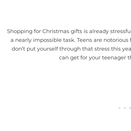
Shopping for Christmas gifts is already stressful
a nearly impossible task. Teens are notorious f
don’t put yourself through that stress this y
can get for your teenager th