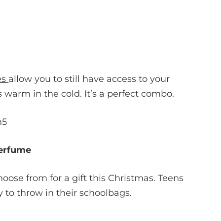
es
allow you to still have access to your
warm in the cold. It’s a perfect combo.
erfume
oose from for a gift this Christmas. Teens
 to throw in their schoolbags.