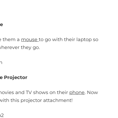
e
ve them a
mouse
to go with their laptop so
wherever they go.
e Projector
h movies and TV shows on their
phone
. Now
ith this projector attachment!