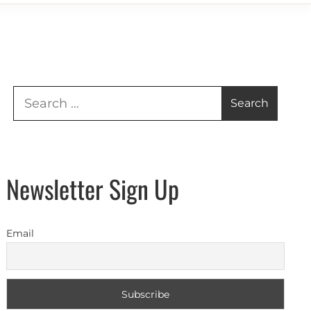
Search
for:
Newsletter Sign Up
Email