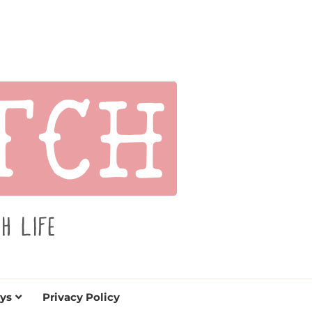
s for holidays. Tips, tutorials, reviews, humor and
de.
ys
Privacy Policy