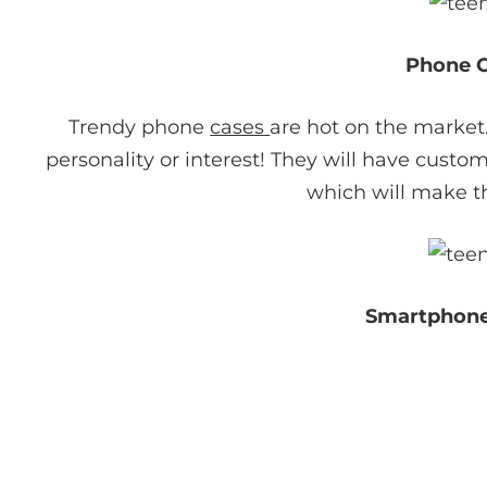
Phone 
Trendy phone
cases
are hot on the market
personality or interest! They will have custom
which will make th
Smartphone