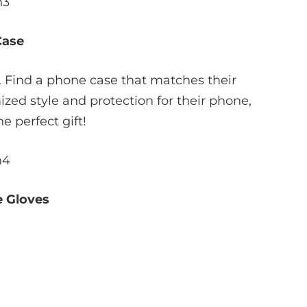
Case
. Find a phone case that matches their
ized style and protection for their phone,
e perfect gift!
 Gloves