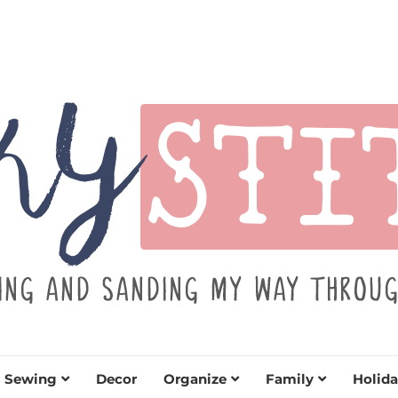
TITCH
y sewing projects for all levels including DIY craft
learn to embrace your creative si
Sewing
Decor
Organize
Family
Holida