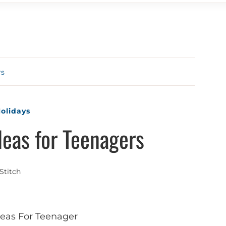
rs
olidays
deas for Teenagers
Stitch