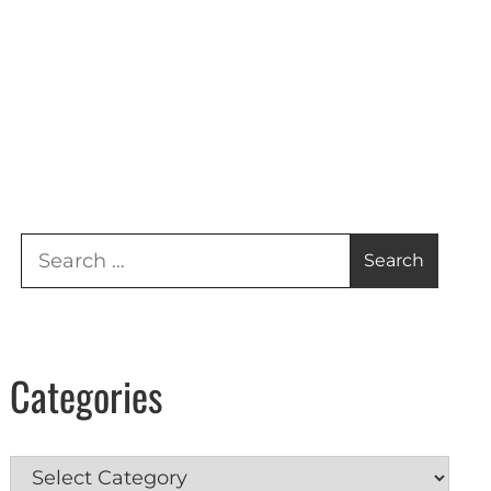
Search
for:
Categories
Categories