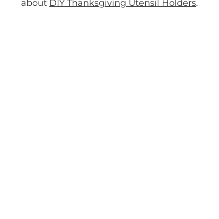
about
DIY Thanksgiving Utensil Holders
.