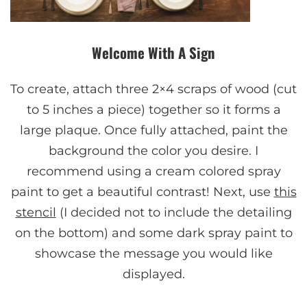
Welcome With A Sign
To create, attach three 2×4 scraps of wood (cut
to 5 inches a piece) together so it forms a
large plaque. Once fully attached, paint the
background the color you desire. I
recommend using a cream colored spray
paint to get a beautiful contrast! Next, use
this
stencil
(I decided not to include the detailing
on the bottom) and some dark spray paint to
showcase the message you would like
displayed.