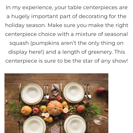
In my experience, your table centerpieces are
a hugely important part of decorating for the
holiday season. Make sure you make the right
centerpiece choice with a mixture of seasonal
squash (pumpkins aren’t the only thing on
display here!) and a length of greenery. This
centerpiece is sure to be the star of any show!