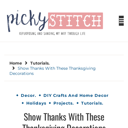
Skip
to
content
PICKY STITCH
Picky Stitch shares fun and easy sewing
projects for all levels including DIY crafts for
holidays. Tips, tutorials, reviews, humor and
learn to embrace your creative side.
Home
Tutorials.
Show Thanks With These Thanksgiving
Decorations
Decor.
DIY Crafts And Home Decor
Holidays
Projects.
Tutorials.
Show Thanks With These
Thanksgiving Decorations