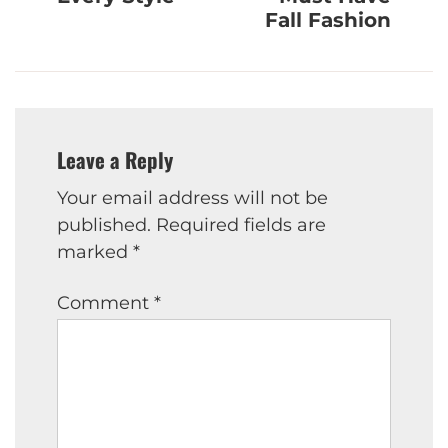
Fall Fashion
Leave a Reply
Your email address will not be
published.
Required fields are
marked
*
Comment
*