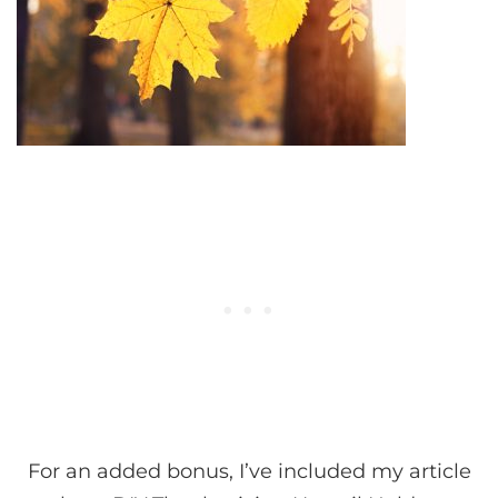
For an added bonus, I’ve included my article