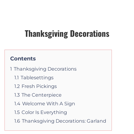
Thanksgiving Decorations
Contents
1
Thanksgiving Decorations
1.1
Tablesettings
1.2
Fresh Pickings
1.3
The Centerpiece
1.4
Welcome With A Sign
1.5
Color Is Everything
1.6
Thanksgiving Decorations: Garland