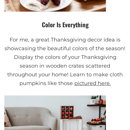
Color Is Everything
For me, a great Thanksgiving decor idea is
showcasing the beautiful colors of the season!
Display the colors of your Thanksgiving
season in wooden crates scattered
throughout your home! Learn to make cloth
pumpkins like those
pictured here.