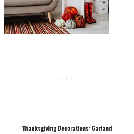
Thanksgiving Decorations: Garland