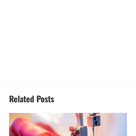
Related Posts