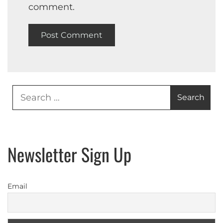
comment.
Search
for:
Newsletter Sign Up
Email