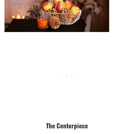
The Centerpiece