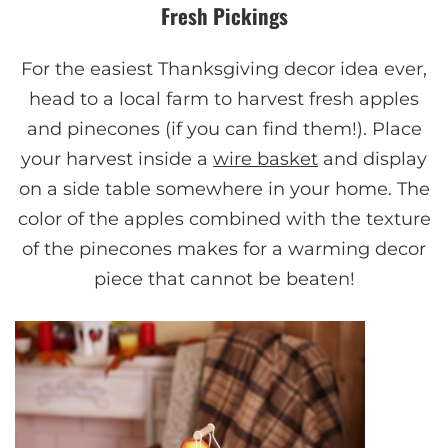
Fresh Pickings
For the easiest Thanksgiving decor idea ever,
head to a local farm to harvest fresh apples
and pinecones (if you can find them!). Place
your harvest inside a
wire basket
and display
on a side table somewhere in your home. The
color of the apples combined with the texture
of the pinecones makes for a warming decor
piece that cannot be beaten!