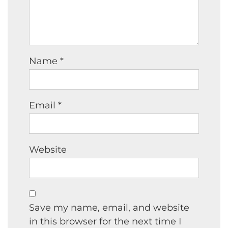
Name
*
Email
*
Website
Save my name, email, and website
in this browser for the next time I