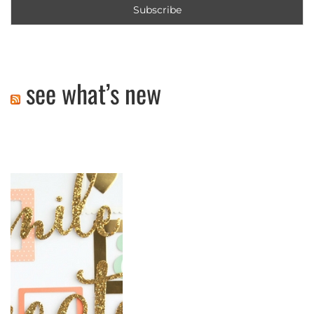
see what’s new