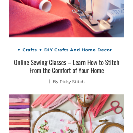
Crafts
DIY Crafts And Home Decor
Online Sewing Classes – Learn How to Stitch
From the Comfort of Your Home
By
Picky Stitch