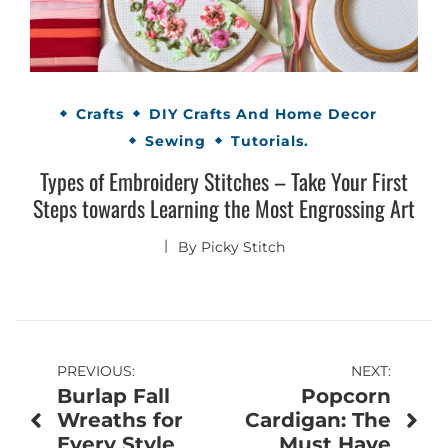
Crafts
DIY Crafts And Home Decor
Sewing
Tutorials.
Types of Embroidery Stitches – Take Your First
Steps towards Learning the Most Engrossing Art
By
Picky Stitch
Post
PREVIOUS:
NEXT:
Burlap Fall
Popcorn
navigation
Wreaths for
Cardigan: The
Every Style
Must Have