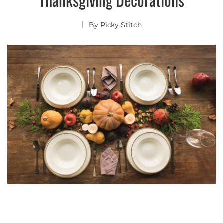
By
Picky Stitch