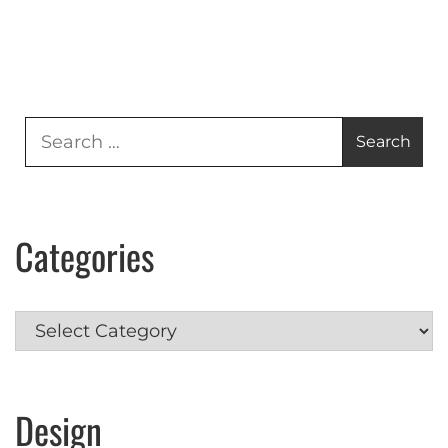
Search
for:
Categories
Categories
Design