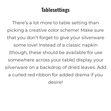
Tablesettings
There’s a lot more to table setting than
picking a creative color scheme! Make sure
that you don’t forget to give your silverware
some love! Instead of a classic napkin
(though, these should be available for use
somewhere across your table) display your
silverware on a backdrop of dried leaves. Add
a curled red ribbon for added drama if you
desire!