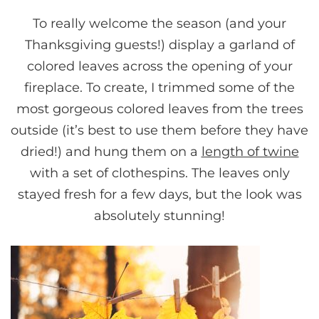
To really welcome the season (and your
Thanksgiving guests!) display a garland of
colored leaves across the opening of your
fireplace. To create, I trimmed some of the
most gorgeous colored leaves from the trees
outside (it’s best to use them before they have
dried!) and hung them on a
length of twine
with a set of clothespins. The leaves only
stayed fresh for a few days, but the look was
absolutely stunning!