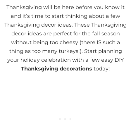
Thanksgiving will be here before you know it
and it’s time to start thinking about a few
Thanksgiving decor ideas. These Thanksgiving
decor ideas are perfect for the fall season
without being too cheesy (there IS such a
thing as too many turkeys!). Start planning
your holiday celebration with a few easy DIY
Thanksgiving decorations
today!