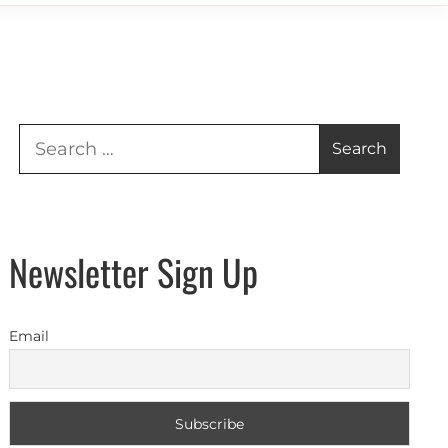
Search
for:
Newsletter Sign Up
Email