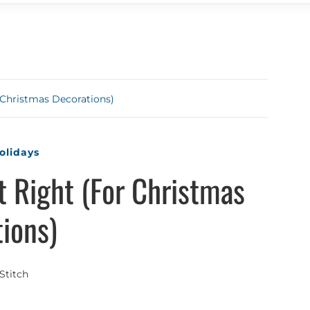
 Christmas Decorations)
olidays
t Right (For Christmas
ions)
Stitch