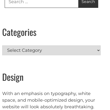
for:
Categories
Categories
Design
With an emphasis on typography, white
space, and mobile-optimized design, your
website will look absolutely breathtaking.