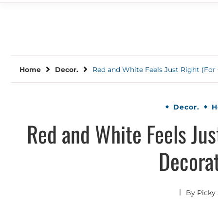
Home
Decor.
Red and White Feels Just Right (For
Decor.
H
Red and White Feels Jus
Decorat
By
Picky 