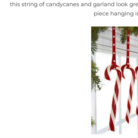
this string of candycanes and garland look gr
piece hanging 