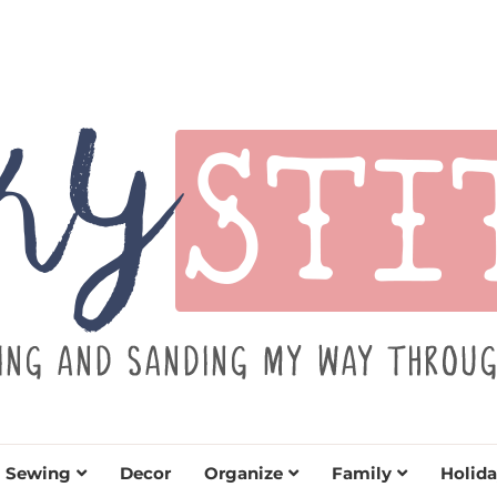
TITCH
y sewing projects for all levels including DIY craft
learn to embrace your creative si
Sewing
Decor
Organize
Family
Holida