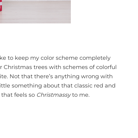
like to keep my color scheme completely
eir Christmas trees with schemes of colorful
te. Not that there’s anything wrong with
little something about that classic red and
that feels so
Christmassy
to me.