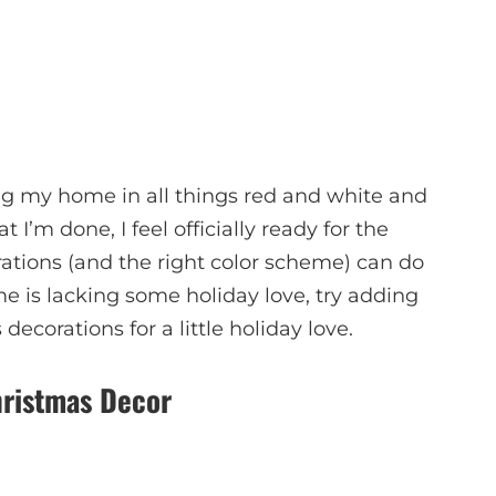
ng my home in all things red and white and
t I’m done, I feel officially ready for the
rations (and the right color scheme) can do
me is lacking some holiday love, try adding
ecorations for a little holiday love.
ristmas Decor