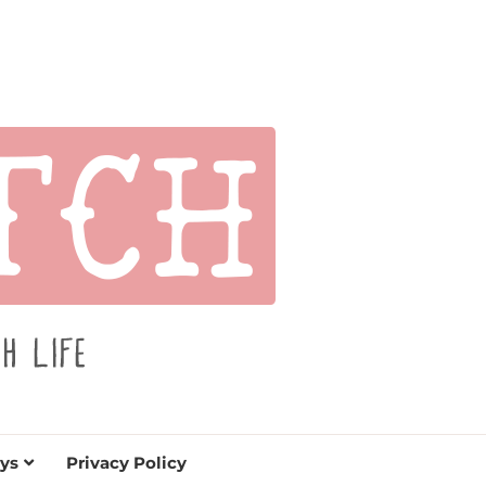
s for holidays. Tips, tutorials, reviews, humor and
de.
ys
Privacy Policy