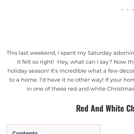
This last weekend, I spent my Saturday adorni
it felt so right! Hey, what can I say? Now tha
holiday season! It’s incredible what a few deco
to a home. I’d have it no other way! If your ho
in one of these red and white Christmas d
Red And White Ch
Contents