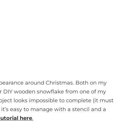
ppearance around Christmas. Both on my
er DIY wooden snowflake from one of my
roject looks impossible to complete (it must
 it’s easy to manage with a stencil and a
tutorial here
.