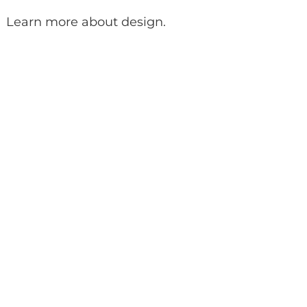
Learn more about design
.