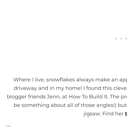
Where I live, snowflakes always make an a
driveway and in my home! I found this clev
blogger friends Jenn, at How To Build It. The p
be something about all of those angles!) but
jigsaw. Find her