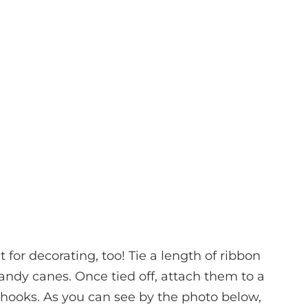
t for decorating, too! Tie a length of ribbon
candy canes. Once tied off, attach them to a
 hooks. As you can see by the photo below,