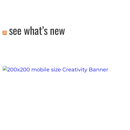
see what’s new