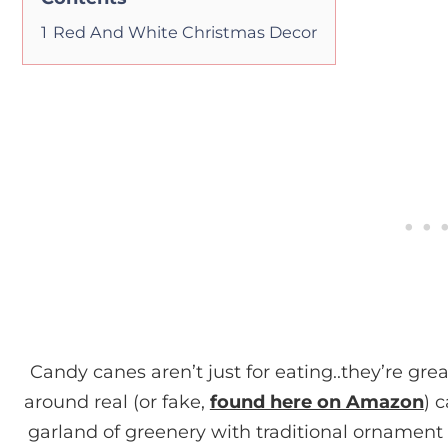
1
Red And White Christmas Decor
Candy canes aren’t just for eating..they’re grea
around real (or fake,
found here on Amazon
) 
garland of greenery with traditional ornament