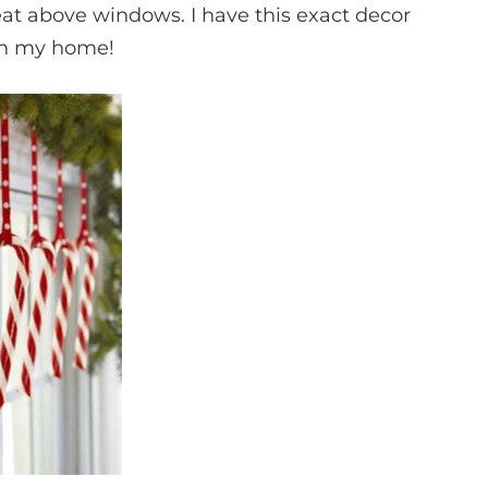
eat above windows. I have this exact decor
in my home!