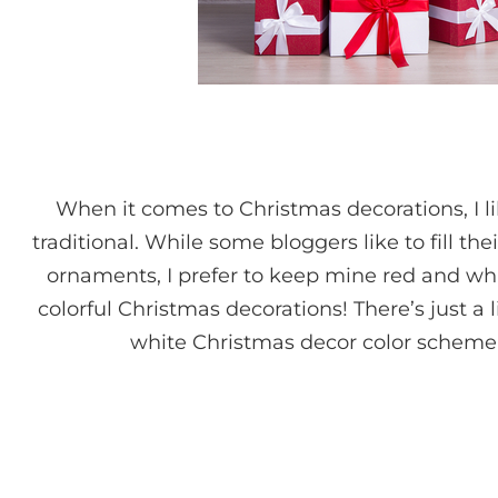
When it comes to Christmas decorations, I 
traditional. While some bloggers like to fill th
ornaments, I prefer to keep mine red and whi
colorful Christmas decorations! There’s just a 
white Christmas decor color scheme 