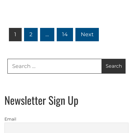
Posts
1
2
…
14
Next
pagination
Search
for:
Newsletter Sign Up
Email