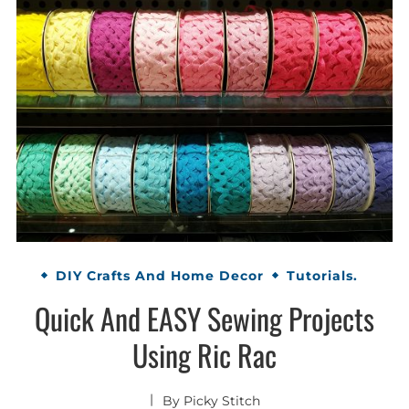
DIY Crafts And Home Decor
Tutorials.
Quick And EASY Sewing Projects
Using Ric Rac
By
Picky Stitch