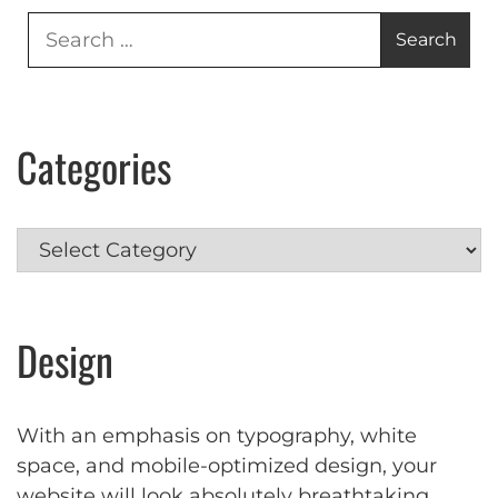
Search
for:
Categories
Categories
Design
With an emphasis on typography, white
space, and mobile-optimized design, your
website will look absolutely breathtaking.