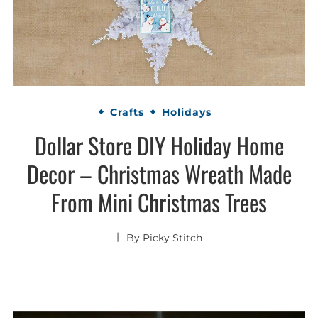
Crafts
Holidays
Dollar Store DIY Holiday Home
Decor – Christmas Wreath Made
From Mini Christmas Trees
By
Picky Stitch