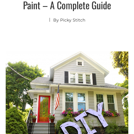
Paint – A Complete Guide
By
Picky Stitch