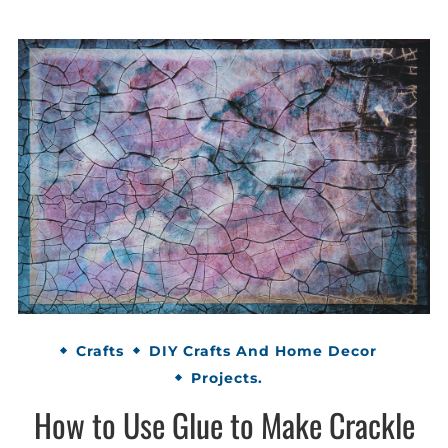
Crafts
DIY Crafts And Home Decor
Projects.
How to Use Glue to Make Crackle