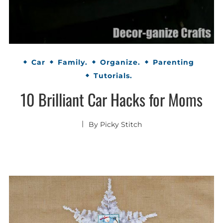
Car
Family.
Organize.
Parenting
Tutorials.
10 Brilliant Car Hacks for Moms
By
Picky Stitch