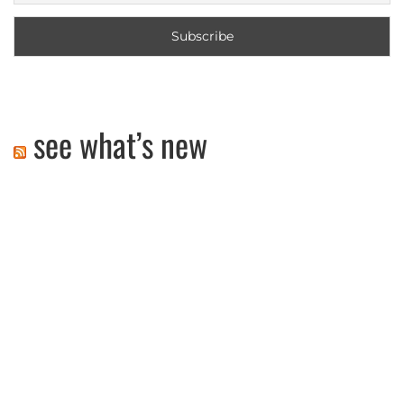
see what’s new