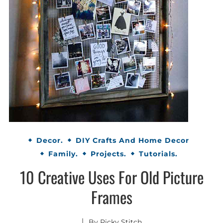
Decor.
DIY Crafts And Home Decor
Family.
Projects.
Tutorials.
10 Creative Uses For Old Picture
Frames
By
Picky Stitch