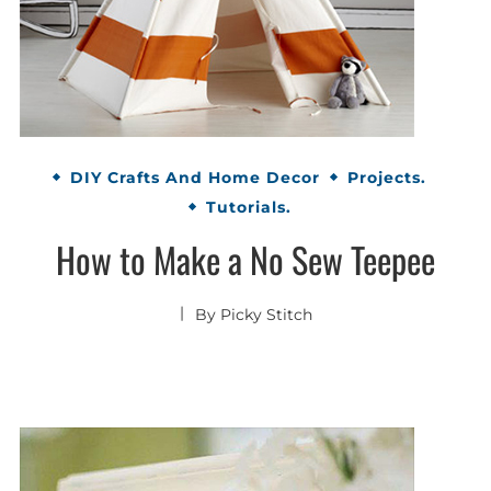
DIY Crafts And Home Decor
Projects.
Tutorials.
How to Make a No Sew Teepee
By
Picky Stitch