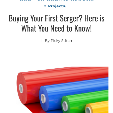
Projects.
Buying Your First Serger? Here is
What You Need to Know!
By
Picky Stitch