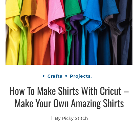
Crafts
Projects.
How To Make Shirts With Cricut –
Make Your Own Amazing Shirts
By
Picky Stitch