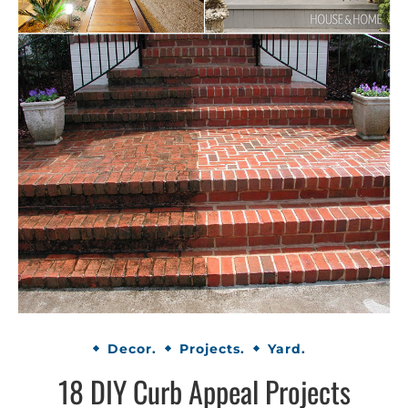
Decor.
Projects.
Yard.
18 DIY Curb Appeal Projects