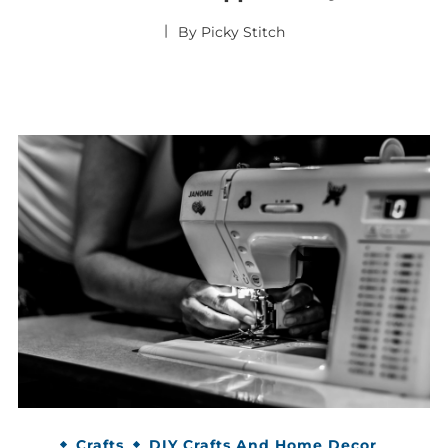
By
Picky Stitch
Crafts
DIY Crafts And Home Decor