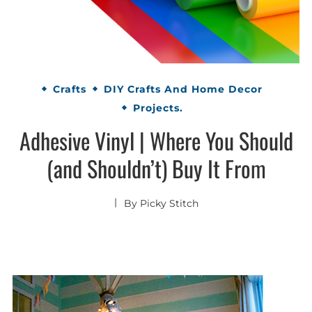
Crafts
DIY Crafts And Home Decor
Projects.
Adhesive Vinyl | Where You Should
(and Shouldn’t) Buy It From
By
Picky Stitch